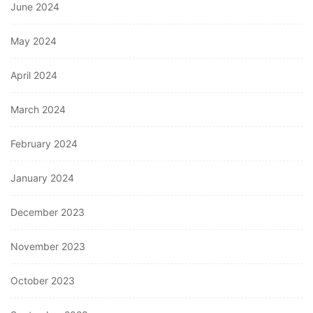
June 2024
May 2024
April 2024
March 2024
February 2024
January 2024
December 2023
November 2023
October 2023