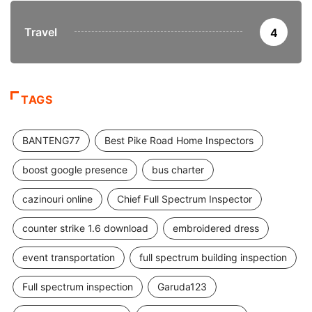
Travel
4
TAGS
BANTENG77
Best Pike Road Home Inspectors
boost google presence
bus charter
cazinouri online
Chief Full Spectrum Inspector
counter strike 1.6 download
embroidered dress
event transportation
full spectrum building inspection
Full spectrum inspection
Garuda123