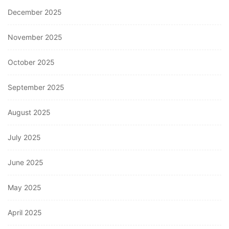
December 2025
November 2025
October 2025
September 2025
August 2025
July 2025
June 2025
May 2025
April 2025