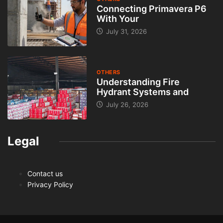
Connecting Primavera P6
With Your
July 31, 2026
OTHERS
Understanding Fire
Hydrant Systems and
July 26, 2026
Legal
Contact us
Privacy Policy