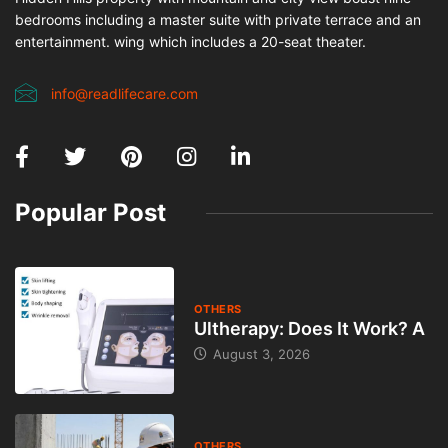
bedrooms including a master suite with private terrace and an
entertainment. wing which includes a 20-seat theater.
info@readlifecare.com
Popular Post
OTHERS
Ultherapy: Does It Work? A
August 3, 2026
OTHERS