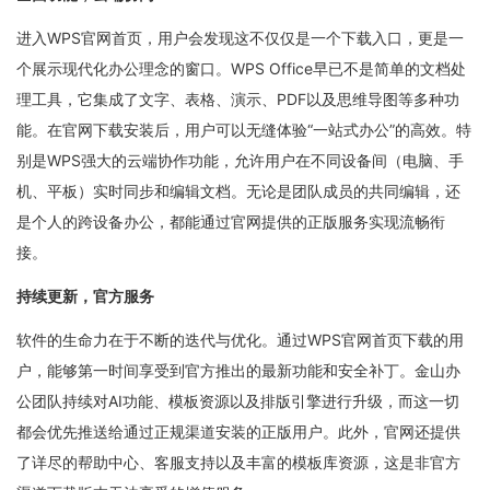
进入WPS官网首页，用户会发现这不仅仅是一个下载入口，更是一
个展示现代化办公理念的窗口。WPS Office早已不是简单的文档处
理工具，它集成了文字、表格、演示、PDF以及思维导图等多种功
能。在官网下载安装后，用户可以无缝体验“一站式办公”的高效。特
别是WPS强大的云端协作功能，允许用户在不同设备间（电脑、手
机、平板）实时同步和编辑文档。无论是团队成员的共同编辑，还
是个人的跨设备办公，都能通过官网提供的正版服务实现流畅衔
接。
持续更新，官方服务
软件的生命力在于不断的迭代与优化。通过WPS官网首页下载的用
户，能够第一时间享受到官方推出的最新功能和安全补丁。金山办
公团队持续对AI功能、模板资源以及排版引擎进行升级，而这一切
都会优先推送给通过正规渠道安装的正版用户。此外，官网还提供
了详尽的帮助中心、客服支持以及丰富的模板库资源，这是非官方