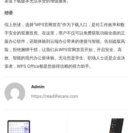
渠道下载版本无法享受的增值服务。
结语
综上所述，选择“WPS官网首页”作为下载入口，是对工作效率和数
字安全的双重投资。在这里，用户不仅可以免费获取功能全面的正
版办公软件，还能体验到云端办公带来的便捷与智能。告别盗版风
险，拒绝捆绑干扰，让我们从WPS官网首页开始，开启安全、高
效、智能的现代办公新体验。无论您是学生、职场人士还是企业决
策者，WPS Office都是您值得信赖的得力助手。
Admin
https://readlifecare.com