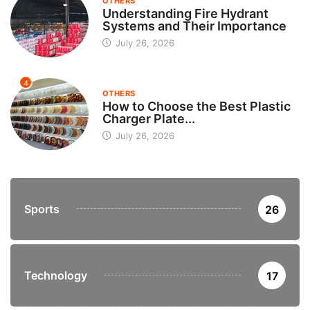
OTHERS
Understanding Fire Hydrant
Systems and Their Importance
July 26, 2026
4
OTHERS
How to Choose the Best Plastic
Charger Plate...
July 26, 2026
Sports
26
Technology
17