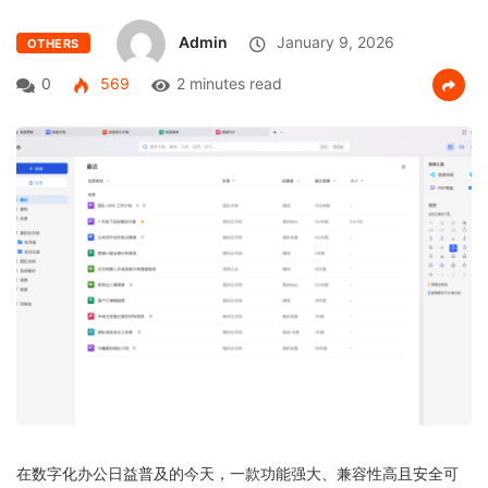
Admin
January 9, 2026
OTHERS
0
569
2 minutes read
在数字化办公日益普及的今天，一款功能强大、兼容性高且安全可