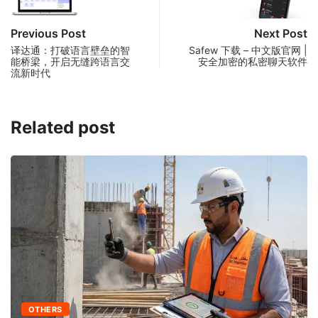
Previous Post
Next Post
译达通：打破语言壁垒的智
Safew 下载 – 中文版官网 |
能桥梁，开启无缝跨语言交
安全加密的私密聊天软件
流新时代
Related post