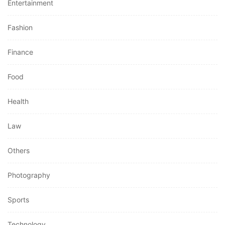
Entertainment
Fashion
Finance
Food
Health
Law
Others
Photography
Sports
Technology