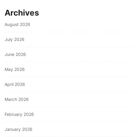
Archives
August 2026
July 2026
June 2026
May 2026
April 2026
March 2026
February 2026
January 2026