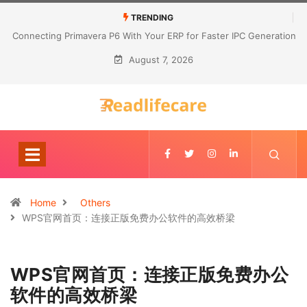
TRENDING
Connecting Primavera P6 With Your ERP for Faster IPC Generation
August 7, 2026
Home
Others
WPS官网首页：连接正版免费办公软件的高效桥梁
WPS官网首页：连接正版免费办公
软件的高效桥梁