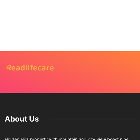
About Us
Hidden Hills property with mountain and city view boast nine