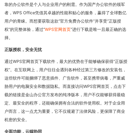
靠的办公软件是个人与企业用户的刚需。作为国产办公软件的领军
者，WPS Office凭借其卓越的性能和贴心的服务，赢得了全球数亿
用户的青睐。而想要获取这款“官方免费办公软件”并享受“正版授
权”的完整体验，通过“
WPS官网首页
”进行下载是唯一且最正确的选
择。
正版授权，安全无忧
通过WPS官网首页下载软件，最大的优势在于能够确保获得“正版授
权”。在互联网上，用户往往会遇到各种经过第三方修改的安装包，
这些软件可能捆绑了恶意插件、广告软件，甚至携带病毒，严重威
胁用户的电脑安全和数据隐私。而直接访问WPS官网首页，点击下
载的链接是金山办公官方发布的纯净版本，用户不仅能够获得最稳
定、最安全的程序，还能确保拥有合法的软件使用权。对于企业用
户而言，这一点尤为重要，它不仅规避了法律风险，更保障了商业
机密的安全。
全面功能，云端协同