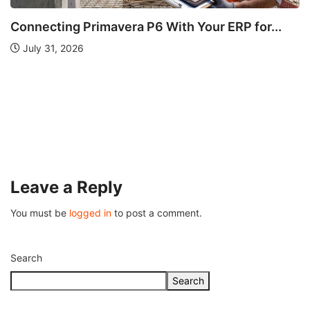
th Your ERP for...
OTHERS
Understanding Fire Hydran
Importance
July 26, 2026
Leave a Reply
You must be
logged in
to post a comment.
Search
Search