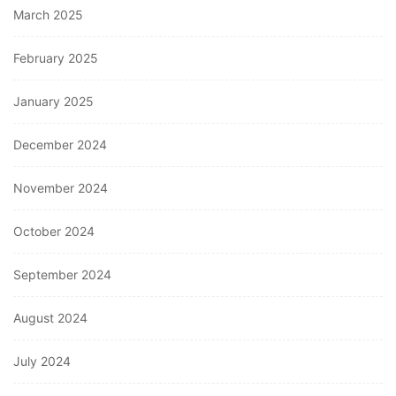
March 2025
February 2025
January 2025
December 2024
November 2024
October 2024
September 2024
August 2024
July 2024