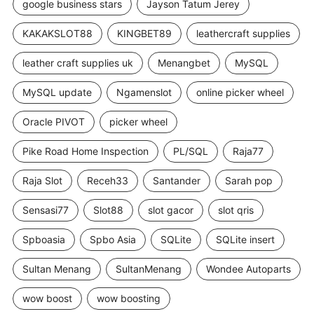
google business stars
Jayson Tatum Jerey
KAKAKSLOT88
KINGBET89
leathercraft supplies
leather craft supplies uk
Menangbet
MySQL
MySQL update
Ngamenslot
online picker wheel
Oracle PIVOT
picker wheel
Pike Road Home Inspection
PL/SQL
Raja77
Raja Slot
Receh33
Santander
Sarah pop
Sensasi77
Slot88
slot gacor
slot qris
Spboasia
Spbo Asia
SQLite
SQLite insert
Sultan Menang
SultanMenang
Wondee Autoparts
wow boost
wow boosting