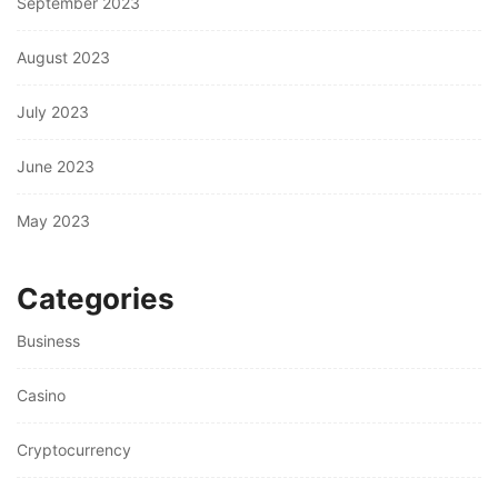
September 2023
August 2023
July 2023
June 2023
May 2023
Categories
Business
Casino
Cryptocurrency