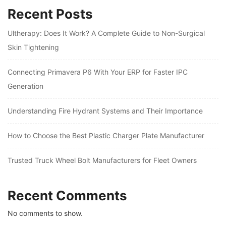
Recent Posts
Ultherapy: Does It Work? A Complete Guide to Non-Surgical
Skin Tightening
Connecting Primavera P6 With Your ERP for Faster IPC
Generation
Understanding Fire Hydrant Systems and Their Importance
How to Choose the Best Plastic Charger Plate Manufacturer
Trusted Truck Wheel Bolt Manufacturers for Fleet Owners
Recent Comments
No comments to show.