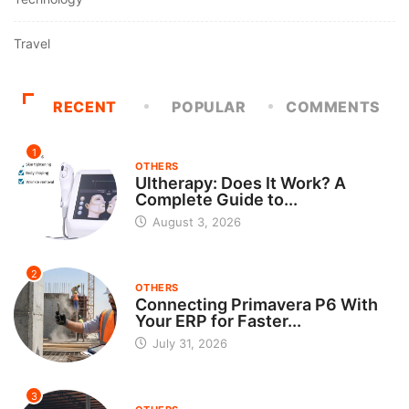
Travel
RECENT
POPULAR
COMMENTS
1
OTHERS
Ultherapy: Does It Work? A
Complete Guide to...
August 3, 2026
2
OTHERS
Connecting Primavera P6 With
Your ERP for Faster...
July 31, 2026
3