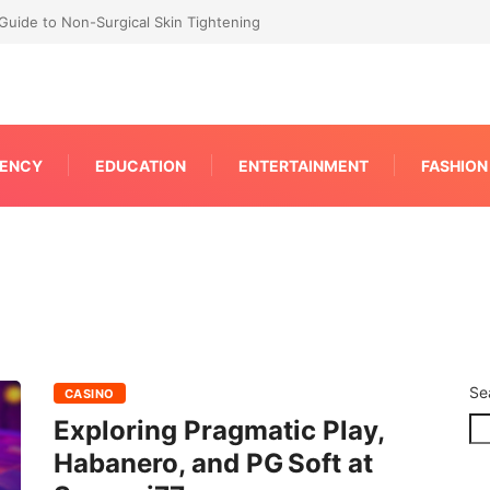
RP for Faster IPC Generation
ENCY
EDUCATION
ENTERTAINMENT
FASHION
Se
CASINO
Exploring Pragmatic Play,
Habanero, and PG Soft at