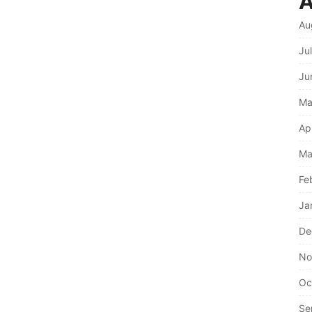
A
Au
Ju
Ju
Ma
Ap
Ma
Fe
Ja
De
No
Oc
Se