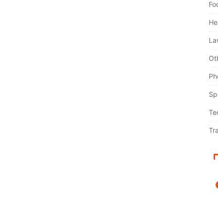
Fo
He
La
Ot
Ph
Sp
Te
Tr