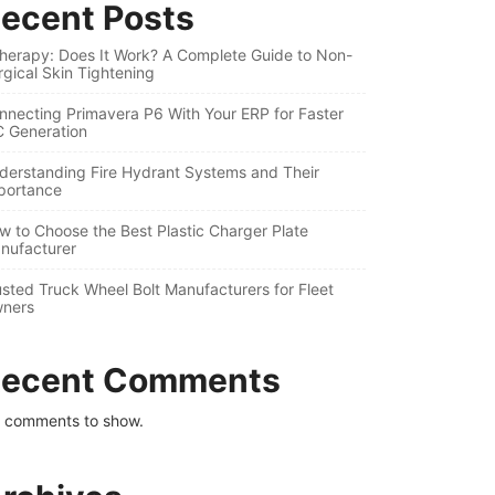
ecent Posts
therapy: Does It Work? A Complete Guide to Non-
rgical Skin Tightening
nnecting Primavera P6 With Your ERP for Faster
C Generation
derstanding Fire Hydrant Systems and Their
portance
w to Choose the Best Plastic Charger Plate
nufacturer
usted Truck Wheel Bolt Manufacturers for Fleet
ners
ecent Comments
 comments to show.