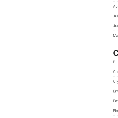
Au
Ju
Ju
Ma
C
Bu
Ca
Cr
En
Fa
Fi