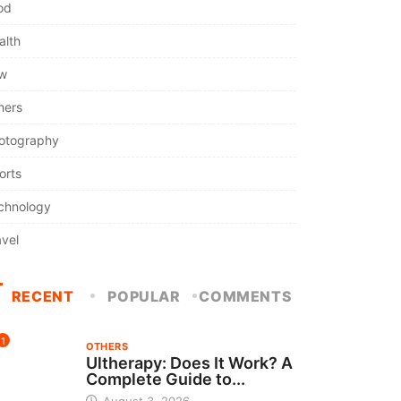
od
alth
w
hers
otography
orts
chnology
avel
RECENT
POPULAR
COMMENTS
1
OTHERS
Ultherapy: Does It Work? A
Complete Guide to...