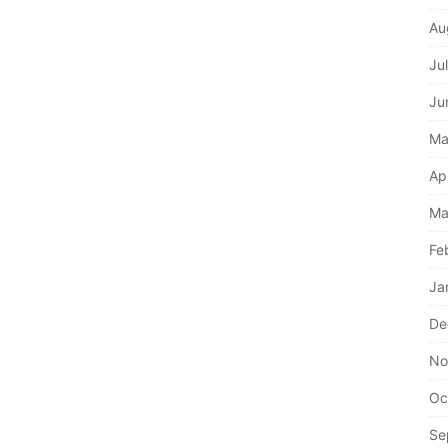
Au
Ju
Ju
Ma
Ap
Ma
Fe
Ja
De
No
Oc
Se