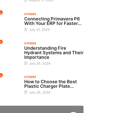
August 3, 2026
2
OTHERS
Connecting Primavera P6
With Your ERP for Faster...
July 31, 2026
3
OTHERS
Understanding Fire
Hydrant Systems and Their
Importance
July 26, 2026
4
OTHERS
How to Choose the Best
Plastic Charger Plate...
July 26, 2026