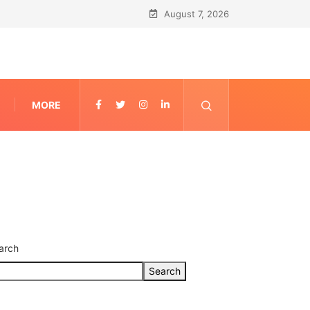
August 7, 2026
MORE
arch
Search