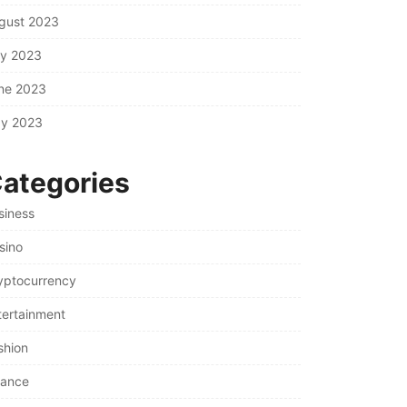
gust 2023
ly 2023
ne 2023
y 2023
ategories
siness
sino
yptocurrency
tertainment
shion
nance