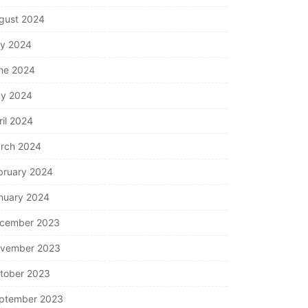
gust 2024
ly 2024
ne 2024
y 2024
ril 2024
rch 2024
bruary 2024
nuary 2024
cember 2023
vember 2023
tober 2023
ptember 2023