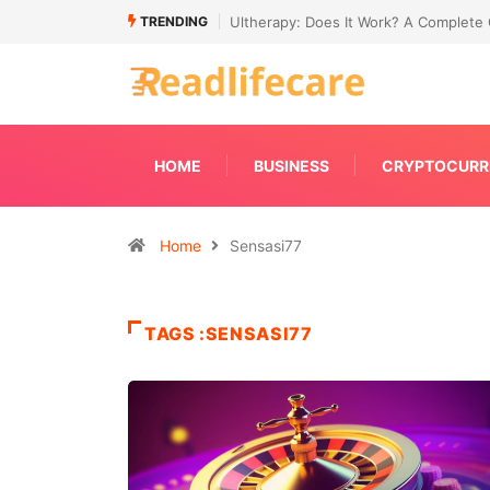
TRENDING
e to Non-Surgical Skin Tightening
Connecting Primavera P6 With Your E
HOME
BUSINESS
CRYPTOCURR
Home
Sensasi77
TAGS :SENSASI77