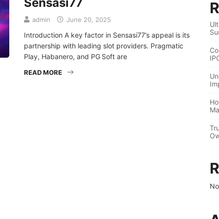
Sensasi77
R
admin
June 20, 2025
Ul
Su
Introduction A key factor in Sensasi77’s appeal is its
partnership with leading slot providers. Pragmatic
Co
Play, Habanero, and PG Soft are
IP
READ MORE
Un
Im
Ho
Ma
Tr
Ow
R
No