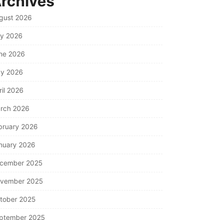
rchives
gust 2026
ly 2026
ne 2026
y 2026
ril 2026
rch 2026
bruary 2026
nuary 2026
cember 2025
vember 2025
tober 2025
ptember 2025