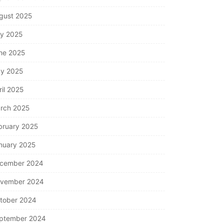
gust 2025
ly 2025
ne 2025
y 2025
ril 2025
rch 2025
bruary 2025
nuary 2025
cember 2024
vember 2024
tober 2024
ptember 2024