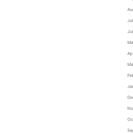
Au
Ju
Ju
Ma
Ap
Ma
Fe
Ja
De
No
Oc
Se