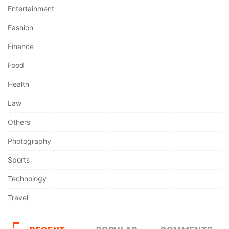
Entertainment
Fashion
Finance
Food
Health
Law
Others
Photography
Sports
Technology
Travel