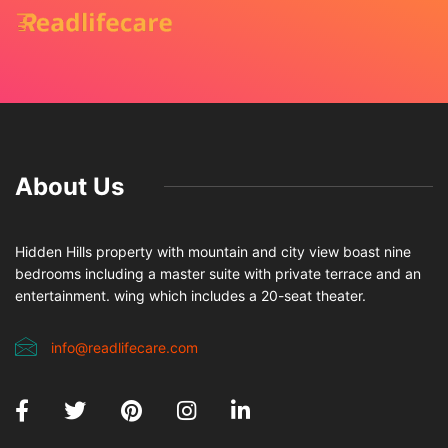
About Us
Hidden Hills property with mountain and city view boast nine
bedrooms including a master suite with private terrace and an
entertainment. wing which includes a 20-seat theater.
info@readlifecare.com