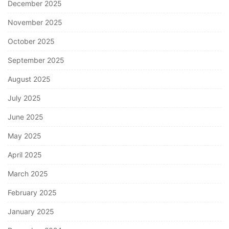
December 2025
November 2025
October 2025
September 2025
August 2025
July 2025
June 2025
May 2025
April 2025
March 2025
February 2025
January 2025