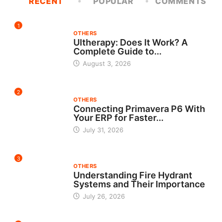
RECENT
POPULAR
COMMENTS
1
OTHERS
Ultherapy: Does It Work? A
Complete Guide to...
August 3, 2026
2
OTHERS
Connecting Primavera P6 With
Your ERP for Faster...
July 31, 2026
3
OTHERS
Understanding Fire Hydrant
Systems and Their Importance
July 26, 2026