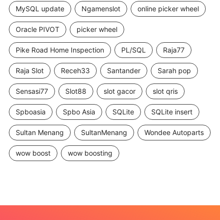
MySQL update
Ngamenslot
online picker wheel
Oracle PIVOT
picker wheel
Pike Road Home Inspection
PL/SQL
Raja77
Raja Slot
Receh33
Santander
Sarah pop
Sensasi77
Slot88
slot gacor
slot qris
Spboasia
Spbo Asia
SQLite
SQLite insert
Sultan Menang
SultanMenang
Wondee Autoparts
wow boost
wow boosting