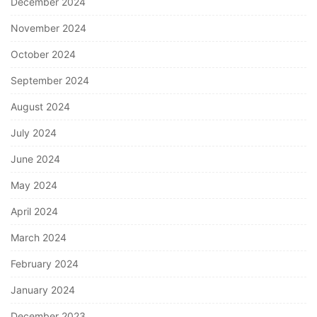
December 2024
November 2024
October 2024
September 2024
August 2024
July 2024
June 2024
May 2024
April 2024
March 2024
February 2024
January 2024
December 2023