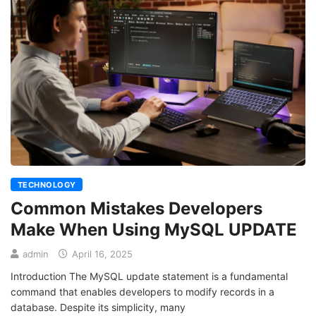
TECHNOLOGY
Common Mistakes Developers
Make When Using MySQL UPDATE
admin
April 16, 2025
Introduction The MySQL update statement is a fundamental
command that enables developers to modify records in a
database. Despite its simplicity, many