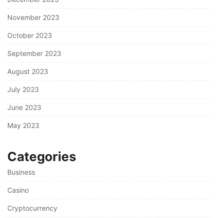
November 2023
October 2023
September 2023
August 2023
July 2023
June 2023
May 2023
Categories
Business
Casino
Cryptocurrency