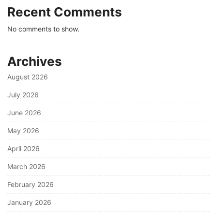
Recent Comments
No comments to show.
Archives
August 2026
July 2026
June 2026
May 2026
April 2026
March 2026
February 2026
January 2026