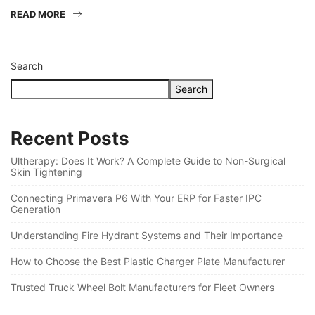
READ MORE
Search
Search
Recent Posts
Ultherapy: Does It Work? A Complete Guide to Non-Surgical
Skin Tightening
Connecting Primavera P6 With Your ERP for Faster IPC
Generation
Understanding Fire Hydrant Systems and Their Importance
How to Choose the Best Plastic Charger Plate Manufacturer
Trusted Truck Wheel Bolt Manufacturers for Fleet Owners