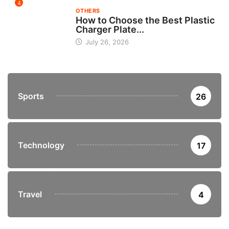
4
OTHERS
How to Choose the Best Plastic
Charger Plate...
July 26, 2026
Sports
26
Technology
17
Travel
4