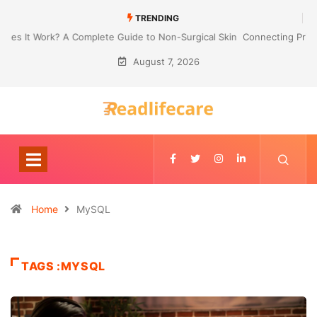
TRENDING
Connecting Primavera P6 With Your ERP for Faster IPC Generation
August 7, 2026
Home
MySQL
TAGS :MYSQL