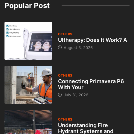
Popular Post
OTHERS
Ultherapy: Does It Work? A
August 3, 2026
OTHERS
Connecting Primavera P6
With Your
July 31, 2026
OTHERS
Understanding Fire
Hydrant Systems and