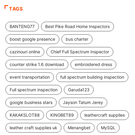
TAGS
BANTENG77
Best Pike Road Home Inspectors
boost google presence
bus charter
cazinouri online
Chief Full Spectrum Inspector
counter strike 1.6 download
embroidered dress
event transportation
full spectrum building inspection
Full spectrum inspection
Garuda123
google business stars
Jayson Tatum Jerey
KAKAKSLOT88
KINGBET89
leathercraft supplies
leather craft supplies uk
Menangbet
MySQL