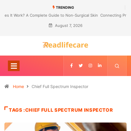
TRENDING
Connecting Primavera P6 With Your ERP for Faster IPC Generation
August 7, 2026
Home
Chief Full Spectrum Inspector
TAGS :CHIEF FULL SPECTRUM INSPECTOR