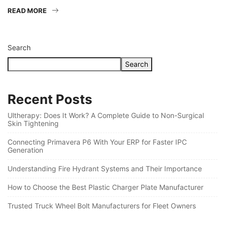
READ MORE
Search
Search
Recent Posts
Ultherapy: Does It Work? A Complete Guide to Non-Surgical
Skin Tightening
Connecting Primavera P6 With Your ERP for Faster IPC
Generation
Understanding Fire Hydrant Systems and Their Importance
How to Choose the Best Plastic Charger Plate Manufacturer
Trusted Truck Wheel Bolt Manufacturers for Fleet Owners