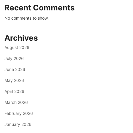
Recent Comments
No comments to show.
Archives
August 2026
July 2026
June 2026
May 2026
April 2026
March 2026
February 2026
January 2026