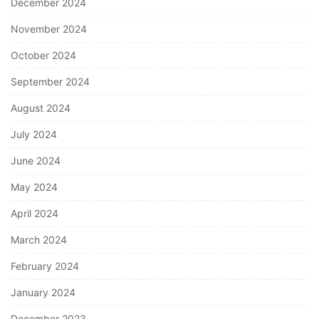
December 2024
November 2024
October 2024
September 2024
August 2024
July 2024
June 2024
May 2024
April 2024
March 2024
February 2024
January 2024
December 2023