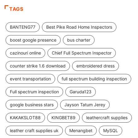
TAGS
BANTENG77
Best Pike Road Home Inspectors
boost google presence
bus charter
cazinouri online
Chief Full Spectrum Inspector
counter strike 1.6 download
embroidered dress
event transportation
full spectrum building inspection
Full spectrum inspection
Garuda123
google business stars
Jayson Tatum Jerey
KAKAKSLOT88
KINGBET89
leathercraft supplies
leather craft supplies uk
Menangbet
MySQL