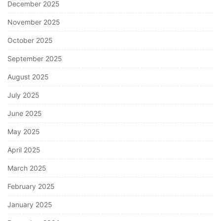
December 2025
November 2025
October 2025
September 2025
August 2025
July 2025
June 2025
May 2025
April 2025
March 2025
February 2025
January 2025