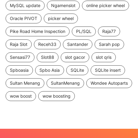
MySQL update
Ngamenslot
online picker wheel
Oracle PIVOT
picker wheel
Pike Road Home Inspection
PL/SQL
Raja77
Raja Slot
Receh33
Santander
Sarah pop
Sensasi77
Slot88
slot gacor
slot qris
Spboasia
Spbo Asia
SQLite
SQLite insert
Sultan Menang
SultanMenang
Wondee Autoparts
wow boost
wow boosting