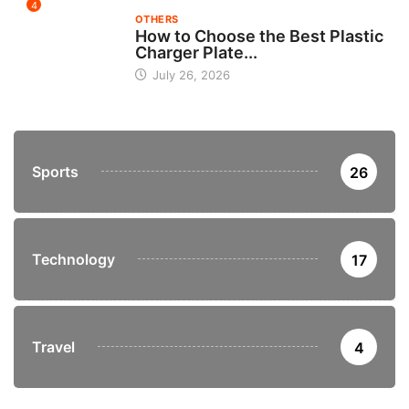
4
OTHERS
How to Choose the Best Plastic
Charger Plate...
July 26, 2026
Sports
26
Technology
17
Travel
4