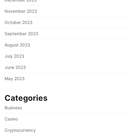
November 2023
October 2023
September 2023
August 2023
July 2023
June 2023
May 2023
Categories
Business
Casino
Cryptocurrency