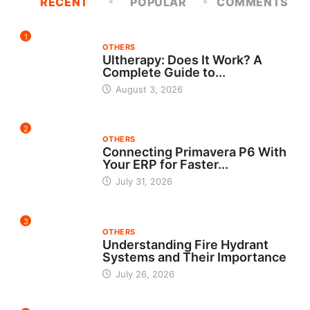
RECENT
POPULAR
COMMENTS
1
OTHERS
Ultherapy: Does It Work? A
Complete Guide to...
August 3, 2026
2
OTHERS
Connecting Primavera P6 With
Your ERP for Faster...
July 31, 2026
3
OTHERS
Understanding Fire Hydrant
Systems and Their Importance
July 26, 2026