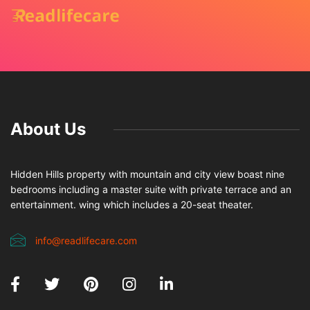
About Us
Hidden Hills property with mountain and city view boast nine
bedrooms including a master suite with private terrace and an
entertainment. wing which includes a 20-seat theater.
info@readlifecare.com