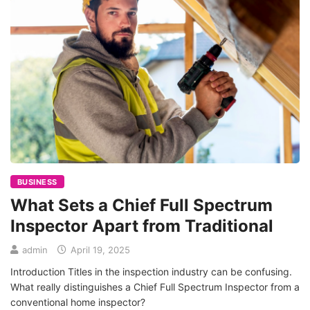
BUSINESS
What Sets a Chief Full Spectrum
Inspector Apart from Traditional
admin
April 19, 2025
Introduction Titles in the inspection industry can be confusing.
What really distinguishes a Chief Full Spectrum Inspector from a
conventional home inspector?