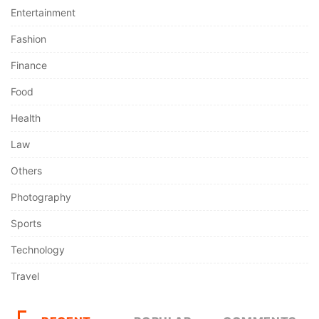
Entertainment
Fashion
Finance
Food
Health
Law
Others
Photography
Sports
Technology
Travel