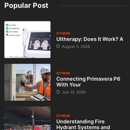
Popular Post
OTHERS
Ultherapy: Does It Work? A
August 3, 2026
OTHERS
Connecting Primavera P6
With Your
July 31, 2026
OTHERS
Understanding Fire
Hydrant Systems and