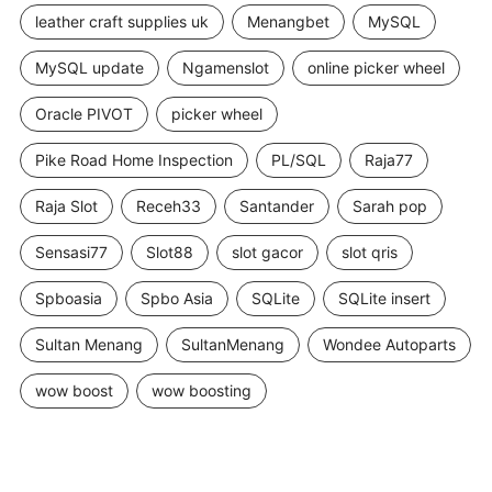
leather craft supplies uk
Menangbet
MySQL
MySQL update
Ngamenslot
online picker wheel
Oracle PIVOT
picker wheel
Pike Road Home Inspection
PL/SQL
Raja77
Raja Slot
Receh33
Santander
Sarah pop
Sensasi77
Slot88
slot gacor
slot qris
Spboasia
Spbo Asia
SQLite
SQLite insert
Sultan Menang
SultanMenang
Wondee Autoparts
wow boost
wow boosting