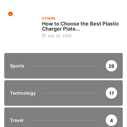
4
OTHERS
How to Choose the Best Plastic
Charger Plate...
July 26, 2026
Sports
26
Technology
17
Travel
4