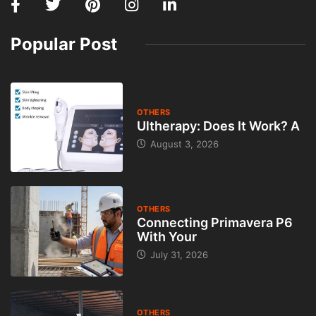
Popular Post
OTHERS
Ultherapy: Does It Work? A
August 3, 2026
OTHERS
Connecting Primavera P6
With Your
July 31, 2026
OTHERS