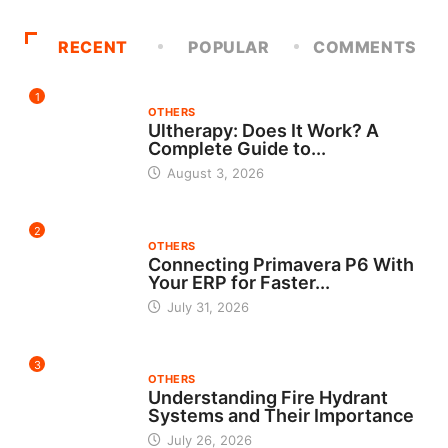
RECENT
POPULAR
COMMENTS
1
OTHERS
Ultherapy: Does It Work? A
Complete Guide to...
August 3, 2026
2
OTHERS
Connecting Primavera P6 With
Your ERP for Faster...
July 31, 2026
3
OTHERS
Understanding Fire Hydrant
Systems and Their Importance
July 26, 2026