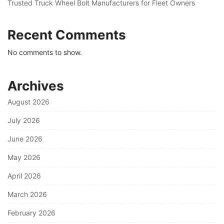
Trusted Truck Wheel Bolt Manufacturers for Fleet Owners
Recent Comments
No comments to show.
Archives
August 2026
July 2026
June 2026
May 2026
April 2026
March 2026
February 2026