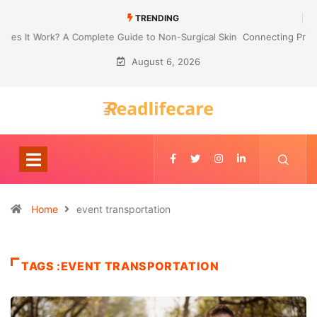
TRENDING
Connecting Primavera P6 With Your ERP for Faster IPC Generation
August 6, 2026
Home
event transportation
TAGS :EVENT TRANSPORTATION