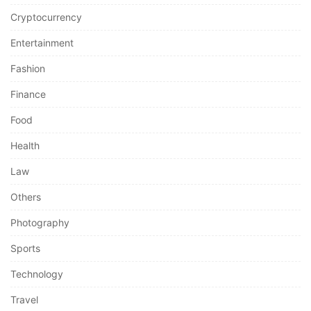
Cryptocurrency
Entertainment
Fashion
Finance
Food
Health
Law
Others
Photography
Sports
Technology
Travel