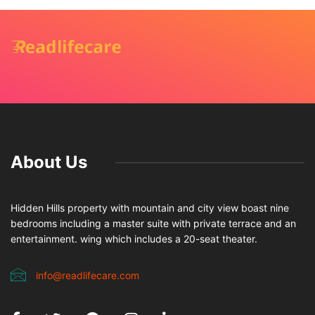
About Us
Hidden Hills property with mountain and city view boast nine
bedrooms including a master suite with private terrace and an
entertainment. wing which includes a 20-seat theater.
info@readlifecare.com