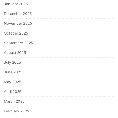
January 2026
December 2025
November 2025
October 2025
September 2025
August 2025
July 2025
June 2025
May 2025
April 2025
March 2025
February 2025