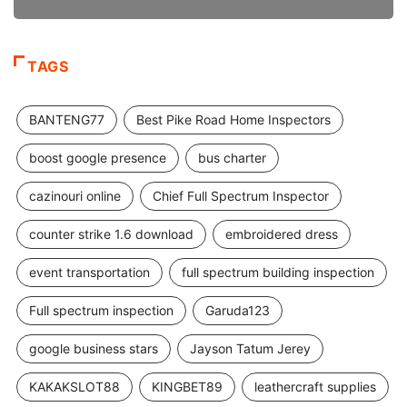
TAGS
BANTENG77
Best Pike Road Home Inspectors
boost google presence
bus charter
cazinouri online
Chief Full Spectrum Inspector
counter strike 1.6 download
embroidered dress
event transportation
full spectrum building inspection
Full spectrum inspection
Garuda123
google business stars
Jayson Tatum Jerey
KAKAKSLOT88
KINGBET89
leathercraft supplies