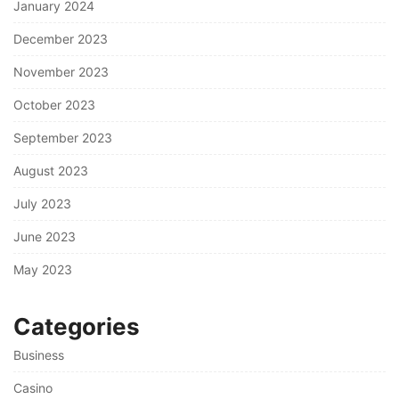
January 2024
December 2023
November 2023
October 2023
September 2023
August 2023
July 2023
June 2023
May 2023
Categories
Business
Casino