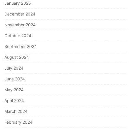
January 2025
December 2024
November 2024
October 2024
September 2024
August 2024
July 2024
June 2024
May 2024
April 2024
March 2024
February 2024