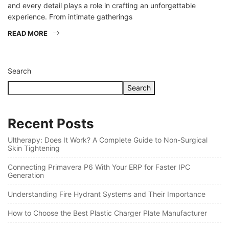
and every detail plays a role in crafting an unforgettable
experience. From intimate gatherings
READ MORE
Search
Search
Recent Posts
Ultherapy: Does It Work? A Complete Guide to Non-Surgical
Skin Tightening
Connecting Primavera P6 With Your ERP for Faster IPC
Generation
Understanding Fire Hydrant Systems and Their Importance
How to Choose the Best Plastic Charger Plate Manufacturer