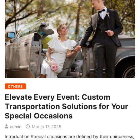
OTHERS
Elevate Every Event: Custom
Transportation Solutions for Your
Special Occasions
admin
March 17, 2025
Introduction Special occasions are defined by their uniqueness,