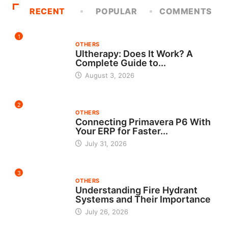
RECENT
POPULAR
COMMENTS
1
OTHERS
Ultherapy: Does It Work? A
Complete Guide to...
August 3, 2026
2
OTHERS
Connecting Primavera P6 With
Your ERP for Faster...
July 31, 2026
3
OTHERS
Understanding Fire Hydrant
Systems and Their Importance
July 26, 2026