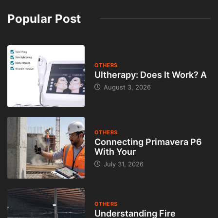
Popular Post
OTHERS
Ultherapy: Does It Work? A
August 3, 2026
OTHERS
Connecting Primavera P6
With Your
July 31, 2026
OTHERS
Understanding Fire