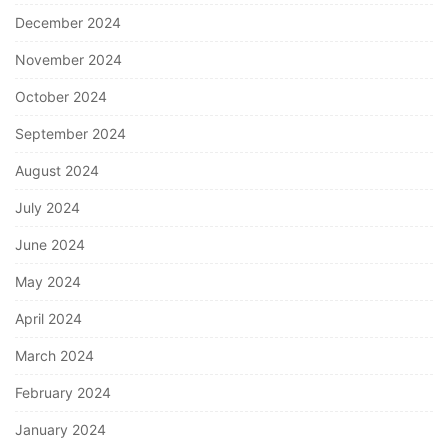
December 2024
November 2024
October 2024
September 2024
August 2024
July 2024
June 2024
May 2024
April 2024
March 2024
February 2024
January 2024