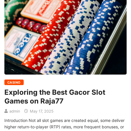
CASINO
Exploring the Best Gacor Slot
Games on Raja77
admin
May 17, 2025
Introduction Not all slot games are created equal, some deliver
higher return-to-player (RTP) rates, more frequent bonuses, or