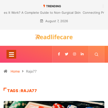
TRENDING
Connecting Primavera P6 With Your ERP for Faster IPC Generation
August 7, 2026
Home
Raja77
TAGS :RAJA77