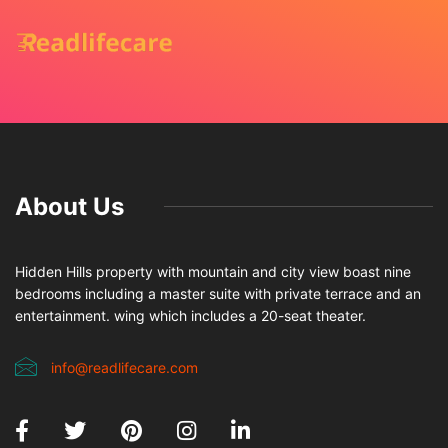
About Us
Hidden Hills property with mountain and city view boast nine
bedrooms including a master suite with private terrace and an
entertainment. wing which includes a 20-seat theater.
info@readlifecare.com