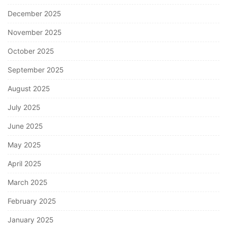
December 2025
November 2025
October 2025
September 2025
August 2025
July 2025
June 2025
May 2025
April 2025
March 2025
February 2025
January 2025