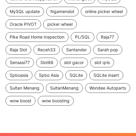
MySQL update
Ngamenslot
online picker wheel
Oracle PIVOT
picker wheel
Pike Road Home Inspection
PL/SQL
Raja77
Raja Slot
Receh33
Santander
Sarah pop
Sensasi77
Slot88
slot gacor
slot qris
Spboasia
Spbo Asia
SQLite
SQLite insert
Sultan Menang
SultanMenang
Wondee Autoparts
wow boost
wow boosting