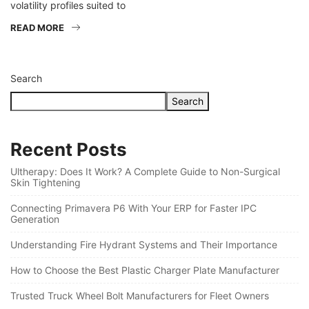
volatility profiles suited to
READ MORE
Search
Search
Recent Posts
Ultherapy: Does It Work? A Complete Guide to Non-Surgical
Skin Tightening
Connecting Primavera P6 With Your ERP for Faster IPC
Generation
Understanding Fire Hydrant Systems and Their Importance
How to Choose the Best Plastic Charger Plate Manufacturer
Trusted Truck Wheel Bolt Manufacturers for Fleet Owners