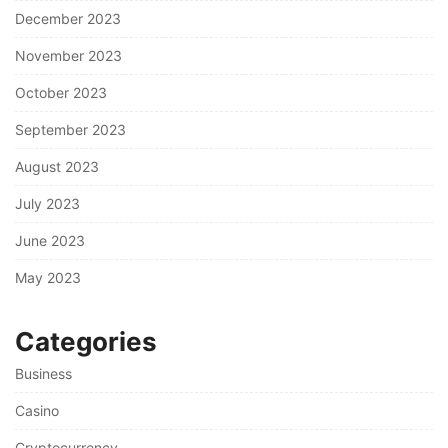
December 2023
November 2023
October 2023
September 2023
August 2023
July 2023
June 2023
May 2023
Categories
Business
Casino
Cryptocurrency