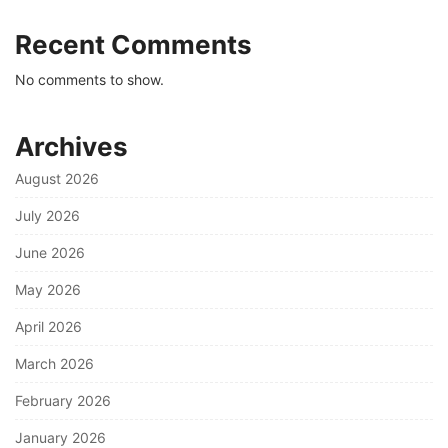
Recent Comments
No comments to show.
Archives
August 2026
July 2026
June 2026
May 2026
April 2026
March 2026
February 2026
January 2026