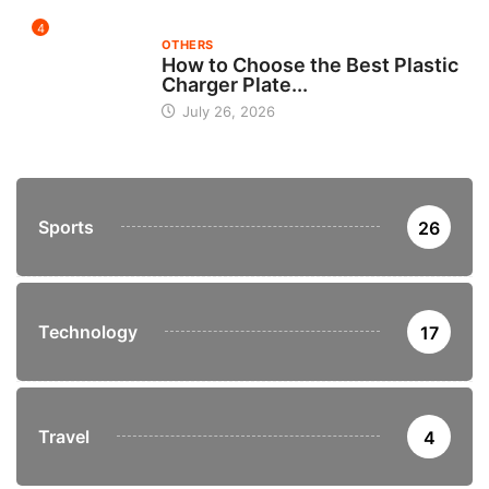
4
OTHERS
How to Choose the Best Plastic
Charger Plate...
July 26, 2026
Sports
26
Technology
17
Travel
4