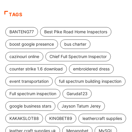
TAGS
BANTENG77
Best Pike Road Home Inspectors
boost google presence
bus charter
cazinouri online
Chief Full Spectrum Inspector
counter strike 1.6 download
embroidered dress
event transportation
full spectrum building inspection
Full spectrum inspection
Garuda123
google business stars
Jayson Tatum Jerey
KAKAKSLOT88
KINGBET89
leathercraft supplies
leather craft supplies uk
Menangbet
MySQL