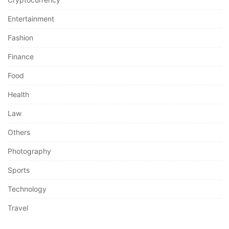
Entertainment
Fashion
Finance
Food
Health
Law
Others
Photography
Sports
Technology
Travel