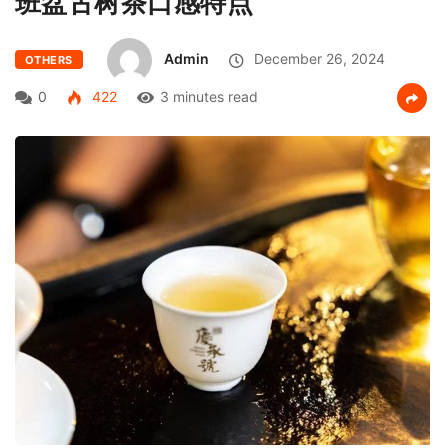
班盆古树茶口感特点
Admin
December 26, 2024
OTHERS
0
422
3 minutes read