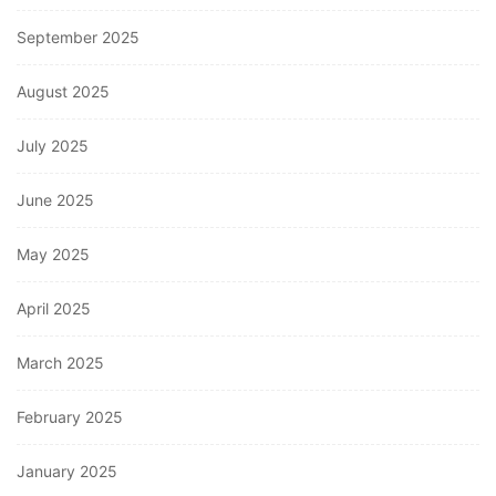
September 2025
August 2025
July 2025
June 2025
May 2025
April 2025
March 2025
February 2025
January 2025