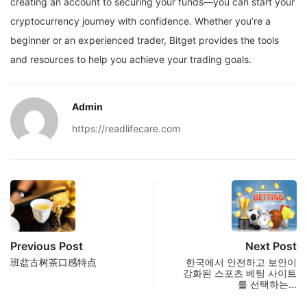
creating an account to securing your funds—you can start your
cryptocurrency journey with confidence. Whether you’re a
beginner or an experienced trader, Bitget provides the tools
and resources to help you achieve your trading goals.
Admin
https://readlifecare.com
Previous Post
Next Post
班盆古树茶口感特点
한국에서 안전하고 보안이
강화된 스포츠 베팅 사이트
를 선택하는…