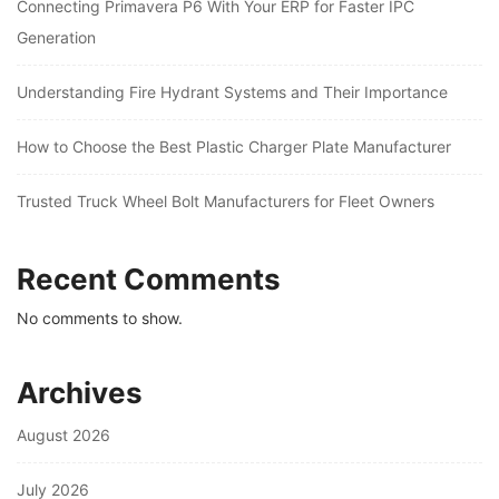
Connecting Primavera P6 With Your ERP for Faster IPC
Generation
Understanding Fire Hydrant Systems and Their Importance
How to Choose the Best Plastic Charger Plate Manufacturer
Trusted Truck Wheel Bolt Manufacturers for Fleet Owners
Recent Comments
No comments to show.
Archives
August 2026
July 2026