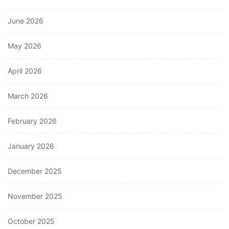
June 2026
May 2026
April 2026
March 2026
February 2026
January 2026
December 2025
November 2025
October 2025