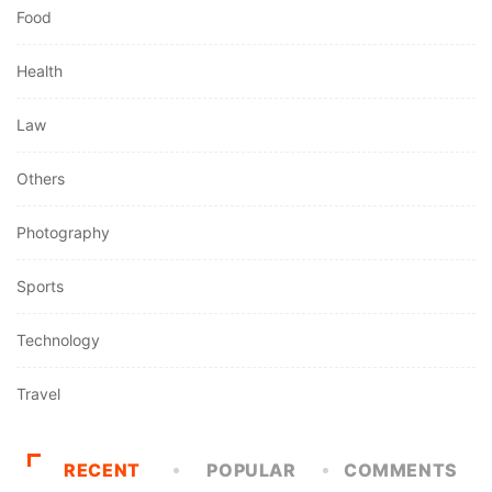
Food
Health
Law
Others
Photography
Sports
Technology
Travel
RECENT
POPULAR
COMMENTS