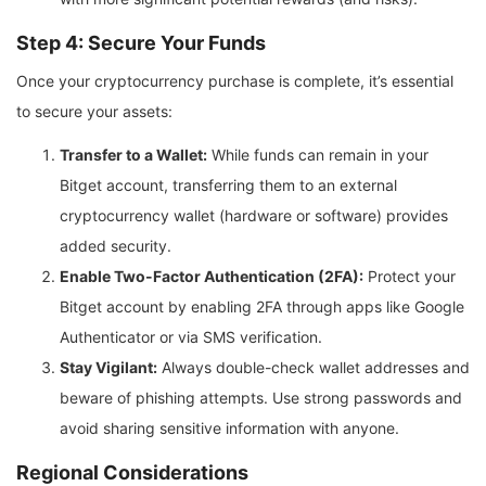
Step 4: Secure Your Funds
Once your cryptocurrency purchase is complete, it’s essential
to secure your assets:
Transfer to a Wallet:
While funds can remain in your
Bitget account, transferring them to an external
cryptocurrency wallet (hardware or software) provides
added security.
Enable Two-Factor Authentication (2FA):
Protect your
Bitget account by enabling 2FA through apps like Google
Authenticator or via SMS verification.
Stay Vigilant:
Always double-check wallet addresses and
beware of phishing attempts. Use strong passwords and
avoid sharing sensitive information with anyone.
Regional Considerations