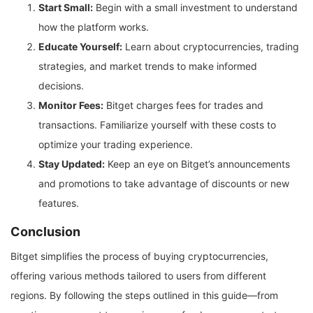
Start Small:
Begin with a small investment to understand
how the platform works.
Educate Yourself:
Learn about cryptocurrencies, trading
strategies, and market trends to make informed
decisions.
Monitor Fees:
Bitget charges fees for trades and
transactions. Familiarize yourself with these costs to
optimize your trading experience.
Stay Updated:
Keep an eye on Bitget’s announcements
and promotions to take advantage of discounts or new
features.
Conclusion
Bitget simplifies the process of buying cryptocurrencies,
offering various methods tailored to users from different
regions. By following the steps outlined in this guide—from