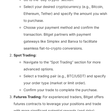
Select your desired cryptocurrency (e.g., Bitcoin,
Ethereum, Tether) and specify the amount you wish
to purchase.
Choose your payment method and confirm the
transaction. Bitget partners with payment
gateways like Simplex and Banxa to facilitate
seamless fiat-to-crypto conversions.
Spot Trading:
Navigate to the “Spot Trading” section for more
advanced options.
Select a trading pair (e.g., BTC/USDT) and specify
your order type (market or limit order).
Confirm your trade to complete the purchase.
Futures Trading:
For experienced traders, Bitget offers
futures contracts to leverage your positions and trade
with more significant potential rewards (and risks).