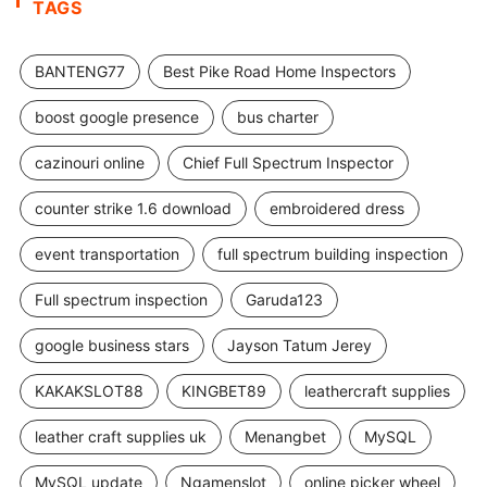
TAGS
BANTENG77
Best Pike Road Home Inspectors
boost google presence
bus charter
cazinouri online
Chief Full Spectrum Inspector
counter strike 1.6 download
embroidered dress
event transportation
full spectrum building inspection
Full spectrum inspection
Garuda123
google business stars
Jayson Tatum Jerey
KAKAKSLOT88
KINGBET89
leathercraft supplies
leather craft supplies uk
Menangbet
MySQL
MySQL update
Ngamenslot
online picker wheel