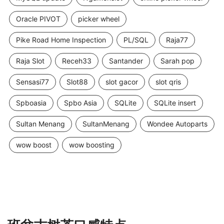
Oracle PIVOT
picker wheel
Pike Road Home Inspection
PL/SQL
Raja77
Raja Slot
Receh33
Santander
Sarah pop
Sensasi77
Slot88
slot gacor
slot qris
Spboasia
Spbo Asia
SQLite
SQLite insert
Sultan Menang
SultanMenang
Wondee Autoparts
wow boost
wow boosting