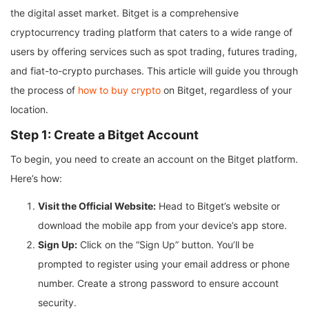
the digital asset market. Bitget is a comprehensive
cryptocurrency trading platform that caters to a wide range of
users by offering services such as spot trading, futures trading,
and fiat-to-crypto purchases. This article will guide you through
the process of
how to buy crypto
on Bitget, regardless of your
location.
Step 1: Create a Bitget Account
To begin, you need to create an account on the Bitget platform.
Here’s how:
Visit the Official Website:
Head to Bitget’s website or
download the mobile app from your device’s app store.
Sign Up:
Click on the “Sign Up” button. You’ll be
prompted to register using your email address or phone
number. Create a strong password to ensure account
security.