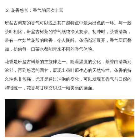
2. 花香悠长：香气的层次丰富
班盆古树茶的香气可以说是其口感特点中最为出色的一环。与一般
茶叶相比，班盆古树茶的香气既纯净又复杂。初冲时，茶香清新，
带有一丝如兰花般的幽香，令人陶醉。茶汤渐渐展开，香气层层叠
加，仿佛每一口茶水都能带来不同的香气体验。
花香是班盆古树茶的主旋律之一。随着温度的变化，茶香由清新到
浓郁，再到悠远的回甘，展现出茶叶原生态的天然特性。茶香的持
久性也非常强，尤其是通过冲泡的变化，可以发现其香气与口感的
和谐统一，花香与甘味交织成一幅美丽的画面。