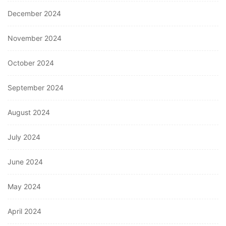
December 2024
November 2024
October 2024
September 2024
August 2024
July 2024
June 2024
May 2024
April 2024