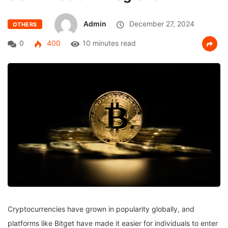
Admin
December 27, 2024
OTHERS
0
400
10 minutes read
Cryptocurrencies have grown in popularity globally, and
platforms like Bitget have made it easier for individuals to enter