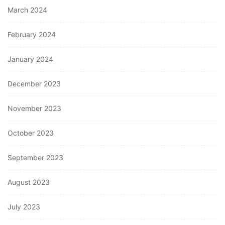
March 2024
February 2024
January 2024
December 2023
November 2023
October 2023
September 2023
August 2023
July 2023