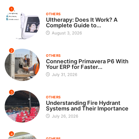
1
OTHERS
Ultherapy: Does It Work? A
Complete Guide to...
August 3, 2026
2
OTHERS
Connecting Primavera P6 With
Your ERP for Faster...
July 31, 2026
3
OTHERS
Understanding Fire Hydrant
Systems and Their Importance
July 26, 2026
4
OTHERS