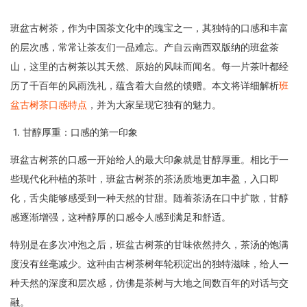
班盆古树茶，作为中国茶文化中的瑰宝之一，其独特的口感和丰富
的层次感，常常让茶友们一品难忘。产自云南西双版纳的班盆茶
山，这里的古树茶以其天然、原始的风味而闻名。每一片茶叶都经
历了千百年的风雨洗礼，蕴含着大自然的馈赠。本文将详细解析
班
盆古树茶口感特点
，并为大家呈现它独有的魅力。
1. 甘醇厚重：口感的第一印象
班盆古树茶的口感一开始给人的最大印象就是甘醇厚重。相比于一
些现代化种植的茶叶，班盆古树茶的茶汤质地更加丰盈，入口即
化，舌尖能够感受到一种天然的甘甜。随着茶汤在口中扩散，甘醇
感逐渐增强，这种醇厚的口感令人感到满足和舒适。
特别是在多次冲泡之后，班盆古树茶的甘味依然持久，茶汤的饱满
度没有丝毫减少。这种由古树茶树年轮积淀出的独特滋味，给人一
种天然的深度和层次感，仿佛是茶树与大地之间数百年的对话与交
融。