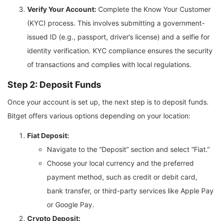
Verify Your Account:
Complete the Know Your Customer
(KYC) process. This involves submitting a government-
issued ID (e.g., passport, driver’s license) and a selfie for
identity verification. KYC compliance ensures the security
of transactions and complies with local regulations.
Step 2: Deposit Funds
Once your account is set up, the next step is to deposit funds.
Bitget offers various options depending on your location:
Fiat Deposit:
Navigate to the “Deposit” section and select “Fiat.”
Choose your local currency and the preferred
payment method, such as credit or debit card,
bank transfer, or third-party services like Apple Pay
or Google Pay.
Crypto Deposit: