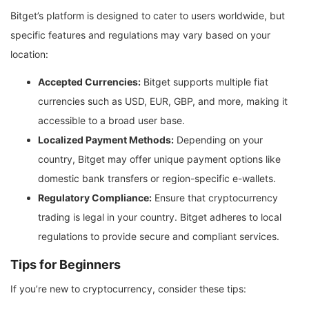
Bitget’s platform is designed to cater to users worldwide, but
specific features and regulations may vary based on your
location:
Accepted Currencies:
Bitget supports multiple fiat
currencies such as USD, EUR, GBP, and more, making it
accessible to a broad user base.
Localized Payment Methods:
Depending on your
country, Bitget may offer unique payment options like
domestic bank transfers or region-specific e-wallets.
Regulatory Compliance:
Ensure that cryptocurrency
trading is legal in your country. Bitget adheres to local
regulations to provide secure and compliant services.
Tips for Beginners
If you’re new to cryptocurrency, consider these tips: