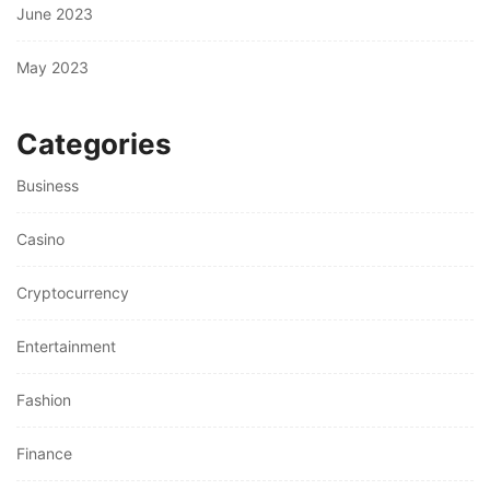
June 2023
May 2023
Categories
Business
Casino
Cryptocurrency
Entertainment
Fashion
Finance