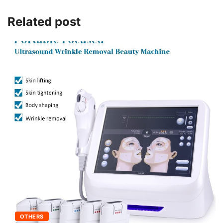
Related post
OTHERS