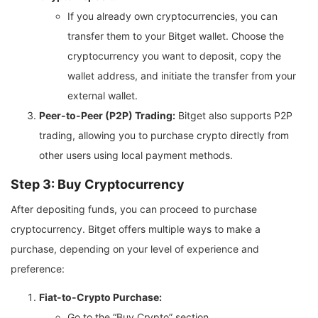
If you already own cryptocurrencies, you can
transfer them to your Bitget wallet. Choose the
cryptocurrency you want to deposit, copy the
wallet address, and initiate the transfer from your
external wallet.
Peer-to-Peer (P2P) Trading:
Bitget also supports P2P
trading, allowing you to purchase crypto directly from
other users using local payment methods.
Step 3: Buy Cryptocurrency
After depositing funds, you can proceed to purchase
cryptocurrency. Bitget offers multiple ways to make a
purchase, depending on your level of experience and
preference:
Fiat-to-Crypto Purchase:
Go to the “Buy Crypto” section.