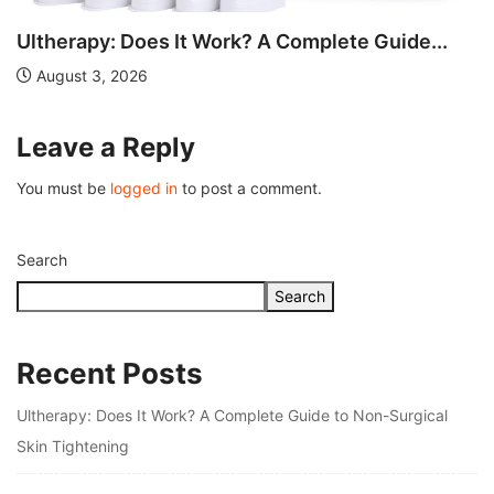
Understanding Fire Hydrant Systems and Their
Importance
July 26, 2026
Leave a Reply
You must be
logged in
to post a comment.
Search
Search
Recent Posts
Ultherapy: Does It Work? A Complete Guide to Non-Surgical
Skin Tightening