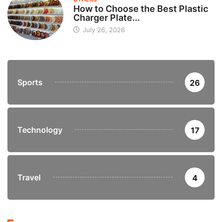
How to Choose the Best Plastic
Charger Plate...
July 26, 2026
Sports
26
Technology
17
Travel
4