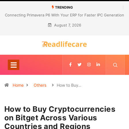
TRENDING
Connecting Primavera P6 With Your ERP for Faster IPC Generation
August 7, 2026
Home
Others
How to Buy…
How to Buy Cryptocurrencies
on Bitget Across Various
Countries and Regions