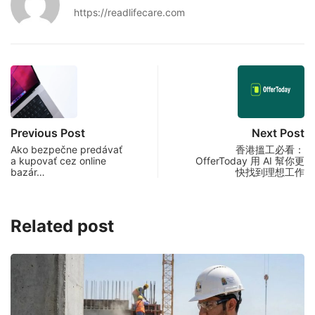
https://readlifecare.com
Previous Post
Next Post
Ako bezpečne predávať
香港搵工必看：
a kupovať cez online
OfferToday 用 AI 幫你更
bazár…
快找到理想工作
Related post