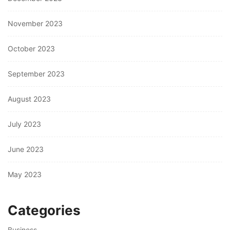
November 2023
October 2023
September 2023
August 2023
July 2023
June 2023
May 2023
Categories
Business