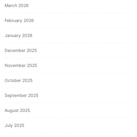
March 2026
February 2026
January 2026
December 2025
November 2025
October 2025
September 2025
August 2025
July 2025