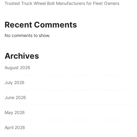
Trusted Truck Wheel Bolt Manufacturers for Fleet Owners
Recent Comments
No comments to show.
Archives
August 2026
July 2026
June 2026
May 2026
April 2026