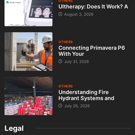
prípadné chyby či známky používania. Čím úprimnejší budete,
tým menšia je šanca na nedorozumenia. Cena by mala byť
primeraná trhu, čo zvyšuje dôveryhodnosť predajcu a šancu na
rýchly predaj.
Komunikácia so záujemcami je ďalším dôležitým krokom. Online
bazár umožňuje jednoduchý kontakt, no odporúča sa
komunikovať výhradne cez oficiálny systém portálu
predamkupim.sk. Vyhnete sa tak podvodným správam a
falošným profilom. Nikdy neposielajte citlivé údaje, ako sú čísla
dokladov či prístupové údaje k účtom. Pri osobnom stretnutí si
zvoľte verejné a bezpečné miesto.
Ak ste na strane kupujúceho, online bazár vám ponúka veľký
výber, ale aj zodpovednosť. Pred kúpou si dôkladne prečítajte
inzerát a neváhajte sa pýtať na detaily. Seriózny predajca vám
ochotne odpovie a poskytne doplňujúce informácie alebo