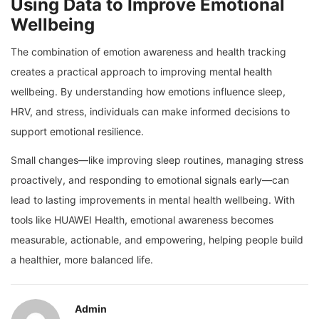
Using Data to Improve Emotional
Wellbeing
The combination of emotion awareness and health tracking
creates a practical approach to improving mental health
wellbeing. By understanding how emotions influence sleep,
HRV, and stress, individuals can make informed decisions to
support emotional resilience.
Small changes—like improving sleep routines, managing stress
proactively, and responding to emotional signals early—can
lead to lasting improvements in mental health wellbeing. With
tools like HUAWEI Health, emotional awareness becomes
measurable, actionable, and empowering, helping people build
a healthier, more balanced life.
Admin