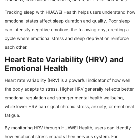
Tracking sleep with HUAWEI Health helps users understand how
emotional states affect sleep duration and quality. Poor sleep
can intensify negative emotions the following day, creating a
cycle where emotional stress and sleep deprivation reinforce
each other.
Heart Rate Variability (HRV) and
Emotional Health
Heart rate variability (HRV) is a powerful indicator of how well
the body adapts to stress. Higher HRV generally reflects better
emotional regulation and stronger mental health wellbeing,
while lower HRV can signal chronic stress, anxiety, or emotional
fatigue.
By monitoring HRV through HUAWEI Health, users can identify
how emotional stress impacts their nervous system. For