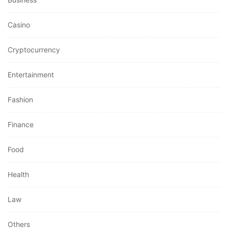
Casino
Cryptocurrency
Entertainment
Fashion
Finance
Food
Health
Law
Others