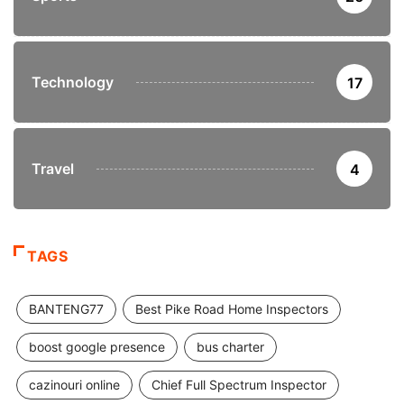
Technology
17
Travel
4
TAGS
BANTENG77
Best Pike Road Home Inspectors
boost google presence
bus charter
cazinouri online
Chief Full Spectrum Inspector