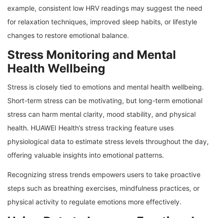
example, consistent low HRV readings may suggest the need
for relaxation techniques, improved sleep habits, or lifestyle
changes to restore emotional balance.
Stress Monitoring and Mental
Health Wellbeing
Stress is closely tied to emotions and mental health wellbeing.
Short-term stress can be motivating, but long-term emotional
stress can harm mental clarity, mood stability, and physical
health. HUAWEI Health’s stress tracking feature uses
physiological data to estimate stress levels throughout the day,
offering valuable insights into emotional patterns.
Recognizing stress trends empowers users to take proactive
steps such as breathing exercises, mindfulness practices, or
physical activity to regulate emotions more effectively.