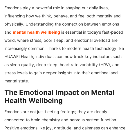
Emotions play a powerful role in shaping our daily lives,
influencing how we think, behave, and feel both mentally and
physically. Understanding the connection between emotions
and
mental health wellbeing
is essential in today’s fast-paced
world, where stress, poor sleep, and emotional overload are
increasingly common. Thanks to modern health technology like
HUAWEI Health, individuals can now track key indicators such
as sleep quality, deep sleep, heart rate variability (HRV), and
stress levels to gain deeper insights into their emotional and
mental state.
The Emotional Impact on Mental
Health Wellbeing
Emotions are not just fleeting feelings; they are deeply
connected to brain chemistry and nervous system function.
Positive emotions like joy, gratitude, and calmness can enhance