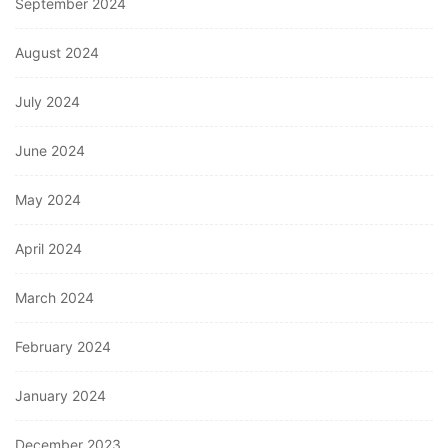
September 2024
August 2024
July 2024
June 2024
May 2024
April 2024
March 2024
February 2024
January 2024
December 2023