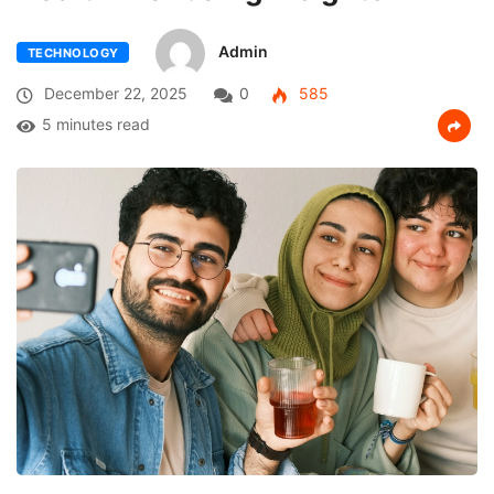
Admin
TECHNOLOGY
December 22, 2025
0
585
5 minutes read