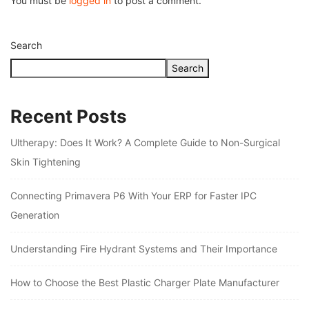
You must be
logged in
to post a comment.
Search
Search
Recent Posts
Ultherapy: Does It Work? A Complete Guide to Non-Surgical
Skin Tightening
Connecting Primavera P6 With Your ERP for Faster IPC
Generation
Understanding Fire Hydrant Systems and Their Importance
How to Choose the Best Plastic Charger Plate Manufacturer