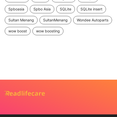
Spboasia
Spbo Asia
SQLite
SQLite insert
Sultan Menang
SultanMenang
Wondee Autoparts
wow boost
wow boosting
Ako bezpečne predávať a
kupovať cez online bazár –
praktický sprievodca pre
predamkupim.sk
Admin
December 22, 2025
OTHERS