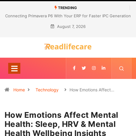
TRENDING
Connecting Primavera P6 With Your ERP for Faster IPC Generation
August 7, 2026
Home
Technology
How Emotions Affect…
How Emotions Affect Mental
Health: Sleep, HRV & Mental
Health Wellbeing Insights