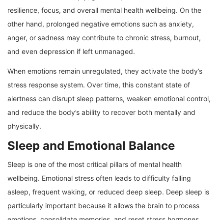
resilience, focus, and overall mental health wellbeing. On the
other hand, prolonged negative emotions such as anxiety,
anger, or sadness may contribute to chronic stress, burnout,
and even depression if left unmanaged.
When emotions remain unregulated, they activate the body’s
stress response system. Over time, this constant state of
alertness can disrupt sleep patterns, weaken emotional control,
and reduce the body’s ability to recover both mentally and
physically.
Sleep and Emotional Balance
Sleep is one of the most critical pillars of mental health
wellbeing. Emotional stress often leads to difficulty falling
asleep, frequent waking, or reduced deep sleep. Deep sleep is
particularly important because it allows the brain to process
emotions, consolidate memories, and reset stress hormones.