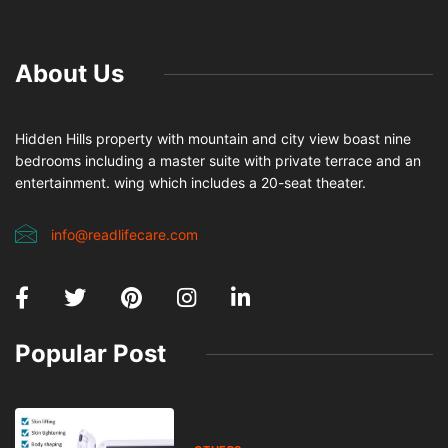
0
370
4 minutes read
Online bazár sa stal neoddeliteľnou súčasťou moderného
nakupovania a predaja na Slovensku. Portály ako
predamkupim.sk spájajú ľudí, ktorí chcú jednoducho predať
veci, ktoré už nepotrebujú, alebo výhodne kúpiť niečo nové či
použité. Aby však bol
online bazár
skutočne prínosom, je
dôležité dodržiavať základné pravidlá bezpečnosti. Tento
praktický sprievodca vám ukáže, ako predávať a kupovať
bezpečne, rýchlo a bez zbytočných rizík.
Pri predaji na online bazári je kľúčové vytvoriť kvalitný a
pravdivý inzerát. Používajte reálne fotografie, ideálne vlastné,
ktoré jasne zobrazujú stav ponúkaného produktu. V popise
uveďte všetky dôležité informácie – stav, rozmery, značku,