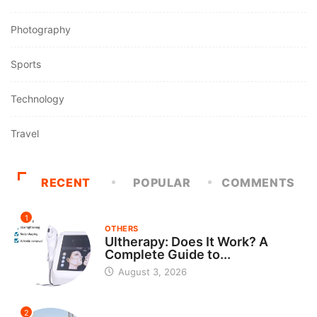
Photography
Sports
Technology
Travel
RECENT
POPULAR
COMMENTS
1
OTHERS
Ultherapy: Does It Work? A
Complete Guide to...
August 3, 2026
2