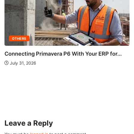
OTHERS
Ultherapy: Does It Work? A Complete Guide...
August 3, 2026
Leave a Reply