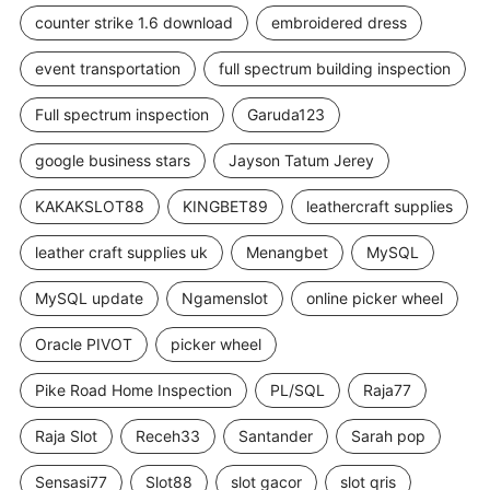
counter strike 1.6 download
embroidered dress
event transportation
full spectrum building inspection
Full spectrum inspection
Garuda123
google business stars
Jayson Tatum Jerey
KAKAKSLOT88
KINGBET89
leathercraft supplies
leather craft supplies uk
Menangbet
MySQL
MySQL update
Ngamenslot
online picker wheel
Oracle PIVOT
picker wheel
Pike Road Home Inspection
PL/SQL
Raja77
Raja Slot
Receh33
Santander
Sarah pop
Sensasi77
Slot88
slot gacor
slot qris