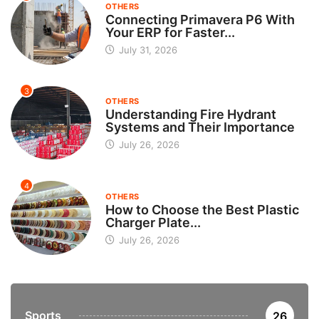
OTHERS
Connecting Primavera P6 With
Your ERP for Faster...
July 31, 2026
3
OTHERS
Understanding Fire Hydrant
Systems and Their Importance
July 26, 2026
4
OTHERS
How to Choose the Best Plastic
Charger Plate...
July 26, 2026
Sports
26