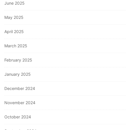
June 2025
May 2025
April 2025
March 2025
February 2025
January 2025
December 2024
November 2024
October 2024