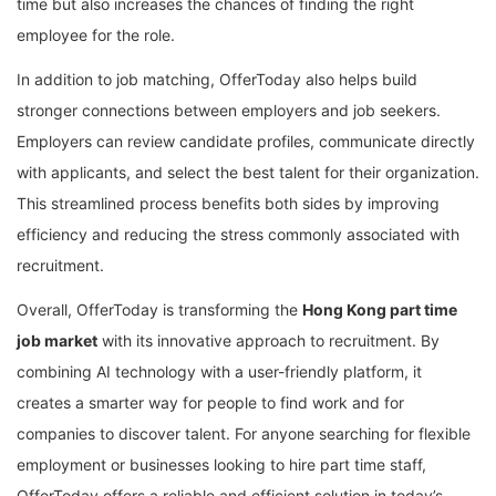
time but also increases the chances of finding the right
employee for the role.
In addition to job matching, OfferToday also helps build
stronger connections between employers and job seekers.
Employers can review candidate profiles, communicate directly
with applicants, and select the best talent for their organization.
This streamlined process benefits both sides by improving
efficiency and reducing the stress commonly associated with
recruitment.
Overall, OfferToday is transforming the
Hong Kong part time
job market
with its innovative approach to recruitment. By
combining AI technology with a user-friendly platform, it
creates a smarter way for people to find work and for
companies to discover talent. For anyone searching for flexible
employment or businesses looking to hire part time staff,
OfferToday offers a reliable and efficient solution in today’s