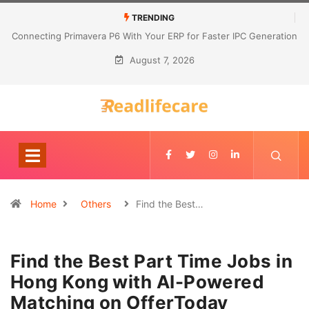
TRENDING
Connecting Primavera P6 With Your ERP for Faster IPC Generation
August 7, 2026
Home
Others
Find the Best…
Find the Best Part Time Jobs in
Hong Kong with AI-Powered
Matching on OfferToday