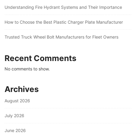
Understanding Fire Hydrant Systems and Their Importance
How to Choose the Best Plastic Charger Plate Manufacturer
Trusted Truck Wheel Bolt Manufacturers for Fleet Owners
Recent Comments
No comments to show.
Archives
August 2026
July 2026
June 2026