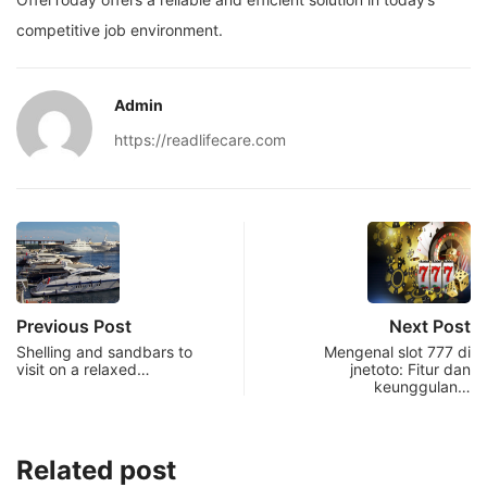
competitive job environment.
Admin
https://readlifecare.com
Previous Post
Next Post
Shelling and sandbars to
Mengenal slot 777 di
visit on a relaxed…
jnetoto: Fitur dan
keunggulan…
Related post