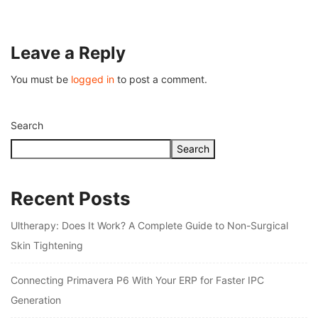
July 26, 2026
Leave a Reply
You must be
logged in
to post a comment.
Search
Search
Recent Posts
Ultherapy: Does It Work? A Complete Guide to Non-Surgical
Skin Tightening
Connecting Primavera P6 With Your ERP for Faster IPC
Generation