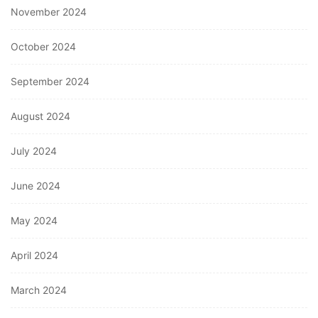
November 2024
October 2024
September 2024
August 2024
July 2024
June 2024
May 2024
April 2024
March 2024