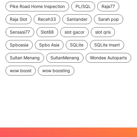
Pike Road Home Inspection
PL/SQL
Raja77
Raja Slot
Receh33
Santander
Sarah pop
Sensasi77
Slot88
slot gacor
slot qris
Spboasia
Spbo Asia
SQLite
SQLite insert
Sultan Menang
SultanMenang
Wondee Autoparts
wow boost
wow boosting