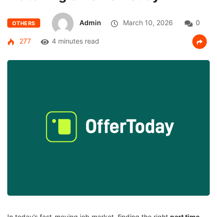
Admin
March 10, 2026
0
OTHERS
277
4 minutes read
In today’s fast-moving job market, finding the right
part time