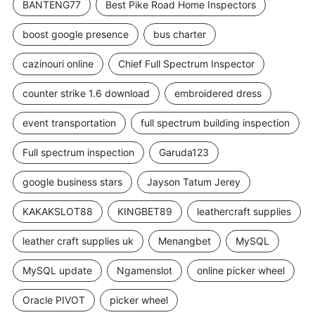
BANTENG77
Best Pike Road Home Inspectors
boost google presence
bus charter
cazinouri online
Chief Full Spectrum Inspector
counter strike 1.6 download
embroidered dress
event transportation
full spectrum building inspection
Full spectrum inspection
Garuda123
google business stars
Jayson Tatum Jerey
KAKAKSLOT88
KINGBET89
leathercraft supplies
leather craft supplies uk
Menangbet
MySQL
MySQL update
Ngamenslot
online picker wheel
Oracle PIVOT
picker wheel