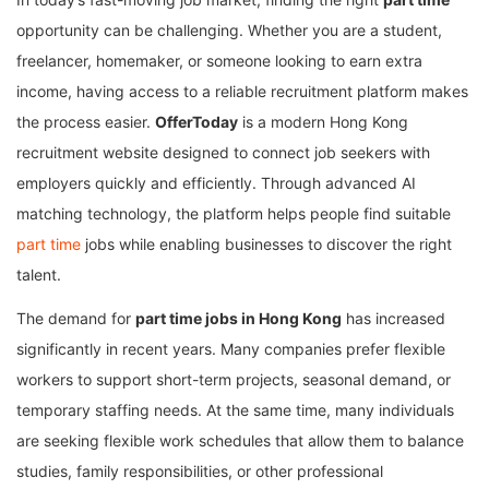
opportunity can be challenging. Whether you are a student,
freelancer, homemaker, or someone looking to earn extra
income, having access to a reliable recruitment platform makes
the process easier.
OfferToday
is a modern Hong Kong
recruitment website designed to connect job seekers with
employers quickly and efficiently. Through advanced AI
matching technology, the platform helps people find suitable
part time
jobs while enabling businesses to discover the right
talent.
The demand for
part time jobs in Hong Kong
has increased
significantly in recent years. Many companies prefer flexible
workers to support short-term projects, seasonal demand, or
temporary staffing needs. At the same time, many individuals
are seeking flexible work schedules that allow them to balance
studies, family responsibilities, or other professional