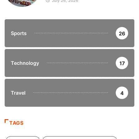
July 26, 2026
Sports
26
Technology
17
Travel
4
TAGS