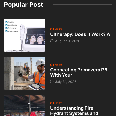
Popular Post
OTHERS
Ultherapy: Does It Work? A
August 3, 2026
OTHERS
Connecting Primavera P6
With Your
July 31, 2026
OTHERS
Understanding Fire
Hydrant Systems and