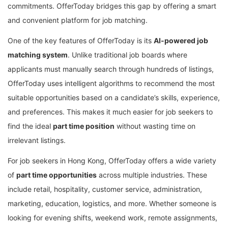
commitments. OfferToday bridges this gap by offering a smart
and convenient platform for job matching.
One of the key features of OfferToday is its
AI-powered job
matching system
. Unlike traditional job boards where
applicants must manually search through hundreds of listings,
OfferToday uses intelligent algorithms to recommend the most
suitable opportunities based on a candidate’s skills, experience,
and preferences. This makes it much easier for job seekers to
find the ideal
part time position
without wasting time on
irrelevant listings.
For job seekers in Hong Kong, OfferToday offers a wide variety
of
part time opportunities
across multiple industries. These
include retail, hospitality, customer service, administration,
marketing, education, logistics, and more. Whether someone is
looking for evening shifts, weekend work, remote assignments,