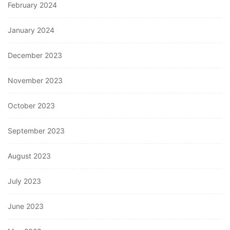
February 2024
January 2024
December 2023
November 2023
October 2023
September 2023
August 2023
July 2023
June 2023