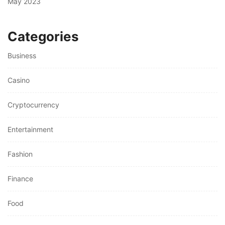
May 2023
Categories
Business
Casino
Cryptocurrency
Entertainment
Fashion
Finance
Food