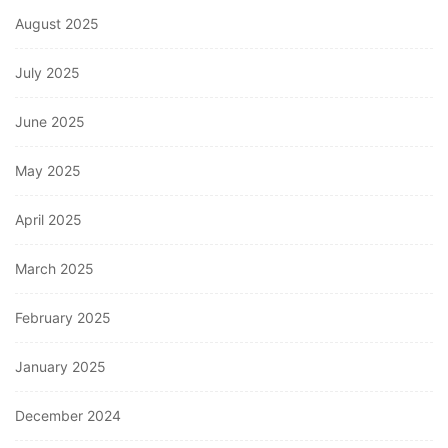
August 2025
July 2025
June 2025
May 2025
April 2025
March 2025
February 2025
January 2025
December 2024