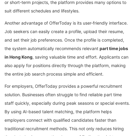
or short-term projects, the platform provides many options to
suit different schedules and lifestyles.
Another advantage of OfferToday is its user-friendly interface.
Job seekers can easily create a profile, upload their resume,
and set their job preferences. Once the profile is completed,
the system automatically recommends relevant
part time jobs
in Hong Kong
, saving valuable time and effort. Applicants can
also apply for positions directly through the platform, making
the entire job search process simple and efficient.
For employers, OfferToday provides a powerful recruitment
solution. Businesses often struggle to find reliable part time
staff quickly, especially during peak seasons or special events.
By using AI-based talent matching, the platform helps
employers connect with qualified candidates faster than
traditional recruitment methods. This not only reduces hiring