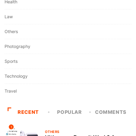
Health
Law
Others
Photography
Sports
Technology
Travel
RECENT
POPULAR
COMMENTS
1
OTHERS