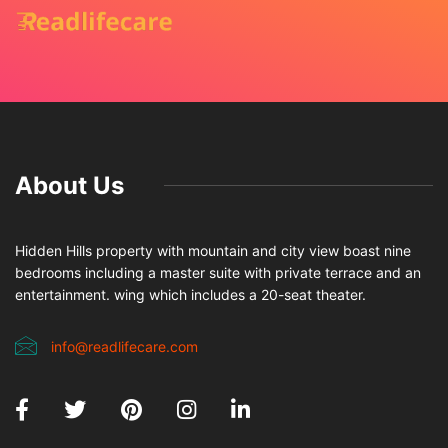
About Us
Hidden Hills property with mountain and city view boast nine
bedrooms including a master suite with private terrace and an
entertainment. wing which includes a 20-seat theater.
info@readlifecare.com