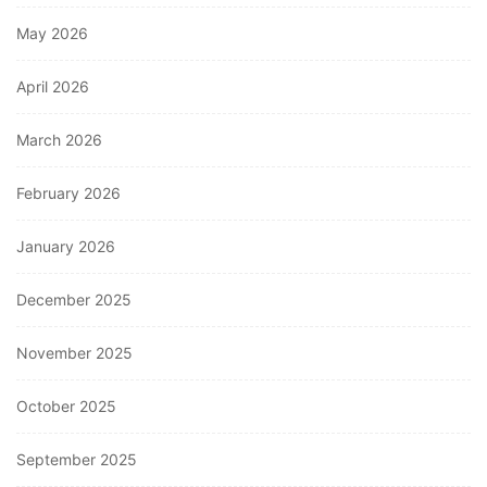
May 2026
April 2026
March 2026
February 2026
January 2026
December 2025
November 2025
October 2025
September 2025