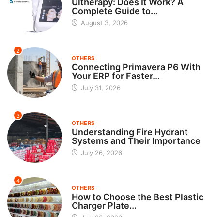
Ultherapy: Does It Work? A
Complete Guide to...
August 3, 2026
2
OTHERS
Connecting Primavera P6 With
Your ERP for Faster...
July 31, 2026
3
OTHERS
Understanding Fire Hydrant
Systems and Their Importance
July 26, 2026
4
OTHERS
How to Choose the Best Plastic
Charger Plate...