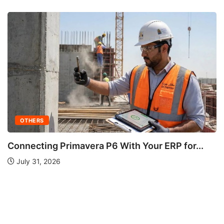
or...
OTHERS
Understanding Fire Hydrant Systems and
Importance