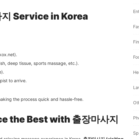
En
 Service in Korea
Fa
Fi
kox.net).
Fo
h, deep tissue, sports massage, etc.).
e).
He
ist to arrive.
La
making the process quick and hassle-free.
Ot
nce the Best with 출장마사지
Ph
Sp
and relaxing massage experience in Korea,
출장마사지 (visiting