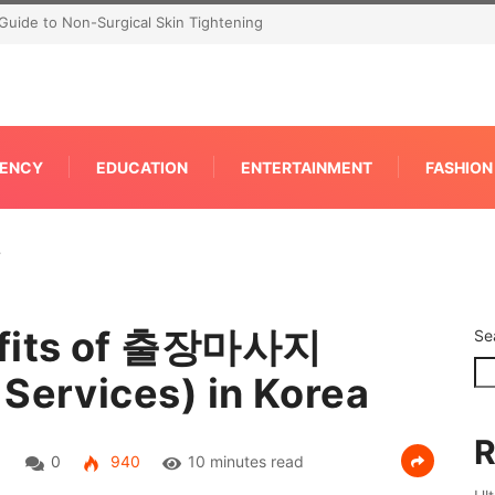
Guide to Non-Surgical Skin Tightening
ENCY
EDUCATION
ENTERTAINMENT
FASHION
…
nefits of 출장마사지
Se
 Services) in Korea
R
0
940
10 minutes read