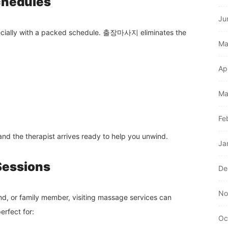
chedules
Ju
specially with a packed schedule. 출장마사지 eliminates the
Ma
Ap
Ma
Fe
and the therapist arrives ready to help you unwind.
Ja
 Sessions
De
No
end, or family member, visiting massage services can
erfect for:
Oc