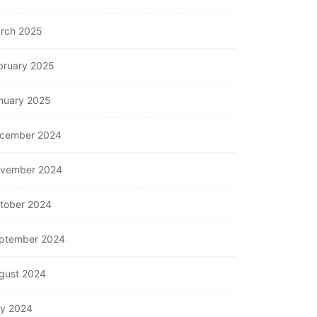
rch 2025
bruary 2025
nuary 2025
cember 2024
vember 2024
tober 2024
ptember 2024
gust 2024
ly 2024