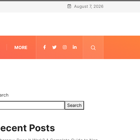
August 7, 2026
MORE
arch
Search
ecent Posts