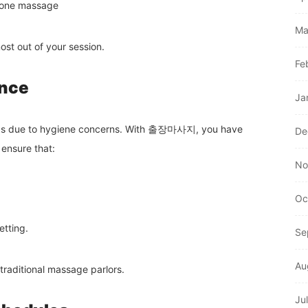
stone massage
Ma
st out of your session.
Fe
ance
Ja
hops due to hygiene concerns. With 출장마사지, you have
De
 ensure that:
No
Oc
etting.
Se
Au
traditional massage parlors.
Ju