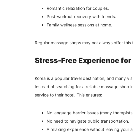
Romantic relaxation for couples.
Post-workout recovery with friends.
Family wellness sessions at home.
Regular massage shops may not always offer this fl
Stress-Free Experience for
Korea is a popular travel destination, and many visi
Instead of searching for a reliable massage shop 
service to their hotel. This ensures:
No language barrier issues (many therapists
No need to navigate public transportation.
A relaxing experience without leaving your