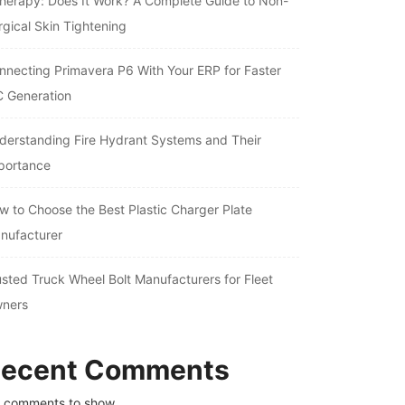
therapy: Does It Work? A Complete Guide to Non-
rgical Skin Tightening
nnecting Primavera P6 With Your ERP for Faster
C Generation
derstanding Fire Hydrant Systems and Their
portance
w to Choose the Best Plastic Charger Plate
nufacturer
usted Truck Wheel Bolt Manufacturers for Fleet
ners
ecent Comments
 comments to show.