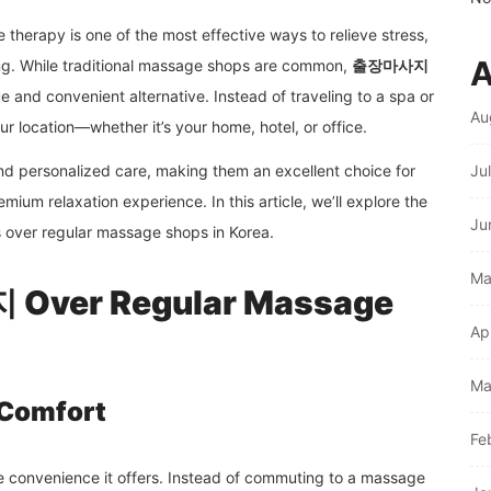
therapy is one of the most effective ways to relieve stress,
A
ing. While traditional massage shops are common,
출장마사지
e and convenient alternative. Instead of traveling to a spa or
Au
our location—whether it’s your home, hotel, or office.
d personalized care, making them an excellent choice for
Ju
mium relaxation experience. In this article, we’ll explore the
Ju
s over regular massage shops in Korea.
Ma
Over Regular Massage
Ap
Ma
 Comfort
Fe
convenience it offers. Instead of commuting to a massage