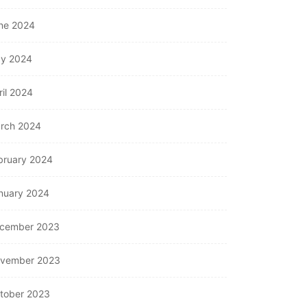
ne 2024
y 2024
ril 2024
rch 2024
bruary 2024
nuary 2024
cember 2023
vember 2023
tober 2023