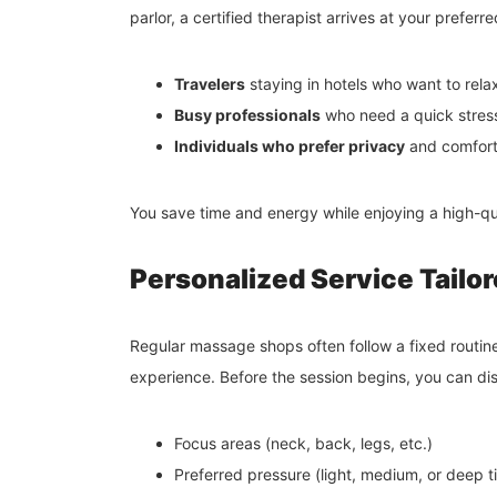
parlor, a certified therapist arrives at your preferre
Travelers
staying in hotels who want to relax 
Busy professionals
who need a quick stress-
Individuals who prefer privacy
and comfort 
You save time and energy while enjoying a high-qu
Personalized Service Tailo
Regular massage shops often follow a fixed routin
experience. Before the session begins, you can dis
Focus areas (neck, back, legs, etc.)
Preferred pressure (light, medium, or deep t