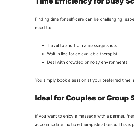
Time Efficiency for Busy S
Finding time for self-care can be challenging, e
need to:
Travel to and from a massage shop.
Wait in line for an available therapist.
Deal with crowded or noisy environments.
You simply book a session at your preferred time, 
Ideal for Couples or Group
If you want to enjoy a massage with a partner, fri
accommodate multiple therapists at once. This is p