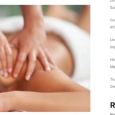
Ul
Su
Co
IP
Un
Im
Ho
Ma
Tr
Ow
R
No