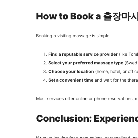
How to Book a 출장마사지
Booking a visiting massage is simple:
Find a reputable service provider
(like Tom
Select your preferred massage type
(Swedis
Choose your location
(home, hotel, or offic
Set a convenient time
and wait for the therap
Most services offer online or phone reservations, 
Conclusion: Experie
If you’re looking for a convenient, personalized, 