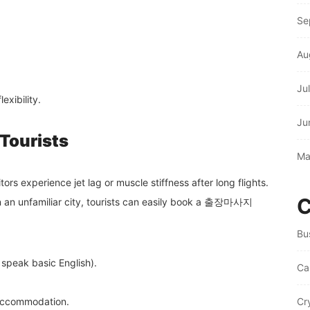
Se
Au
Ju
exibility.
Ju
 Tourists
Ma
tors experience jet lag or muscle stiffness after long flights.
C
in an unfamiliar city, tourists can easily book a 출장마사지
Bu
 speak basic English).
Ca
 accommodation.
Cr