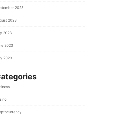
ptember 2023
gust 2023
ly 2023
ne 2023
y 2023
ategories
siness
sino
yptocurrency