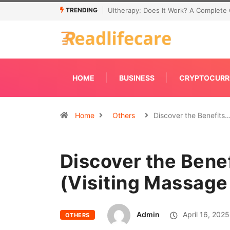
TRENDING
Ultherapy: Does It Work? A Complete 
HOME
BUSINESS
CRYPTOCURR
Home
Others
Discover the Benefits
Discover the Be
(Visiting Massage
Admin
April 16, 2025
OTHERS