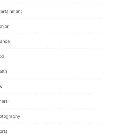
tertainment
shion
nance
od
alth
w
hers
otography
orts