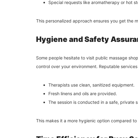
Special requests like aromatherapy or hot 
This personalized approach ensures you get the mo
Hygiene and Safety Assur
Some people hesitate to visit public massage s
control over your environment. Reputable services
Therapists use clean, sanitized equipment.
Fresh linens and oils are provided.
The session is conducted in a safe, private s
This makes it a more hygienic option compared to 