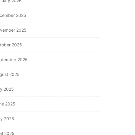
nuary 2026
cember 2025
vember 2025
tober 2025
ptember 2025
gust 2025
ly 2025
ne 2025
y 2025
ril 2025