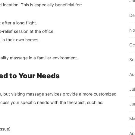
Ja
d location. This is especially beneficial for:
De
after a long flight.
No
relief session at the office.
in their own homes.
Oc
ality massage in a familiar environment.
Se
red to Your Needs
Au
Ju
e, but visiting massage services provide a more customized
cuss your specific needs with the therapist, such as:
Ju
Ma
issue)
Ap