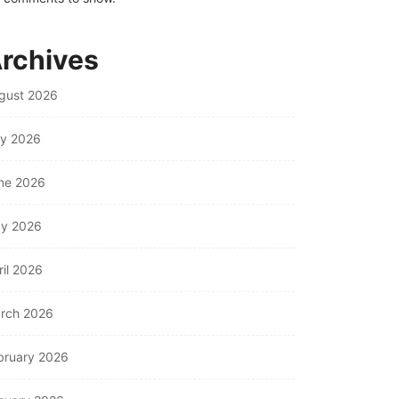
rchives
gust 2026
ly 2026
ne 2026
y 2026
ril 2026
rch 2026
bruary 2026