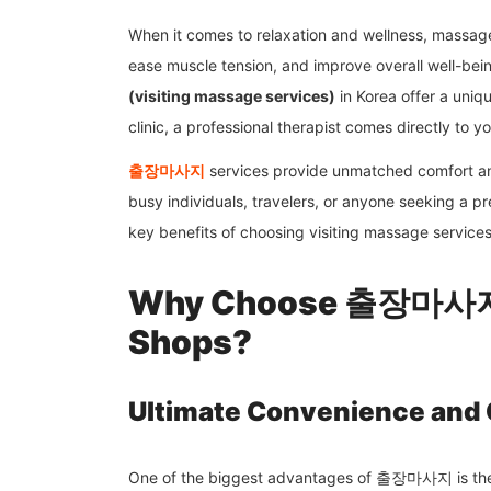
When it comes to relaxation and wellness, massage 
ease muscle tension, and improve overall well-be
(visiting massage services)
in Korea offer a uniqu
clinic, a professional therapist comes directly to y
출장마사지
services provide unmatched comfort an
busy individuals, travelers, or anyone seeking a pre
key benefits of choosing visiting massage service
Why Choose 출장마사지 
Shops?
Ultimate Convenience and
One of the biggest advantages of 출장마사지 is the 