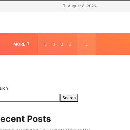
August 8, 2026
MORE
arch
Search
ecent Posts