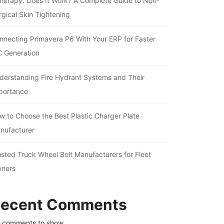
therapy: Does It Work? A Complete Guide to Non-
rgical Skin Tightening
nnecting Primavera P6 With Your ERP for Faster
C Generation
derstanding Fire Hydrant Systems and Their
portance
w to Choose the Best Plastic Charger Plate
nufacturer
usted Truck Wheel Bolt Manufacturers for Fleet
ners
ecent Comments
 comments to show.