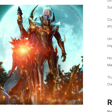
Ul
Su
Co
IP
Un
Im
Ho
Ma
Tr
Ow
R
No