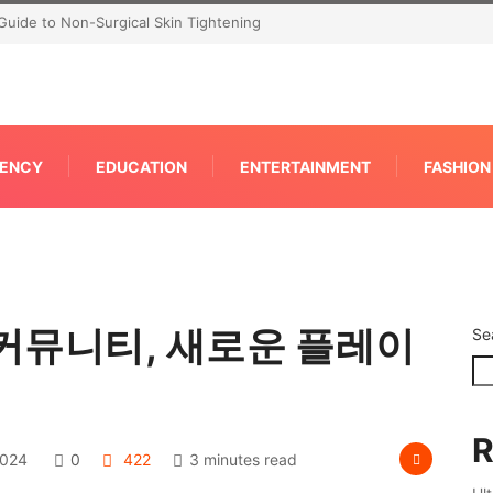
Guide to Non-Surgical Skin Tightening
ENCY
EDUCATION
ENTERTAINMENT
FASHION
커뮤니티, 새로운 플레이
Se
R
2024
0
422
3 minutes read