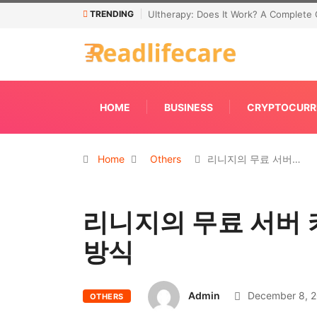
TRENDING
Ultherapy: Does It Work? A Complete 
HOME
BUSINESS
CRYPTOCURR
Home
Others
리니지의 무료 서버…
리니지의 무료 서버 
방식
Admin
December 8, 
OTHERS