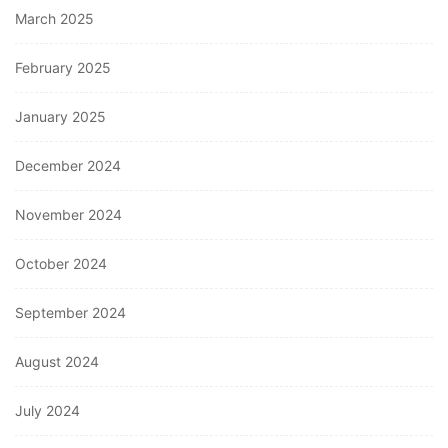
March 2025
February 2025
January 2025
December 2024
November 2024
October 2024
September 2024
August 2024
July 2024