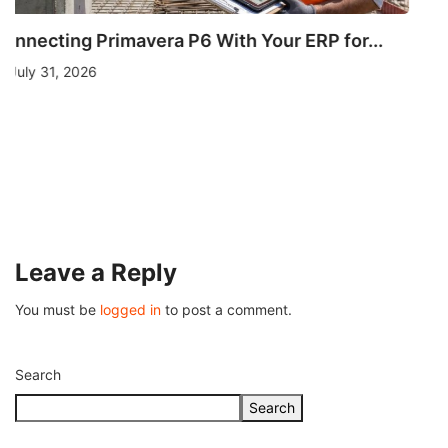
OTHERS
Understanding Fire Hydrant Systems and Their
Importance
July 26, 2026
Leave a Reply
You must be
logged in
to post a comment.
Search
Search