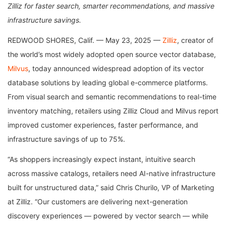
Zilliz for faster search, smarter recommendations, and massive
infrastructure savings.
REDWOOD SHORES, Calif. — May 23, 2025 —
Zilliz
, creator of
the world’s most widely adopted open source vector database,
Milvus
, today announced widespread adoption of its vector
database solutions by leading global e-commerce platforms.
From visual search and semantic recommendations to real-time
inventory matching, retailers using Zilliz Cloud and Milvus report
improved customer experiences, faster performance, and
infrastructure savings of up to 75%.
“As shoppers increasingly expect instant, intuitive search
across massive catalogs, retailers need AI-native infrastructure
built for unstructured data,” said Chris Churilo, VP of Marketing
at Zilliz. “Our customers are delivering next-generation
discovery experiences — powered by vector search — while