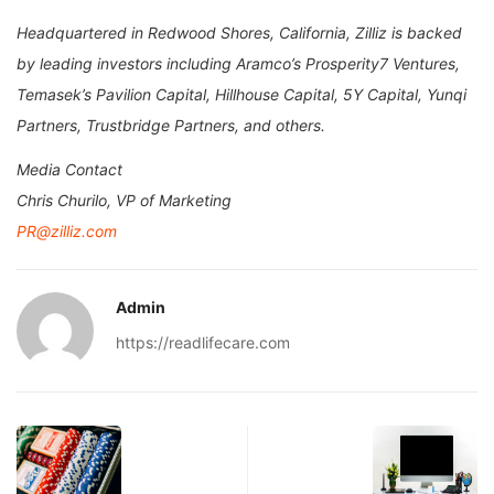
Headquartered in Redwood Shores, California, Zilliz is backed
by leading investors including Aramco’s Prosperity7 Ventures,
Temasek’s Pavilion Capital, Hillhouse Capital, 5Y Capital, Yunqi
Partners, Trustbridge Partners, and others.
Media Contact
Chris Churilo, VP of Marketing
PR@zilliz.com
Admin
https://readlifecare.com