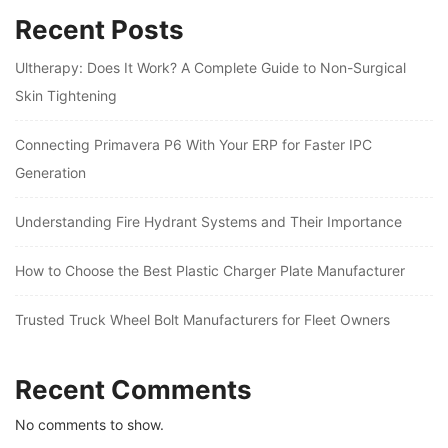
Recent Posts
Ultherapy: Does It Work? A Complete Guide to Non-Surgical
Skin Tightening
Connecting Primavera P6 With Your ERP for Faster IPC
Generation
Understanding Fire Hydrant Systems and Their Importance
How to Choose the Best Plastic Charger Plate Manufacturer
Trusted Truck Wheel Bolt Manufacturers for Fleet Owners
Recent Comments
No comments to show.