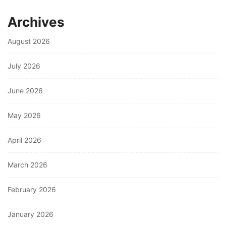
Archives
August 2026
July 2026
June 2026
May 2026
April 2026
March 2026
February 2026
January 2026