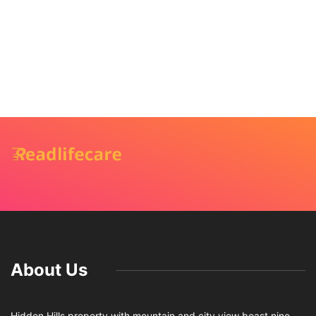
About Us
Hidden Hills property with mountain and city view boast nine