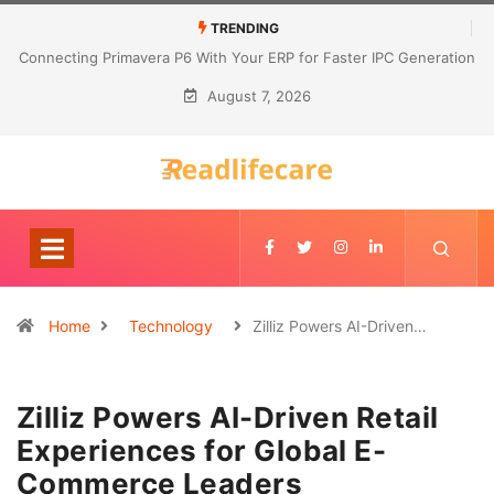
TRENDING
Connecting Primavera P6 With Your ERP for Faster IPC Generation
August 7, 2026
Home
Technology
Zilliz Powers AI-Driven…
Zilliz Powers AI-Driven Retail
Experiences for Global E-
Commerce Leaders