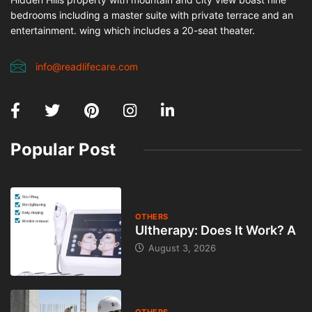
bedrooms including a master suite with private terrace and an
entertainment. wing which includes a 20-seat theater.
info@readlifecare.com
Popular Post
OTHERS
Ultherapy: Does It Work? A
August 3, 2026
OTHERS