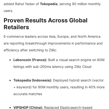
added Rahul Yadav of
Tokopedia
, serving 90 million monthly
users.
Proven Results Across Global
Retailers
E-commerce leaders across Asia, Europe, and North America
are reporting breakthrough improvements in performance and
efficiency after switching to Zilliz:
Leboncoin (France):
Built a visual search engine on 80M
listings with sub-200ms latency using Zilliz Cloud
Tokopedia (Indonesia):
Deployed hybrid search (vector
+ keyword) for 90M monthly users, resulting in 40% more
accurate matches
VIPSHOP (China):
Replaced Elasticsearch-based