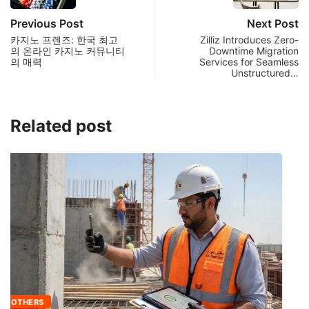
Previous Post
Next Post
카지노 프렌즈: 한국 최고
Zilliz Introduces Zero-
의 온라인 카지노 커뮤니티
Downtime Migration
의 매력
Services for Seamless
Unstructured…
Related post