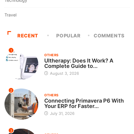
Technology
Travel
RECENT
POPULAR
COMMENTS
1
OTHERS
Ultherapy: Does It Work? A
Complete Guide to...
August 3, 2026
2
OTHERS
Connecting Primavera P6 With
Your ERP for Faster...
July 31, 2026
3