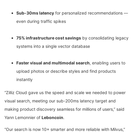
Sub-30ms latency
for personalized recommendations —
even during traffic spikes
75% infrastructure cost savings
by consolidating legacy
systems into a single vector database
Faster visual and multimodal search
, enabling users to
upload photos or describe styles and find products
instantly
“Zilliz Cloud gave us the speed and scale we needed to power
visual search, meeting our sub-200ms latency target and
making product discovery seamless for millions of users,” said
Yann Lemonnier of
Leboncoin
.
“Our search is now 10× smarter and more reliable with Milvus,”