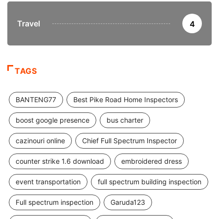
Travel
4
TAGS
BANTENG77
Best Pike Road Home Inspectors
boost google presence
bus charter
cazinouri online
Chief Full Spectrum Inspector
counter strike 1.6 download
embroidered dress
event transportation
full spectrum building inspection
Full spectrum inspection
Garuda123