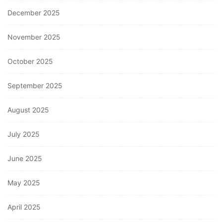
December 2025
November 2025
October 2025
September 2025
August 2025
July 2025
June 2025
May 2025
April 2025