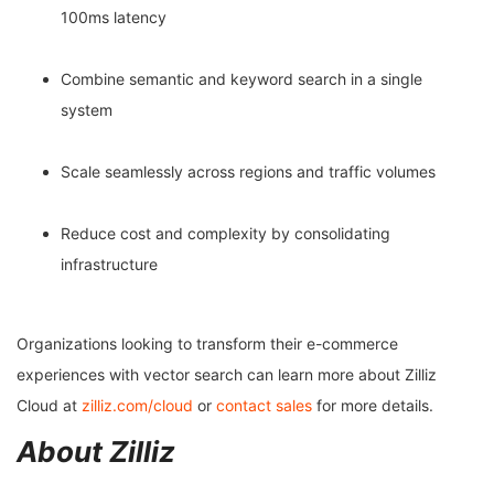
100ms latency
Combine semantic and keyword search in a single
system
Scale seamlessly across regions and traffic volumes
Reduce cost and complexity by consolidating
infrastructure
Organizations looking to transform their e-commerce
experiences with vector search can learn more about Zilliz
Cloud at
zilliz.com/cloud
or
contact sales
for more details.
About Zilliz