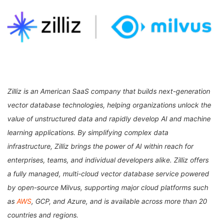
Zilliz is an American SaaS company that builds next-generation
vector database technologies, helping organizations unlock the
value of unstructured data and rapidly develop AI and machine
learning applications. By simplifying complex data
infrastructure, Zilliz brings the power of AI within reach for
enterprises, teams, and individual developers alike. Zilliz offers
a fully managed, multi-cloud vector database service powered
by open-source Milvus, supporting major cloud platforms such
as
AWS
, GCP, and Azure, and is available across more than 20
countries and regions.