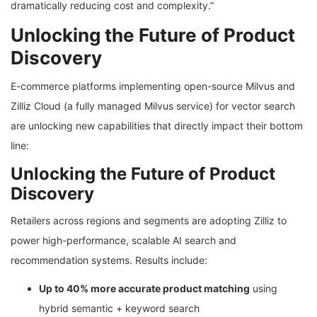
dramatically reducing cost and complexity.”
Unlocking the Future of Product
Discovery
E-commerce platforms implementing open-source Milvus and
Zilliz Cloud (a fully managed Milvus service) for vector search
are unlocking new capabilities that directly impact their bottom
line:
Unlocking the Future of Product
Discovery
Retailers across regions and segments are adopting Zilliz to
power high-performance, scalable AI search and
recommendation systems. Results include:
Up to 40% more accurate product matching
using
hybrid semantic + keyword search