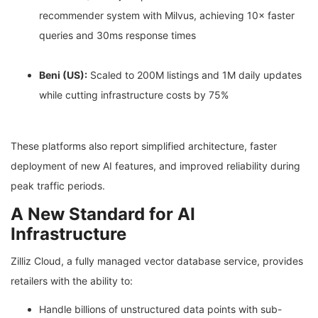
recommender system with Milvus, achieving 10× faster
queries and 30ms response times
Beni (US):
Scaled to 200M listings and 1M daily updates
while cutting infrastructure costs by 75%
These platforms also report simplified architecture, faster
deployment of new AI features, and improved reliability during
peak traffic periods.
A New Standard for AI
Infrastructure
Zilliz Cloud, a fully managed vector database service, provides
retailers with the ability to:
Handle billions of unstructured data points with sub-