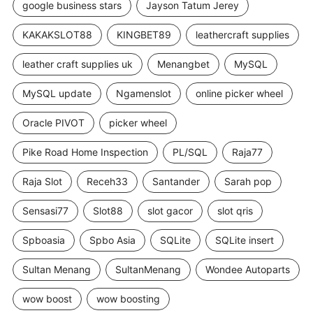
google business stars
Jayson Tatum Jerey
KAKAKSLOT88
KINGBET89
leathercraft supplies
leather craft supplies uk
Menangbet
MySQL
MySQL update
Ngamenslot
online picker wheel
Oracle PIVOT
picker wheel
Pike Road Home Inspection
PL/SQL
Raja77
Raja Slot
Receh33
Santander
Sarah pop
Sensasi77
Slot88
slot gacor
slot qris
Spboasia
Spbo Asia
SQLite
SQLite insert
Sultan Menang
SultanMenang
Wondee Autoparts
wow boost
wow boosting