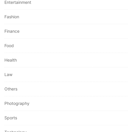
Entertainment
Fashion
Finance
Food
Health
Law
Others
Photography
Sports