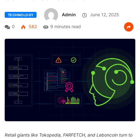
Admin
June 12, 2025
TECHNOLOGY
0
582
9 minutes read
Retail giants like Tokopedia, FARFETCH, and Leboncoin turn to