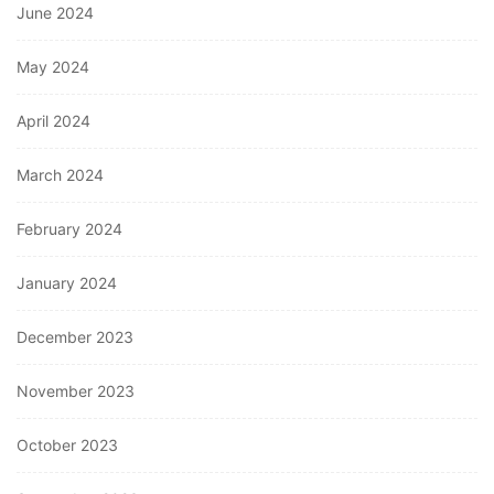
June 2024
May 2024
April 2024
March 2024
February 2024
January 2024
December 2023
November 2023
October 2023