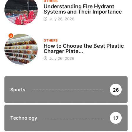
OTHERS
Understanding Fire Hydrant
Systems and Their Importance
July 26, 2026
4
OTHERS
How to Choose the Best Plastic
Charger Plate...
July 26, 2026
Sports
26
Technology
17