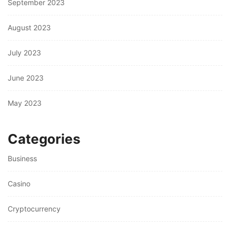
September 2023
August 2023
July 2023
June 2023
May 2023
Categories
Business
Casino
Cryptocurrency