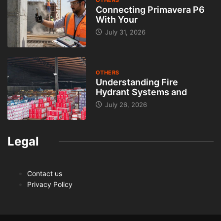
Connecting Primavera P6
With Your
July 31, 2026
OTHERS
Understanding Fire
Hydrant Systems and
July 26, 2026
Legal
Contact us
Privacy Policy