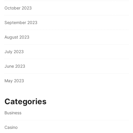
October 2023
September 2023
August 2023
July 2023
June 2023
May 2023
Categories
Business
Casino