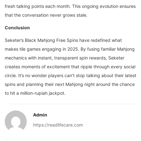
fresh talking points each month. This ongoing evolution ensures
that the conversation never grows stale.
Conclusion
Seketer’s Black Mahjong Free Spins have redefined what
makes tile games engaging in 2025. By fusing familiar Mahjong
mechanics with instant, transparent spin rewards, Seketer
creates moments of excitement that ripple through every social
circle. It’s no wonder players can’t stop talking about their latest
spins and planning their next Mahjong night around the chance
to hit a million-rupiah jackpot.
Admin
https://readlifecare.com