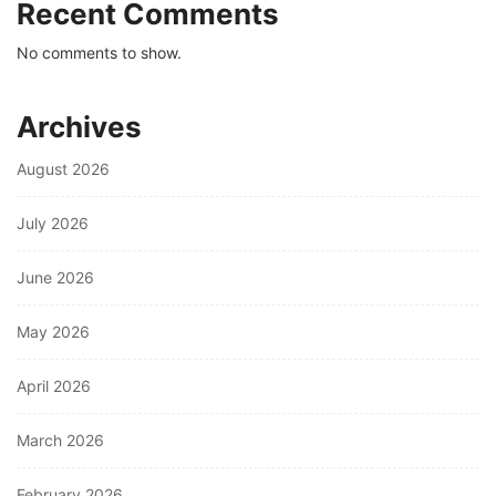
Recent Comments
No comments to show.
Archives
August 2026
July 2026
June 2026
May 2026
April 2026
March 2026
February 2026