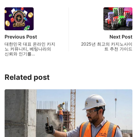
Previous Post
Next Post
대한민국 대표 온라인 카지
2025년 최고의 카지노사이
노 커뮤니티, 베팅나라의
트 추천 가이드
신뢰와 인기를…
Related post