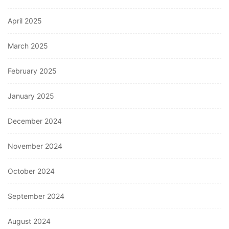
April 2025
March 2025
February 2025
January 2025
December 2024
November 2024
October 2024
September 2024
August 2024