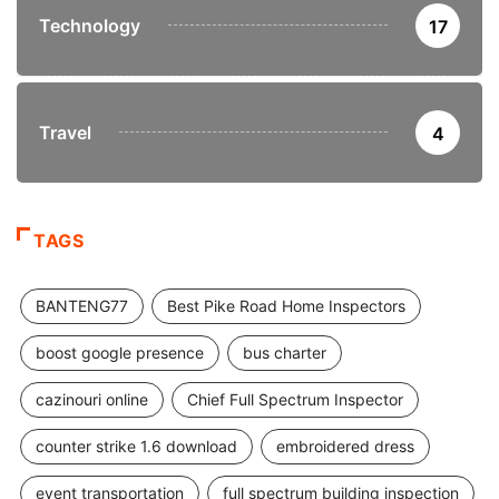
Technology
17
Travel
4
TAGS
BANTENG77
Best Pike Road Home Inspectors
boost google presence
bus charter
cazinouri online
Chief Full Spectrum Inspector
counter strike 1.6 download
embroidered dress
event transportation
full spectrum building inspection