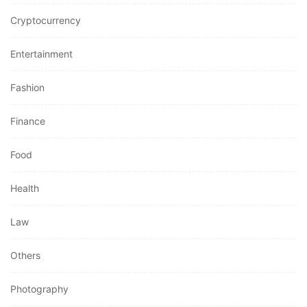
Cryptocurrency
Entertainment
Fashion
Finance
Food
Health
Law
Others
Photography