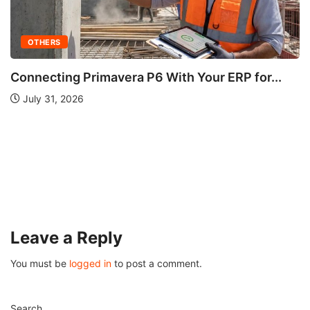
ERP for...
OTHERS
Understanding Fire Hydrant System
Importance
July 26, 2026
Leave a Reply
You must be
logged in
to post a comment.
Search