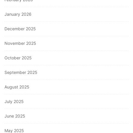
January 2026
December 2025
November 2025
October 2025
September 2025
August 2025
July 2025
June 2025
May 2025