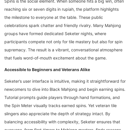
Spins is the social element. When someone hits a big win, often
reaching six or seven digits in rupiah, the platform highlights
the milestone to everyone at the table. These public
celebrations spark chatter and friendly rivalry. Many Mahjong
groups have formed dedicated Seketer nights, where
participants compete not only for tile mastery but also for spin
supremacy. The result is a vibrant, conversational atmosphere
that fuels word-of-mouth excitement about the game.
Accessible to Beginners and Veterans Alike
Seketer’s user interface is intuitive, making it straightforward for
newcomers to dive into Black Mahjong and begin earning spins.
Tutorial prompts guide players through hand formations, and
the Spin Meter visually tracks earned spins. Yet veteran tile
slingers also appreciate the depth of strategy intact. By
balancing accessibility with complexity, Seketer ensures that
everyone, from first-timers to Mahjong masters, finds reasons