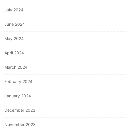
July 2024
June 2024
May 2024
April 2024
March 2024
February 2024
January 2024
December 2023
November 2023