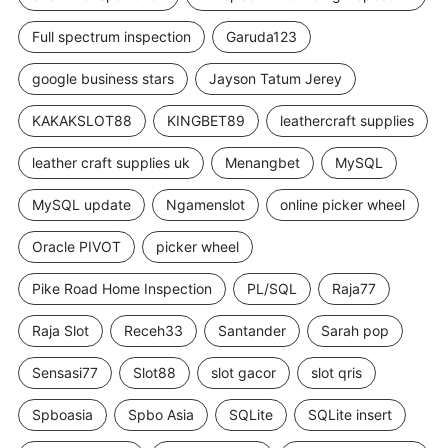
Full spectrum inspection
Garuda123
google business stars
Jayson Tatum Jerey
KAKAKSLOT88
KINGBET89
leathercraft supplies
leather craft supplies uk
Menangbet
MySQL
MySQL update
Ngamenslot
online picker wheel
Oracle PIVOT
picker wheel
Pike Road Home Inspection
PL/SQL
Raja77
Raja Slot
Receh33
Santander
Sarah pop
Sensasi77
Slot88
slot gacor
slot qris
Spboasia
Spbo Asia
SQLite
SQLite insert