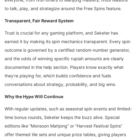
to talk, play, and strategize around the Free Spins feature.
Transparent, Fair Reward System
Trust is crucial for any gaming platform, and Seketer has
earned it by making its spin mechanics transparent. Every spin
outcome is governed by a certified random-number generator,
and the odds of winning specific rupiah amounts are clearly
documented in the help section. Players know exactly what
they’re playing for, which builds confidence and fuels
conversations about strategy, probability, and big wins.
Why the Hype Will Continue
With regular updates, such as seasonal spin events and limited-
time bonus rounds, Seketer keeps the buzz alive. Special
editions like “Monsoon Mahjong” or “Harvest Festival Spins”
offer themed tile sets and unique prize tables, giving players