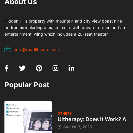
대한민국 온라인 카지노 시장은 지난 몇 년간 비약적인 성장을 이루
며 다양한 플랫폼과 커뮤니티가 등장했습니다. 그 중에서도
베팅나
라
는 명실상부한 대표 브랜드로 자리매김하며, 수많은 이용자들에
게 신뢰를 얻고 있는 온라인 카지노 커뮤니티입니다. 이 글에서는 베
팅나라의 주요 특징과 강점, 그리고 한국 온라인 카지노 업계에서 왜
베팅나라가 독보적인 존재로 평가받는지에 대해 살펴보겠습니다.
1. 온라인 카지노 커뮤니티의 새로운 기
준, 베팅나라
베팅나라는 단순한 카지노 정보 제공을 넘어, 사용자들이 안전하게
카지노 사이트를 이용할 수 있도록 돕는 전문 커뮤니티입니다. 이 플
랫폼은 실 사용자들의 생생한 후기, 사이트별 보안성과 결제 시스템
비교, 보너스 정책 분석 등 다채로운 정보를 제공하며, 특히 초보자
들에게는 카지노 입문 가이드로도 활용되고 있습니다.
무엇보다도
투명하고 객관적인 평가 시스템
은 베팅나라만의 강점입