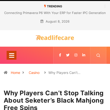
TRENDING
Connecting Primavera P6 With Your ERP for Faster IPC Generation
August 8, 2026
Home
Casino
Why Players Can’t…
Why Players Can’t Stop Talking
About Seketer’s Black Mahjong
Free Spins