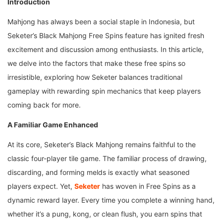
Introduction
Mahjong has always been a social staple in Indonesia, but
Seketer’s Black Mahjong Free Spins feature has ignited fresh
excitement and discussion among enthusiasts. In this article,
we delve into the factors that make these free spins so
irresistible, exploring how Seketer balances traditional
gameplay with rewarding spin mechanics that keep players
coming back for more.
A Familiar Game Enhanced
At its core, Seketer’s Black Mahjong remains faithful to the
classic four-player tile game. The familiar process of drawing,
discarding, and forming melds is exactly what seasoned
players expect. Yet,
Seketer
has woven in Free Spins as a
dynamic reward layer. Every time you complete a winning hand,
whether it’s a pung, kong, or clean flush, you earn spins that