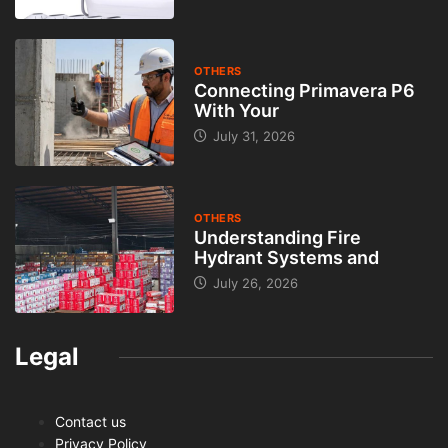
니다. 특정 카지노 사이트의 단점을 감추지 않고 솔직하게 리뷰하는
분위기는 커뮤니티의 신뢰도를 높이며, 신규 유저들이 안심하고 이
용할 수 있는 환경을 조성합니다.
2. 사용자 중심의 커뮤니티 운영
베팅나라는 사용자 참여를 중심으로 커뮤니티가 운영됩니다. 유저
들은 자신이 직접 이용해본 카지노사이트에 대해 솔직한 리뷰를 남
기고, 질문과 답변을 자유롭게 주고받으며 커뮤니티를 활성화시키
고 있습니다. 이러한 활발한 소통은 실시간 정보 교환이 가능하게 만
들며, 이용자들은 최신 이벤트나 변경된 정책을 놓치지 않고 확인할
수 있습니다.
또한, 베팅나라는
VIP 회원제와 리워드 프로그램
을 통해 활동이 활
발한 회원들에게 다양한 혜택을 제공합니다. 커뮤니티 활동이 단순
히 정보 획득에 그치지 않고, 실질적인 보상으로 연결되기 때문에 장
기적인 참여 유도에도 성공하고 있습니다.
3. 안전한 카지노사이트 정보 제공