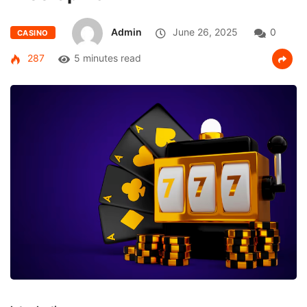
Admin
June 26, 2025
0
CASINO
287
5 minutes read