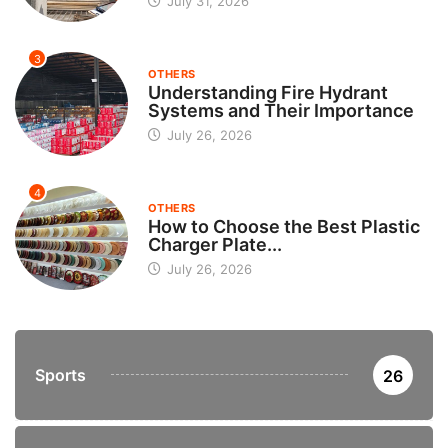
July 31, 2026
3
OTHERS
Understanding Fire Hydrant
Systems and Their Importance
July 26, 2026
4
OTHERS
How to Choose the Best Plastic
Charger Plate...
July 26, 2026
Sports
26