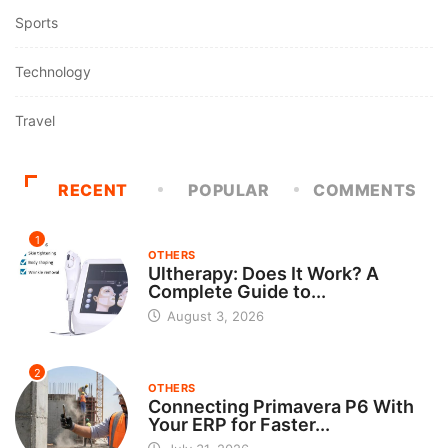
Sports
Technology
Travel
RECENT
POPULAR
COMMENTS
1
OTHERS
Ultherapy: Does It Work? A
Complete Guide to...
August 3, 2026
2
OTHERS
Connecting Primavera P6 With
Your ERP for Faster...