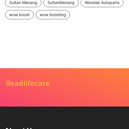
Sultan Menang
SultanMenang
Wondee Autoparts
wow boost
wow boosting
대한민국 대표 온라인 카지노 커뮤
니티, 베팅나라의 신뢰와 인기를 말
하다
Admin
June 26, 2025
0
CASINO
482
3 minutes read