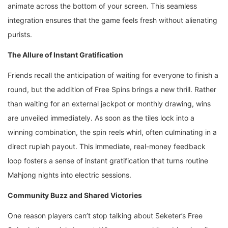
animate across the bottom of your screen. This seamless
integration ensures that the game feels fresh without alienating
purists.
The Allure of Instant Gratification
Friends recall the anticipation of waiting for everyone to finish a
round, but the addition of Free Spins brings a new thrill. Rather
than waiting for an external jackpot or monthly drawing, wins
are unveiled immediately. As soon as the tiles lock into a
winning combination, the spin reels whirl, often culminating in a
direct rupiah payout. This immediate, real-money feedback
loop fosters a sense of instant gratification that turns routine
Mahjong nights into electric sessions.
Community Buzz and Shared Victories
One reason players can’t stop talking about Seketer’s Free