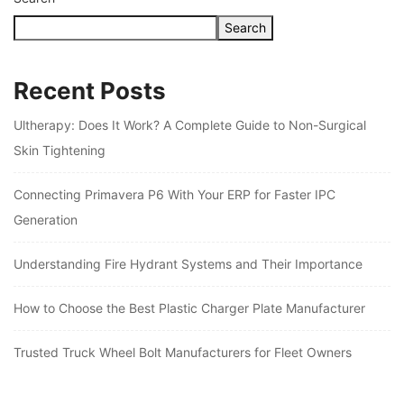
Search
Recent Posts
Ultherapy: Does It Work? A Complete Guide to Non-Surgical
Skin Tightening
Connecting Primavera P6 With Your ERP for Faster IPC
Generation
Understanding Fire Hydrant Systems and Their Importance
How to Choose the Best Plastic Charger Plate Manufacturer
Trusted Truck Wheel Bolt Manufacturers for Fleet Owners