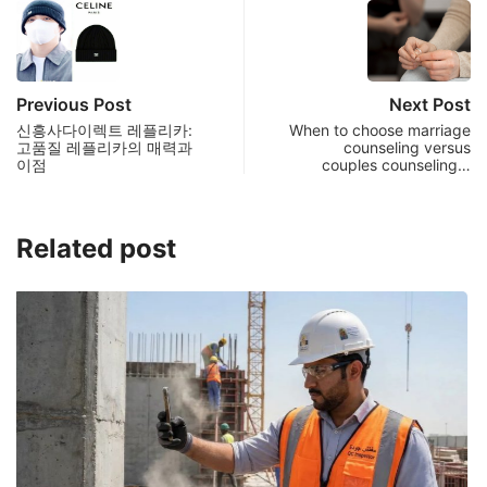
Previous Post
Next Post
신흥사다이렉트 레플리카:
When to choose marriage
고품질 레플리카의 매력과
counseling versus
이점
couples counseling…
Related post