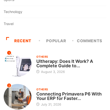
Technology
Travel
RECENT
POPULAR
COMMENTS
1
OTHERS
Ultherapy: Does It Work? A
Complete Guide to...
August 3, 2026
2
OTHERS
Connecting Primavera P6 With
Your ERP for Faster...
July 31, 2026