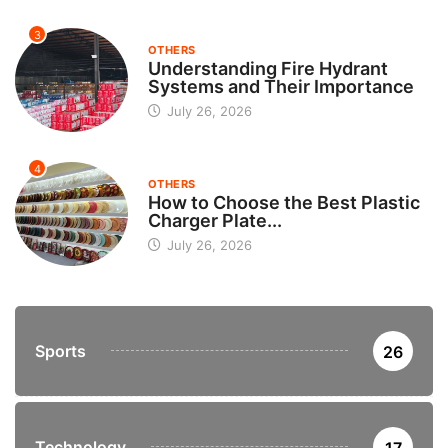
3
OTHERS
Understanding Fire Hydrant
Systems and Their Importance
July 26, 2026
4
OTHERS
How to Choose the Best Plastic
Charger Plate...
July 26, 2026
Sports
26
Technology
17