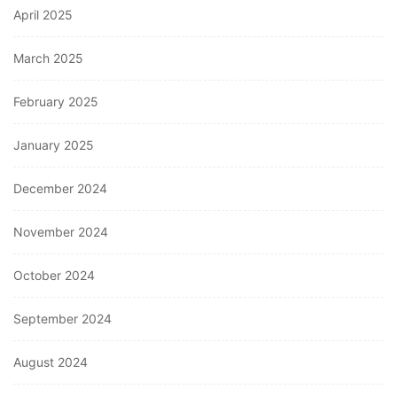
April 2025
March 2025
February 2025
January 2025
December 2024
November 2024
October 2024
September 2024
August 2024