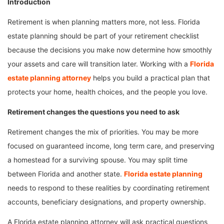
Introduction
Retirement is when planning matters more, not less. Florida
estate planning should be part of your retirement checklist
because the decisions you make now determine how smoothly
your assets and care will transition later. Working with a
Florida
estate planning attorney
helps you build a practical plan that
protects your home, health choices, and the people you love.
Retirement changes the questions you need to ask
Retirement changes the mix of priorities. You may be more
focused on guaranteed income, long term care, and preserving
a homestead for a surviving spouse. You may split time
between Florida and another state.
Florida estate planning
needs to respond to these realities by coordinating retirement
accounts, beneficiary designations, and property ownership.
A Florida estate planning attorney will ask practical questions