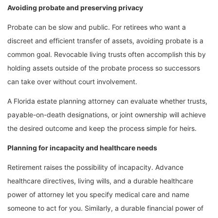
Avoiding probate and preserving privacy
Probate can be slow and public. For retirees who want a
discreet and efficient transfer of assets, avoiding probate is a
common goal. Revocable living trusts often accomplish this by
holding assets outside of the probate process so successors
can take over without court involvement.
A Florida estate planning attorney can evaluate whether trusts,
payable-on-death designations, or joint ownership will achieve
the desired outcome and keep the process simple for heirs.
Planning for incapacity and healthcare needs
Retirement raises the possibility of incapacity. Advance
healthcare directives, living wills, and a durable healthcare
power of attorney let you specify medical care and name
someone to act for you. Similarly, a durable financial power of