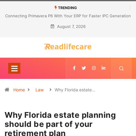
TRENDING
Connecting Primavera P6 With Your ERP for Faster IPC Generation
August 7, 2026
Home
Law
Why Florida estate…
Why Florida estate planning
should be part of your
retirement plan