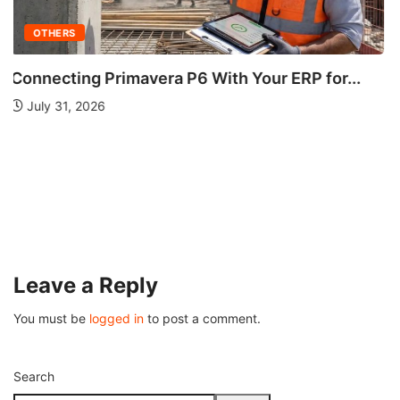
OTHERS
Understanding Fire Hydrant Systems and Their
Importance
July 26, 2026
Leave a Reply
You must be
logged in
to post a comment.
Search