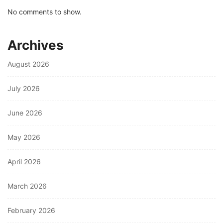
No comments to show.
Archives
August 2026
July 2026
June 2026
May 2026
April 2026
March 2026
February 2026