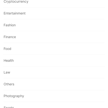
Cryptocurrency
Entertainment
Fashion
Finance
Food
Health
Law
Others
Photography
Sports