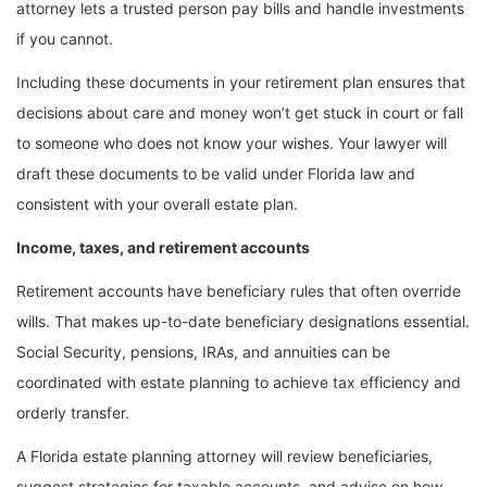
attorney lets a trusted person pay bills and handle investments
if you cannot.
Including these documents in your retirement plan ensures that
decisions about care and money won’t get stuck in court or fall
to someone who does not know your wishes. Your lawyer will
draft these documents to be valid under Florida law and
consistent with your overall estate plan.
Income, taxes, and retirement accounts
Retirement accounts have beneficiary rules that often override
wills. That makes up-to-date beneficiary designations essential.
Social Security, pensions, IRAs, and annuities can be
coordinated with estate planning to achieve tax efficiency and
orderly transfer.
A Florida estate planning attorney will review beneficiaries,
suggest strategies for taxable accounts, and advise on how