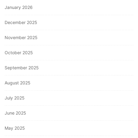
January 2026
December 2025
November 2025
October 2025
September 2025
August 2025
July 2025
June 2025
May 2025