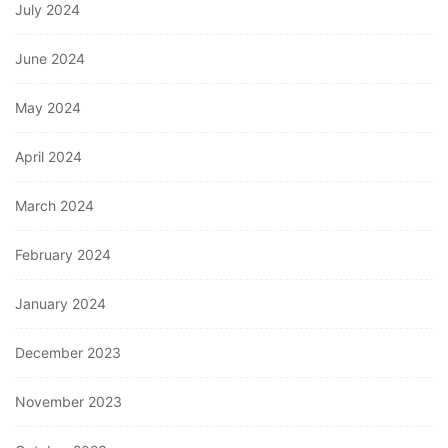
July 2024
June 2024
May 2024
April 2024
March 2024
February 2024
January 2024
December 2023
November 2023