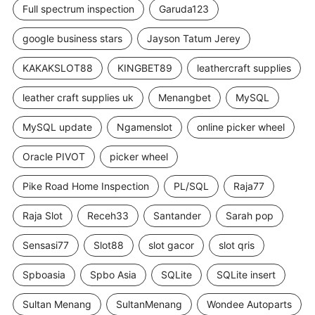
Full spectrum inspection
Garuda123
google business stars
Jayson Tatum Jerey
KAKAKSLOT88
KINGBET89
leathercraft supplies
leather craft supplies uk
Menangbet
MySQL
MySQL update
Ngamenslot
online picker wheel
Oracle PIVOT
picker wheel
Pike Road Home Inspection
PL/SQL
Raja77
Raja Slot
Receh33
Santander
Sarah pop
Sensasi77
Slot88
slot gacor
slot qris
Spboasia
Spbo Asia
SQLite
SQLite insert
Sultan Menang
SultanMenang
Wondee Autoparts