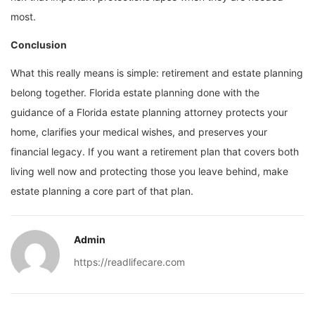
most.
Conclusion
What this really means is simple: retirement and estate planning
belong together. Florida estate planning done with the
guidance of a Florida estate planning attorney protects your
home, clarifies your medical wishes, and preserves your
financial legacy. If you want a retirement plan that covers both
living well now and protecting those you leave behind, make
estate planning a core part of that plan.
Admin
https://readlifecare.com