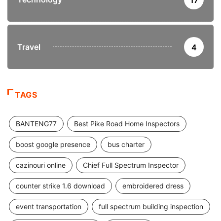
Travel
4
TAGS
BANTENG77
Best Pike Road Home Inspectors
boost google presence
bus charter
cazinouri online
Chief Full Spectrum Inspector
counter strike 1.6 download
embroidered dress
event transportation
full spectrum building inspection