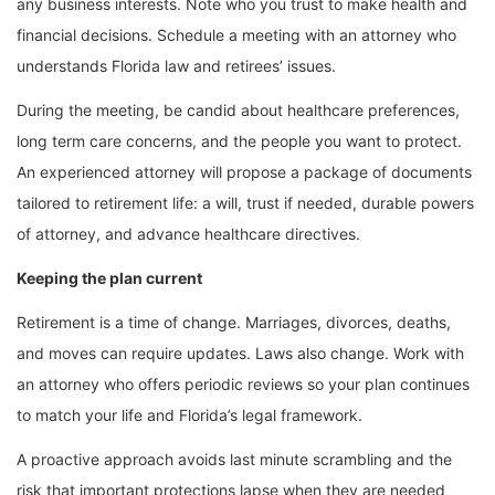
any business interests. Note who you trust to make health and
financial decisions. Schedule a meeting with an attorney who
understands Florida law and retirees’ issues.
During the meeting, be candid about healthcare preferences,
long term care concerns, and the people you want to protect.
An experienced attorney will propose a package of documents
tailored to retirement life: a will, trust if needed, durable powers
of attorney, and advance healthcare directives.
Keeping the plan current
Retirement is a time of change. Marriages, divorces, deaths,
and moves can require updates. Laws also change. Work with
an attorney who offers periodic reviews so your plan continues
to match your life and Florida’s legal framework.
A proactive approach avoids last minute scrambling and the
risk that important protections lapse when they are needed