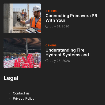
OTHERS
Connecting Primavera P6
With Your
July 31, 2026
OTHERS
Understanding Fire
Hydrant Systems and
July 26, 2026
Legal
Contact us
Privacy Policy