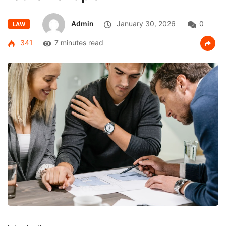
Admin
January 30, 2026
0
LAW
341
7 minutes read