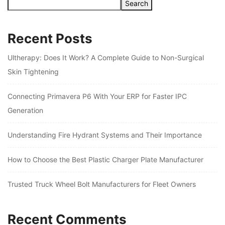
Search
Recent Posts
Ultherapy: Does It Work? A Complete Guide to Non-Surgical
Skin Tightening
Connecting Primavera P6 With Your ERP for Faster IPC
Generation
Understanding Fire Hydrant Systems and Their Importance
How to Choose the Best Plastic Charger Plate Manufacturer
Trusted Truck Wheel Bolt Manufacturers for Fleet Owners
Recent Comments