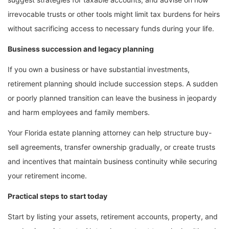
irrevocable trusts or other tools might limit tax burdens for heirs
without sacrificing access to necessary funds during your life.
Business succession and legacy planning
If you own a business or have substantial investments,
retirement planning should include succession steps. A sudden
or poorly planned transition can leave the business in jeopardy
and harm employees and family members.
Your Florida estate planning attorney can help structure buy-
sell agreements, transfer ownership gradually, or create trusts
and incentives that maintain business continuity while securing
your retirement income.
Practical steps to start today
Start by listing your assets, retirement accounts, property, and