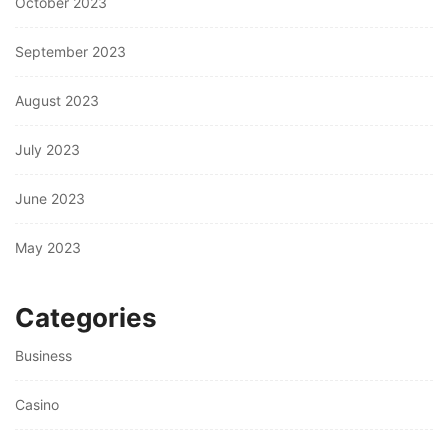
October 2023
September 2023
August 2023
July 2023
June 2023
May 2023
Categories
Business
Casino