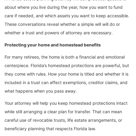
about where you live during the year, how you want to fund
care if needed, and which assets you want to keep accessible.
These conversations reveal whether a simple will will do or
whether a trust and powers of attorney are necessary.
Protecting your home and homestead benefits
For many retirees, the home is both a financial and emotional
centerpiece. Florida’s homestead protections are powerful, but
they come with rules. How your home is titled and whether it is
included in a trust can affect exemptions, creditor claims, and
what happens when you pass away.
Your attorney will help you keep homestead protections intact
while still arranging a clear plan for transfer. That can mean
careful use of revocable trusts, life estate arrangements, or
beneficiary planning that respects Florida law.