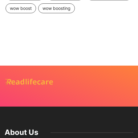
wow boost
wow boosting
About Us