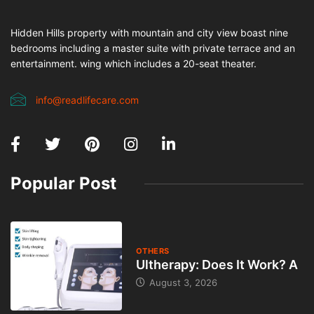
Hidden Hills property with mountain and city view boast nine
bedrooms including a master suite with private terrace and an
entertainment. wing which includes a 20-seat theater.
info@readlifecare.com
Popular Post
OTHERS
Ultherapy: Does It Work? A
August 3, 2026