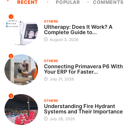
RECENT
POPULAR
COMMENTS
1
OTHERS
Ultherapy: Does It Work? A
Complete Guide to...
August 3, 2026
2
OTHERS
Connecting Primavera P6 With
Your ERP for Faster...
July 31, 2026
3
OTHERS
Understanding Fire Hydrant
Systems and Their Importance
July 26, 2026