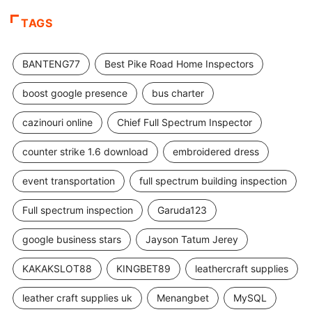
TAGS
BANTENG77
Best Pike Road Home Inspectors
boost google presence
bus charter
cazinouri online
Chief Full Spectrum Inspector
counter strike 1.6 download
embroidered dress
event transportation
full spectrum building inspection
Full spectrum inspection
Garuda123
google business stars
Jayson Tatum Jerey
KAKAKSLOT88
KINGBET89
leathercraft supplies
leather craft supplies uk
Menangbet
MySQL