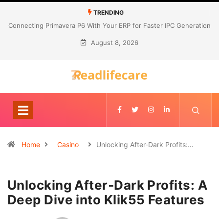
TRENDING
Connecting Primavera P6 With Your ERP for Faster IPC Generation
August 8, 2026
Home
Casino
Unlocking After‑Dark Profits:…
Unlocking After‑Dark Profits: A
Deep Dive into Klik55 Features