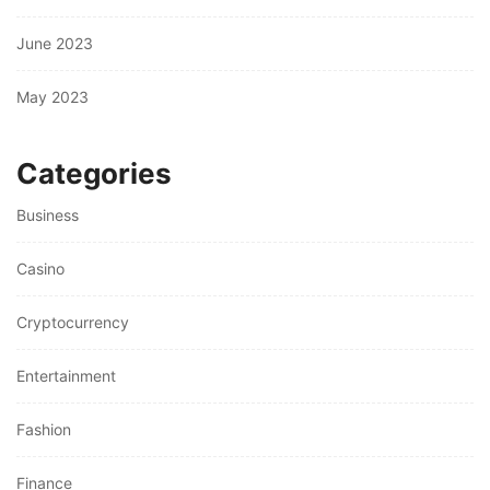
June 2023
May 2023
Categories
Business
Casino
Cryptocurrency
Entertainment
Fashion
Finance