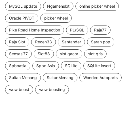
MySQL update
Ngamenslot
online picker wheel
Oracle PIVOT
picker wheel
Pike Road Home Inspection
PL/SQL
Raja77
Raja Slot
Receh33
Santander
Sarah pop
Sensasi77
Slot88
slot gacor
slot qris
Spboasia
Spbo Asia
SQLite
SQLite insert
Sultan Menang
SultanMenang
Wondee Autoparts
wow boost
wow boosting