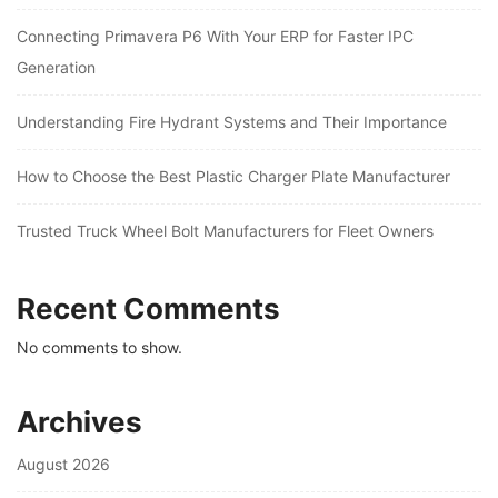
Connecting Primavera P6 With Your ERP for Faster IPC
Generation
Understanding Fire Hydrant Systems and Their Importance
How to Choose the Best Plastic Charger Plate Manufacturer
Trusted Truck Wheel Bolt Manufacturers for Fleet Owners
Recent Comments
No comments to show.
Archives
August 2026