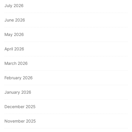
July 2026
June 2026
May 2026
April 2026
March 2026
February 2026
January 2026
December 2025
November 2025