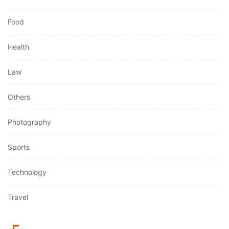
Food
Health
Law
Others
Photography
Sports
Technology
Travel