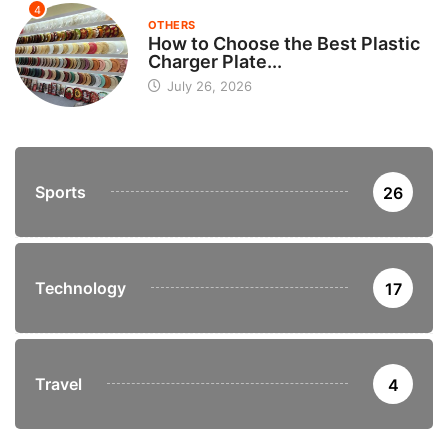
4
OTHERS
How to Choose the Best Plastic
Charger Plate...
July 26, 2026
Sports
26
Technology
17
Travel
4