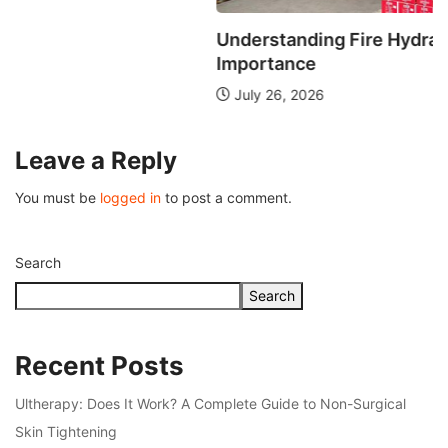
Understanding Fire Hydrant Systems and Their
Importance
July 26, 2026
Leave a Reply
You must be
logged in
to post a comment.
Search
Search
Recent Posts
Ultherapy: Does It Work? A Complete Guide to Non-Surgical
Skin Tightening