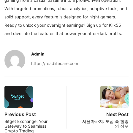
gaming from a casual pastime into a profit‑driven operation.
With targeted promotions, robust analytics, adaptive tools, and
solid support, every feature is designed for night gamers.
Ready to unlock your overnight earnings? Sign up for Klik55
and dive into the features that power your after‑dark profits.
Admin
https://readlifecare.com
Previous Post
Next Post
Bitget Exchange: Your
서울마사지: 도심 속 힐링
Gateway to Seamless
의 정수
Crypto Trading