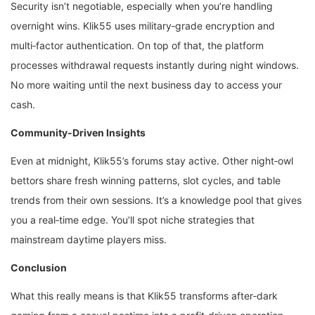
Security isn’t negotiable, especially when you’re handling
overnight wins. Klik55 uses military‑grade encryption and
multi‑factor authentication. On top of that, the platform
processes withdrawal requests instantly during night windows.
No more waiting until the next business day to access your
cash.
Community‑Driven Insights
Even at midnight, Klik55’s forums stay active. Other night‑owl
bettors share fresh winning patterns, slot cycles, and table
trends from their own sessions. It’s a knowledge pool that gives
you a real‑time edge. You’ll spot niche strategies that
mainstream daytime players miss.
Conclusion
What this really means is that Klik55 transforms after‑dark