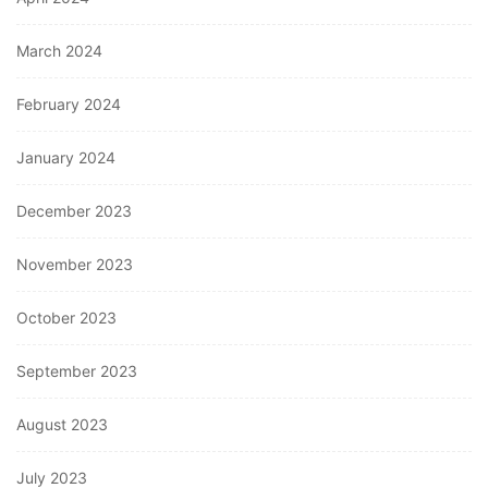
March 2024
February 2024
January 2024
December 2023
November 2023
October 2023
September 2023
August 2023
July 2023