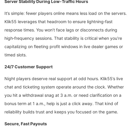
Server Stability During Low‑Traffic Hours
It’s simple: fewer players online means less load on the servers.
Klik55 leverages that headroom to ensure lightning‑fast
response times. You won’t face lags or disconnects during
high‑frequency sessions. That stability is critical when you’re
capitalizing on fleeting profit windows in live dealer games or
timed slots.
24/7 Customer Support
Night players deserve real support at odd hours. Klik55’s live
chat and ticketing system operate around the clock. Whether
you hit a withdrawal snag at 3 a.m. or need clarification on a
bonus term at 1 a.m., help is just a click away. That kind of
reliability builds trust and keeps you focused on the game.
Secure, Fast Payouts