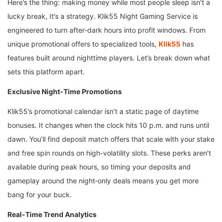
Here’s the thing: making money while most people sleep isn’t a
lucky break, It’s a strategy. Klik55 Night Gaming Service is
engineered to turn after‑dark hours into profit windows. From
unique promotional offers to specialized tools,
Klik55
has
features built around nighttime players. Let’s break down what
sets this platform apart.
Exclusive Night‑Time Promotions
Klik55’s promotional calendar isn’t a static page of daytime
bonuses. It changes when the clock hits 10 p.m. and runs until
dawn. You’ll find deposit match offers that scale with your stake
and free spin rounds on high-volatility slots. These perks aren’t
available during peak hours, so timing your deposits and
gameplay around the night‑only deals means you get more
bang for your buck.
Real‑Time Trend Analytics