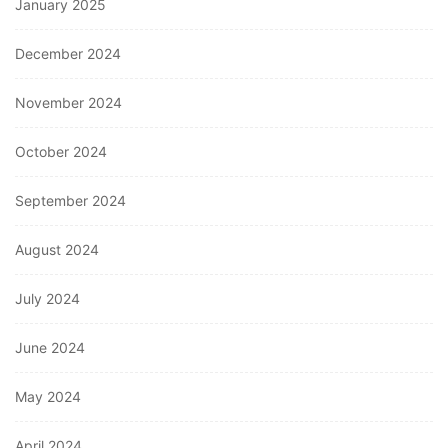
January 2025
December 2024
November 2024
October 2024
September 2024
August 2024
July 2024
June 2024
May 2024
April 2024