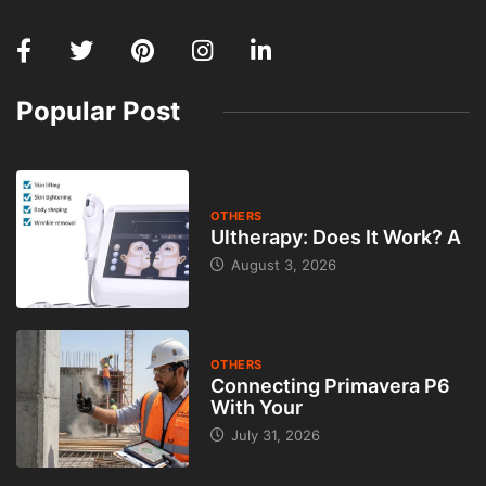
Popular Post
OTHERS
Ultherapy: Does It Work? A
August 3, 2026
OTHERS
Connecting Primavera P6
With Your
July 31, 2026