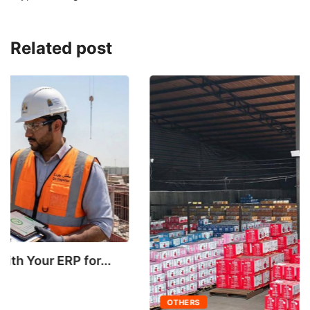
Related post
OTHERS