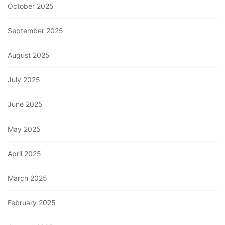
October 2025
September 2025
August 2025
July 2025
June 2025
May 2025
April 2025
March 2025
February 2025