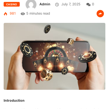
Admin
July 7, 2025
0
CASINO
981
5 minutes read
Introduction