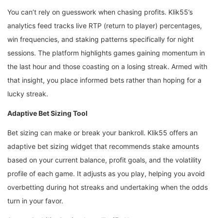
You can’t rely on guesswork when chasing profits. Klik55’s
analytics feed tracks live RTP (return to player) percentages,
win frequencies, and staking patterns specifically for night
sessions. The platform highlights games gaining momentum in
the last hour and those coasting on a losing streak. Armed with
that insight, you place informed bets rather than hoping for a
lucky streak.
Adaptive Bet Sizing Tool
Bet sizing can make or break your bankroll. Klik55 offers an
adaptive bet sizing widget that recommends stake amounts
based on your current balance, profit goals, and the volatility
profile of each game. It adjusts as you play, helping you avoid
overbetting during hot streaks and undertaking when the odds
turn in your favor.