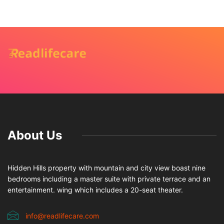
About Us
Hidden Hills property with mountain and city view boast nine
bedrooms including a master suite with private terrace and an
entertainment. wing which includes a 20-seat theater.
info@readlifecare.com