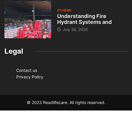
OTHERS
Understanding Fire
Hydrant Systems and
July 26, 2026
Legal
Contact us
Privacy Policy
© 2023 Readlifecare. All rights reserved.