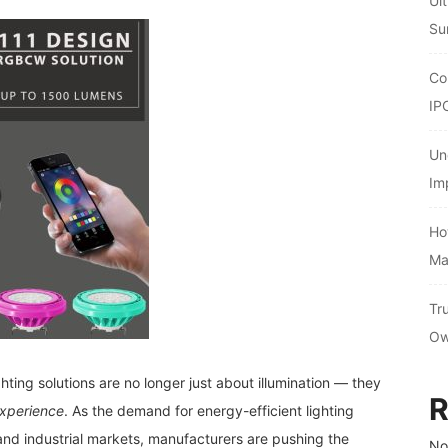
Ul
Su
Co
IP
Un
Im
Ho
Ma
Tr
Ow
hting solutions are no longer just about illumination — they
R
experience
. As the demand for energy-efficient lighting
and industrial markets, manufacturers are pushing the
No