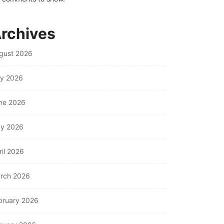
rchives
gust 2026
ly 2026
ne 2026
y 2026
ril 2026
rch 2026
bruary 2026