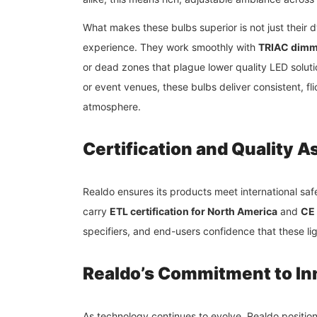
What makes these bulbs superior is not just their d
experience. They work smoothly with
TRIAC dimm
or dead zones that plague lower quality LED solution
or event venues, these bulbs deliver consistent, f
atmosphere.
Certification and Quality 
Realdo ensures its products meet international s
carry
ETL certification for North America
and
CE 
specifiers, and end-users confidence that these ligh
Realdo’s Commitment to In
As technology continues to evolve, Realdo positions