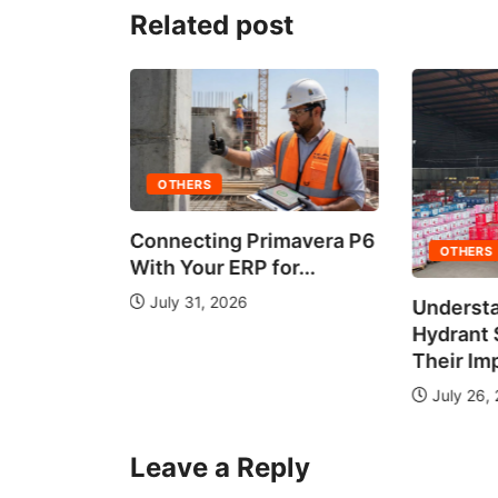
Related post
OTHERS
Connecting Primavera P6
OTHERS
With Your ERP for...
July 31, 2026
Understa
 It Work?
Hydrant
de...
Their Im
July 26,
Leave a Reply