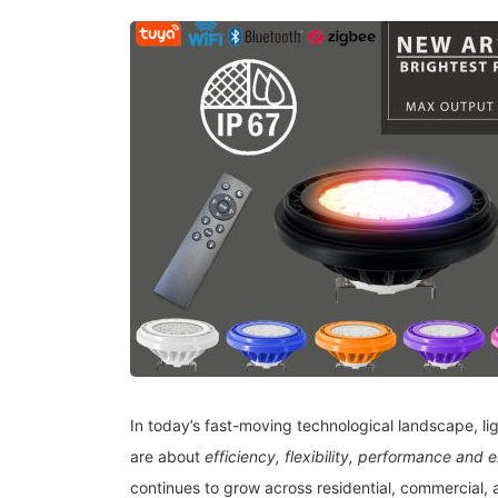
In today’s fast-moving technological landscape, lig
are about
efficiency, flexibility, performance and 
continues to grow across residential, commercial, 