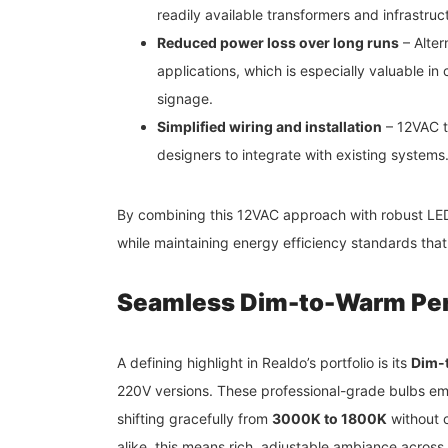
readily available transformers and infrastruc
Reduced power loss over long runs
– Alter
applications, which is especially valuable in 
signage.
Simplified wiring and installation
– 12VAC te
designers to integrate with existing systems
By combining this 12VAC approach with robust LEDs
while maintaining energy efficiency standards that
Seamless Dim-to-Warm Pe
A defining highlight in Realdo’s portfolio is its
Dim-
220V versions. These professional-grade bulbs emu
shifting gracefully from
3000K to 1800K
without c
alike, this means rich, adjustable ambiance across