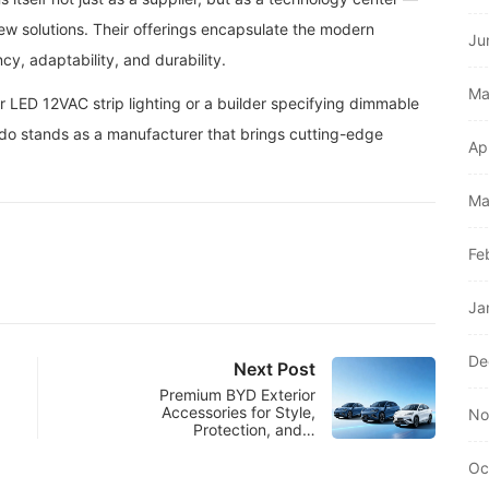
new solutions. Their offerings encapsulate the modern
Ju
ncy, adaptability, and durability.
Ma
r LED 12VAC strip lighting or a builder specifying dimmable
do stands as a manufacturer that brings cutting-edge
Ap
Ma
Fe
Ja
De
Next Post
Premium BYD Exterior
Accessories for Style,
No
Protection, and…
Oc