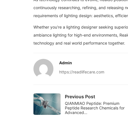
continuously researching, refining, and releasing 
requirements of lighting design: aesthetics, efficie
Whether you’re a lighting designer seeking superio
ambiance lighting for high-end environments, Real
technology and real world performance together.
Admin
https://readlifecare.com
Previous Post
QIANMIAO Peptide: Premium
Peptide Research Chemicals for
Advanced…