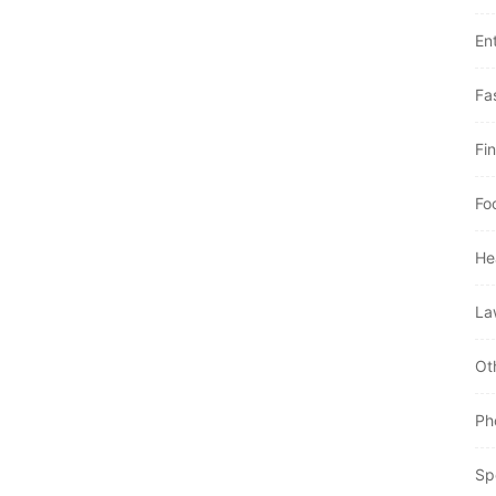
En
Fa
Fi
Fo
He
La
Ot
Ph
Sp