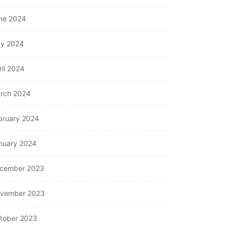
ne 2024
y 2024
ril 2024
rch 2024
bruary 2024
nuary 2024
cember 2023
vember 2023
tober 2023