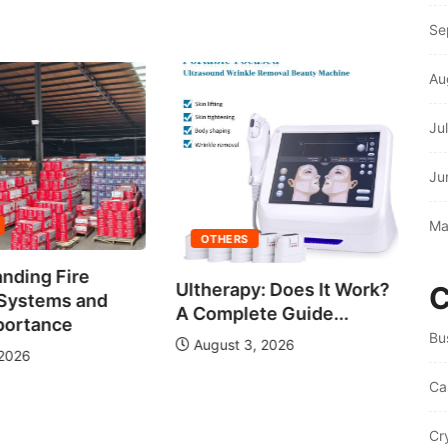
Se
Au
Ju
Ju
C
Ma
Wi
OTHERS
nding Fire
Ultherapy: Does It Work?
C
 Systems and
A Complete Guide...
portance
Bu
August 3, 2026
 2026
Ca
Cr