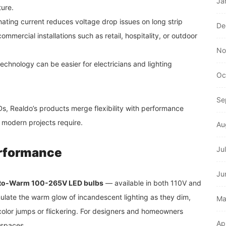
Ja
ture.
nating current reduces voltage drop issues on long strip
De
commercial installations such as retail, hospitality, or outdoor
No
chnology can be easier for electricians and lighting
Oc
.
Se
, Realdo’s products merge flexibility with performance
 modern projects require.
Au
Ju
rformance
Ju
to-Warm 100-265V LED bulbs
— available in both 110V and
late the warm glow of incandescent lighting as they dim,
Ma
olor jumps or flickering. For designers and homeowners
Ap
 spaces.