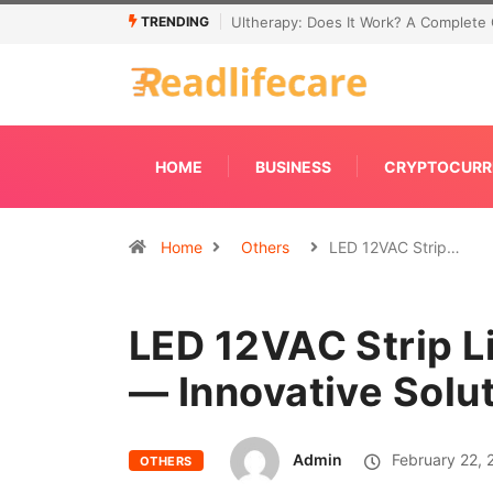
TRENDING
Connecting Primavera P6 With Your ER
HOME
BUSINESS
CRYPTOCURR
Home
Others
LED 12VAC Strip…
LED 12VAC Strip L
— Innovative Solu
Admin
February 22, 
OTHERS