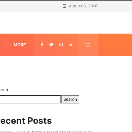
August 8, 2026
MORE
arch
Search
ecent Posts