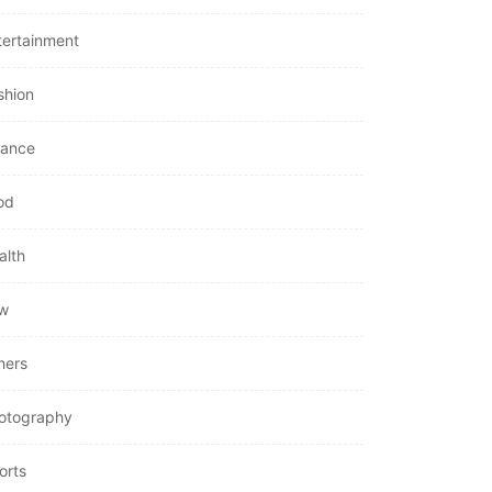
tertainment
shion
nance
od
alth
w
hers
otography
orts