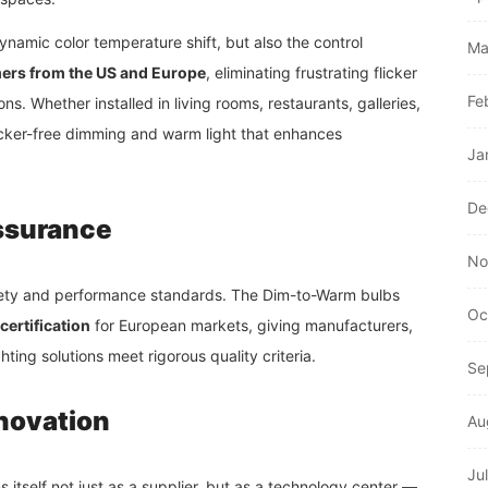
ynamic color temperature shift, but also the control
Ma
ers from the US and Europe
, eliminating frustrating flicker
Fe
s. Whether installed in living rooms, restaurants, galleries,
licker-free dimming and warm light that enhances
Ja
De
Assurance
No
afety and performance standards. The Dim-to-Warm bulbs
Oc
certification
for European markets, giving manufacturers,
ting solutions meet rigorous quality criteria.
Se
novation
Au
Ju
 itself not just as a supplier, but as a technology center —