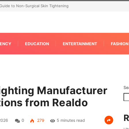
P for Faster IPC Generation
ENCY
EDUCATION
ENTERTAINMENT
FASHION
ighting Manufacturer
Se
tions from Realdo
R
2026
0
279
5 minutes read