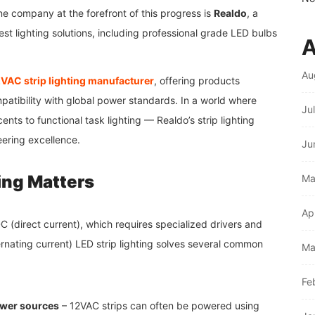
e company at the forefront of this progress is
Realdo
, a
st lighting solutions, including professional grade LED bulbs
A
Au
VAC strip lighting manufacturer
, offering products
mpatibility with global power standards. In a world where
Ju
nts to functional task lighting — Realdo’s strip lighting
eering excellence.
Ju
ing Matters
Ma
Ap
DC (direct current), which requires specialized drivers and
rnating current) LED strip lighting solves several common
Ma
Fe
power sources
– 12VAC strips can often be powered using