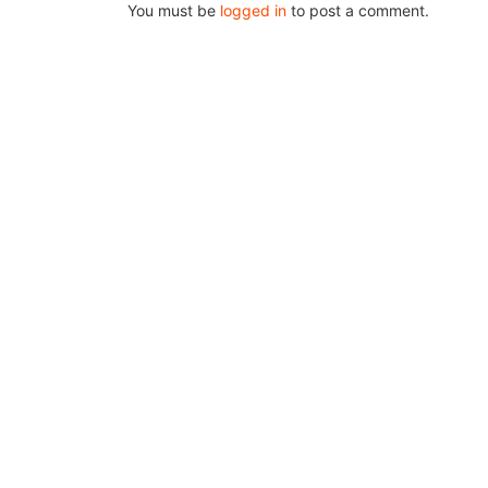
You must be
logged in
to post a comment.