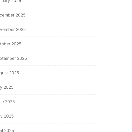
nuary 2026
cember 2025
vember 2025
tober 2025
ptember 2025
gust 2025
ly 2025
ne 2025
y 2025
ril 2025