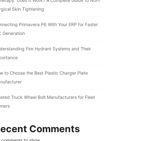
therapy: Does It Work? A Complete Guide to Non-
rgical Skin Tightening
nnecting Primavera P6 With Your ERP for Faster
C Generation
derstanding Fire Hydrant Systems and Their
portance
w to Choose the Best Plastic Charger Plate
nufacturer
usted Truck Wheel Bolt Manufacturers for Fleet
ners
ecent Comments
 comments to show.