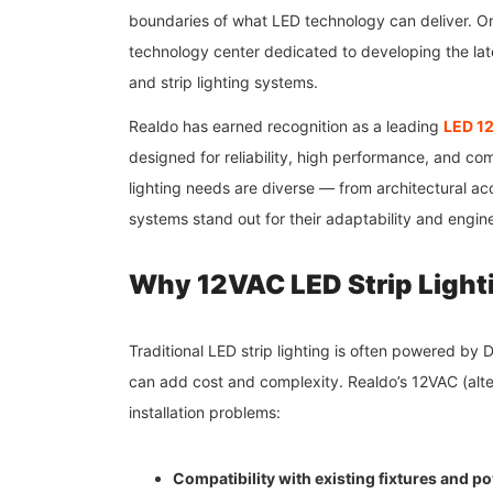
boundaries of what LED technology can deliver. On
technology center dedicated to developing the late
and strip lighting systems.
Realdo has earned recognition as a leading
LED 12
designed for reliability, high performance, and co
lighting needs are diverse — from architectural acce
systems stand out for their adaptability and engin
Why 12VAC LED Strip Light
Traditional LED strip lighting is often powered by 
can add cost and complexity. Realdo’s 12VAC (alte
installation problems:
Compatibility with existing fixtures and 