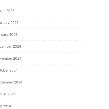
rch 2025
bruary 2025
nuary 2025
cember 2024
vember 2024
tober 2024
ptember 2024
gust 2024
ly 2024