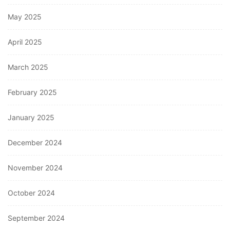
May 2025
April 2025
March 2025
February 2025
January 2025
December 2024
November 2024
October 2024
September 2024