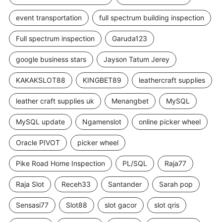
event transportation
full spectrum building inspection
Full spectrum inspection
Garuda123
google business stars
Jayson Tatum Jerey
KAKAKSLOT88
KINGBET89
leathercraft supplies
leather craft supplies uk
Menangbet
MySQL
MySQL update
Ngamenslot
online picker wheel
Oracle PIVOT
picker wheel
Pike Road Home Inspection
PL/SQL
Raja77
Raja Slot
Receh33
Santander
Sarah pop
Sensasi77
Slot88
slot gacor
slot qris