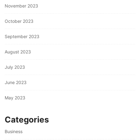
November 2023
October 2023
September 2023
August 2023
July 2023
June 2023
May 2023
Categories
Business