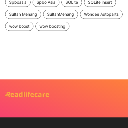
Spboasia
Spbo Asia
SQLite
SQLite insert
Sultan Menang
SultanMenang
Wondee Autoparts
wow boost
wow boosting