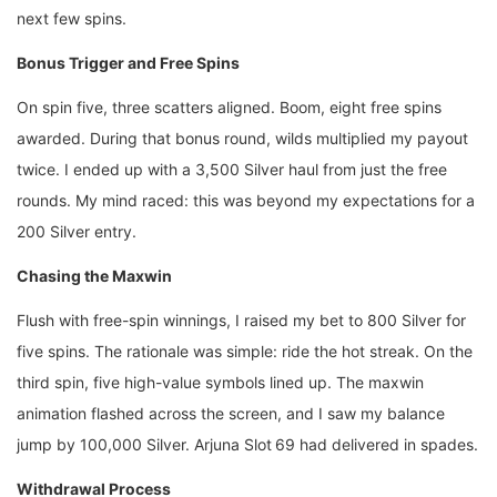
next few spins.
Bonus Trigger and Free Spins
On spin five, three scatters aligned. Boom, eight free spins
awarded. During that bonus round, wilds multiplied my payout
twice. I ended up with a 3,500 Silver haul from just the free
rounds. My mind raced: this was beyond my expectations for a
200 Silver entry.
Chasing the Maxwin
Flush with free-spin winnings, I raised my bet to 800 Silver for
five spins. The rationale was simple: ride the hot streak. On the
third spin, five high-value symbols lined up. The maxwin
animation flashed across the screen, and I saw my balance
jump by 100,000 Silver. Arjuna Slot 69 had delivered in spades.
Withdrawal Process