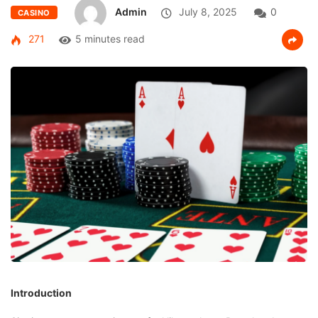
Admin
July 8, 2025
0
CASINO
271
5 minutes read
Introduction