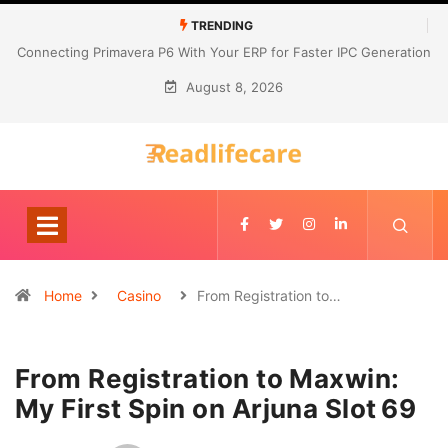
TRENDING
Connecting Primavera P6 With Your ERP for Faster IPC Generation
August 8, 2026
Home
Casino
From Registration to…
From Registration to Maxwin:
My First Spin on Arjuna Slot 69