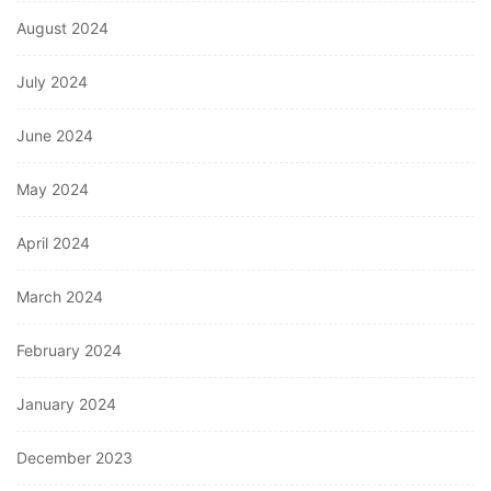
August 2024
July 2024
June 2024
May 2024
April 2024
March 2024
February 2024
January 2024
December 2023