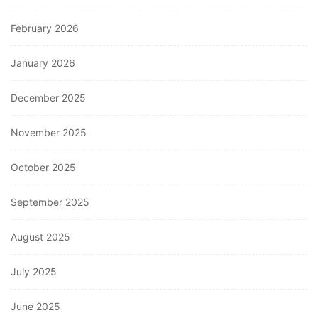
February 2026
January 2026
December 2025
November 2025
October 2025
September 2025
August 2025
July 2025
June 2025