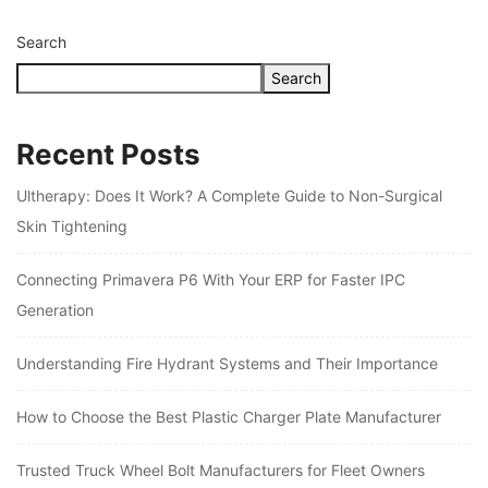
Search
Search
Recent Posts
Ultherapy: Does It Work? A Complete Guide to Non-Surgical
Skin Tightening
Connecting Primavera P6 With Your ERP for Faster IPC
Generation
Understanding Fire Hydrant Systems and Their Importance
How to Choose the Best Plastic Charger Plate Manufacturer
Trusted Truck Wheel Bolt Manufacturers for Fleet Owners