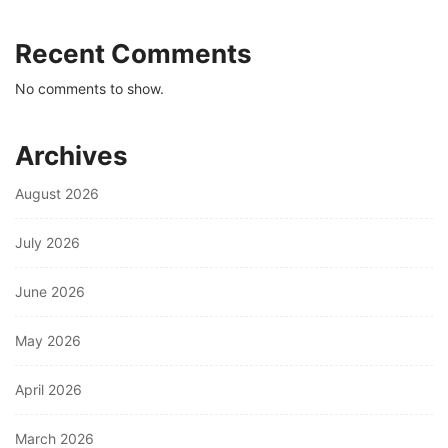
Recent Comments
No comments to show.
Archives
August 2026
July 2026
June 2026
May 2026
April 2026
March 2026