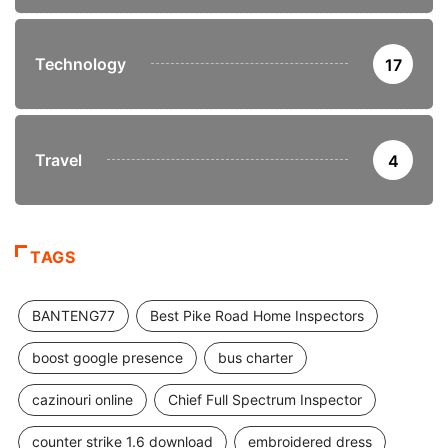
Technology
17
Travel
4
TAGS
BANTENG77
Best Pike Road Home Inspectors
boost google presence
bus charter
cazinouri online
Chief Full Spectrum Inspector
counter strike 1.6 download
embroidered dress