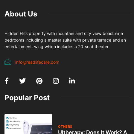
About Us
Hidden Hills property with mountain and city view boast nine
bedrooms including a master suite with private terrace and an
entertainment. wing which includes a 20-seat theater.
info@readlifecare.com
Popular Post
OTHERS
Ultherapy: Does It Work? A