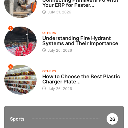
Your ERP for Faster...
July 31, 2026
3
OTHERS
Understanding Fire Hydrant
Systems and Their Importance
July 26, 2026
4
OTHERS
How to Choose the Best Plastic
Charger Plate...
July 26, 2026
Sports
26