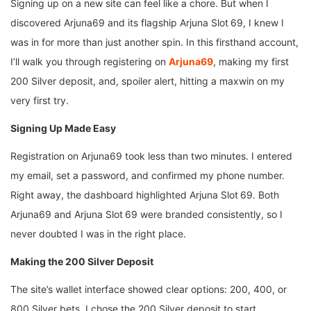
Signing up on a new site can feel like a chore. But when I
discovered Arjuna69 and its flagship Arjuna Slot 69, I knew I
was in for more than just another spin. In this firsthand account,
I’ll walk you through registering on
Arjuna69
, making my first
200 Silver deposit, and, spoiler alert, hitting a maxwin on my
very first try.
Signing Up Made Easy
Registration on Arjuna69 took less than two minutes. I entered
my email, set a password, and confirmed my phone number.
Right away, the dashboard highlighted Arjuna Slot 69. Both
Arjuna69 and Arjuna Slot 69 were branded consistently, so I
never doubted I was in the right place.
Making the 200 Silver Deposit
The site’s wallet interface showed clear options: 200, 400, or
800 Silver bets. I chose the 200 Silver deposit to start