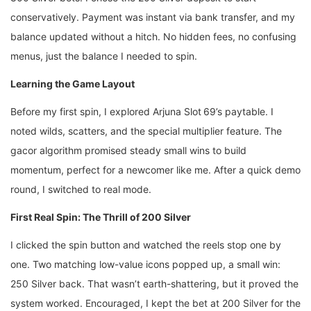
conservatively. Payment was instant via bank transfer, and my
balance updated without a hitch. No hidden fees, no confusing
menus, just the balance I needed to spin.
Learning the Game Layout
Before my first spin, I explored Arjuna Slot 69’s paytable. I
noted wilds, scatters, and the special multiplier feature. The
gacor algorithm promised steady small wins to build
momentum, perfect for a newcomer like me. After a quick demo
round, I switched to real mode.
First Real Spin: The Thrill of 200 Silver
I clicked the spin button and watched the reels stop one by
one. Two matching low-value icons popped up, a small win:
250 Silver back. That wasn’t earth-shattering, but it proved the
system worked. Encouraged, I kept the bet at 200 Silver for the