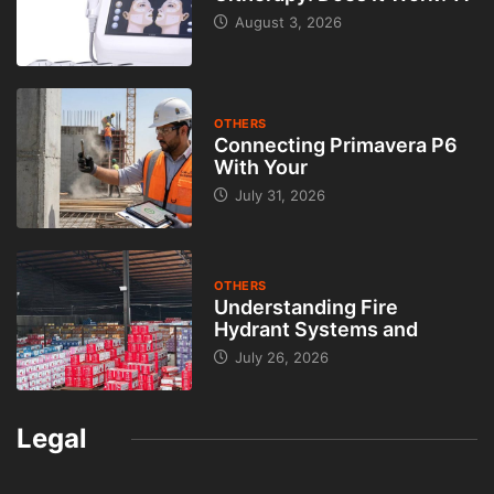
August 3, 2026
OTHERS
Connecting Primavera P6
With Your
July 31, 2026
OTHERS
Understanding Fire
Hydrant Systems and
July 26, 2026
Legal