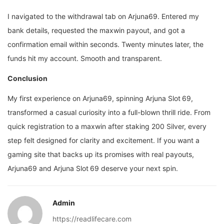
I navigated to the withdrawal tab on Arjuna69. Entered my
bank details, requested the maxwin payout, and got a
confirmation email within seconds. Twenty minutes later, the
funds hit my account. Smooth and transparent.
Conclusion
My first experience on Arjuna69, spinning Arjuna Slot 69,
transformed a casual curiosity into a full-blown thrill ride. From
quick registration to a maxwin after staking 200 Silver, every
step felt designed for clarity and excitement. If you want a
gaming site that backs up its promises with real payouts,
Arjuna69 and Arjuna Slot 69 deserve your next spin.
Admin
https://readlifecare.com