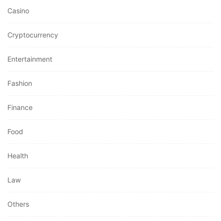
Casino
Cryptocurrency
Entertainment
Fashion
Finance
Food
Health
Law
Others