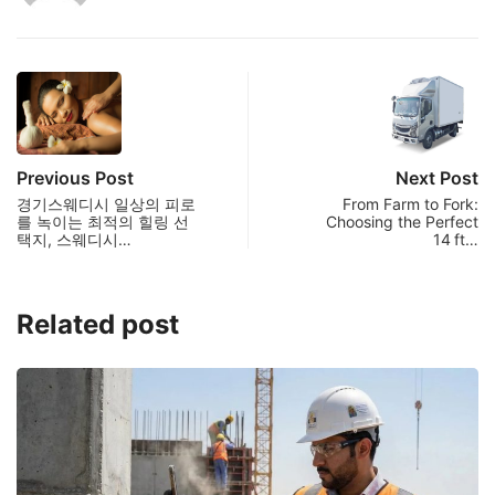
Previous Post
Next Post
경기스웨디시 일상의 피로
From Farm to Fork:
를 녹이는 최적의 힐링 선
Choosing the Perfect
택지, 스웨디시…
14 ft…
Related post