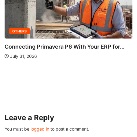
ra P6 With Your ERP for...
OTHERS
Understanding Fire
Importance
July 26, 2026
Leave a Reply
You must be
logged in
to post a comment.