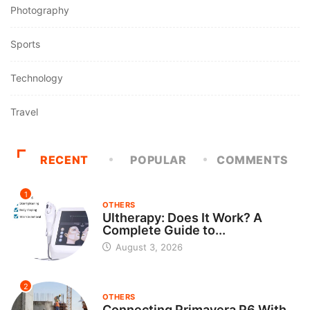
Photography
Sports
Technology
Travel
RECENT
POPULAR
COMMENTS
1
OTHERS
Ultherapy: Does It Work? A
Complete Guide to...
August 3, 2026
2
OTHERS
Connecting Primavera P6 With