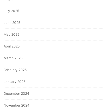
July 2025
June 2025
May 2025
April 2025
March 2025
February 2025
January 2025
December 2024
November 2024