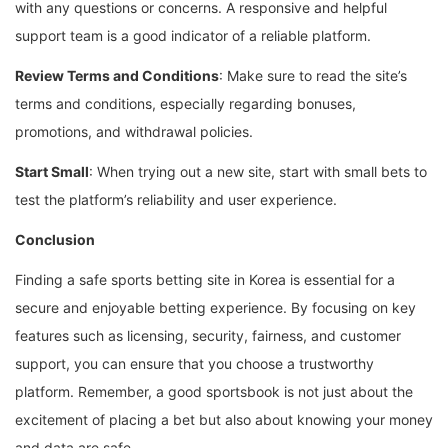
with any questions or concerns. A responsive and helpful
support team is a good indicator of a reliable platform.
Review Terms and Conditions
: Make sure to read the site’s
terms and conditions, especially regarding bonuses,
promotions, and withdrawal policies.
Start Small
: When trying out a new site, start with small bets to
test the platform’s reliability and user experience.
Conclusion
Finding a safe sports betting site in Korea is essential for a
secure and enjoyable betting experience. By focusing on key
features such as licensing, security, fairness, and customer
support, you can ensure that you choose a trustworthy
platform. Remember, a good sportsbook is not just about the
excitement of placing a bet but also about knowing your money
and data are safe.