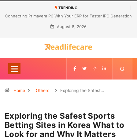
TRENDING
Connecting Primavera P6 With Your ERP for Faster IPC Generation
August 8, 2026
Home
Others
Exploring the Safest…
Exploring the Safest Sports
Betting Sites in Korea What to
Look for and Why It Matters