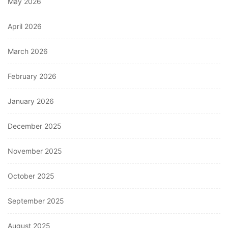
May 2026
April 2026
March 2026
February 2026
January 2026
December 2025
November 2025
October 2025
September 2025
August 2025