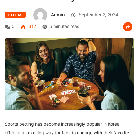
Admin
September 2, 2024
OTHERS
0
312
6 minutes read
Sports betting has become increasingly popular in Korea,
offering an exciting way for fans to engage with their favorite