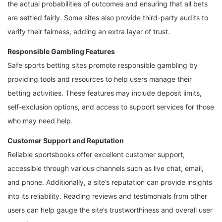
the actual probabilities of outcomes and ensuring that all bets
are settled fairly. Some sites also provide third-party audits to
verify their fairness, adding an extra layer of trust.
Responsible Gambling Features
Safe sports betting sites promote responsible gambling by
providing tools and resources to help users manage their
betting activities. These features may include deposit limits,
self-exclusion options, and access to support services for those
who may need help.
Customer Support and Reputation
Reliable sportsbooks offer excellent customer support,
accessible through various channels such as live chat, email,
and phone. Additionally, a site’s reputation can provide insights
into its reliability. Reading reviews and testimonials from other
users can help gauge the site’s trustworthiness and overall user