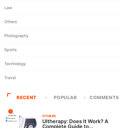
Law
Others
Photography
Sports
Technology
Travel
RECENT
POPULAR
COMMENTS
1
OTHERS
Ultherapy: Does It Work? A
Complete Guide to...