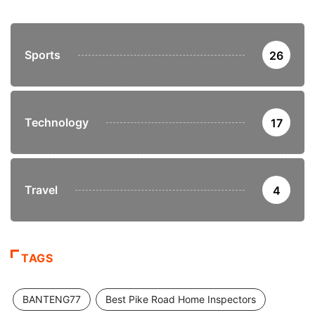
Sports
26
Technology
17
Travel
4
TAGS
BANTENG77
Best Pike Road Home Inspectors