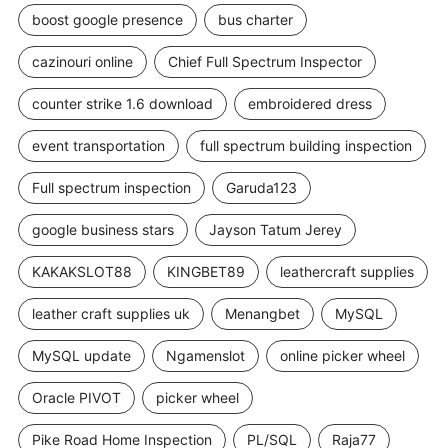
boost google presence
bus charter
cazinouri online
Chief Full Spectrum Inspector
counter strike 1.6 download
embroidered dress
event transportation
full spectrum building inspection
Full spectrum inspection
Garuda123
google business stars
Jayson Tatum Jerey
KAKAKSLOT88
KINGBET89
leathercraft supplies
leather craft supplies uk
Menangbet
MySQL
MySQL update
Ngamenslot
online picker wheel
Oracle PIVOT
picker wheel
Pike Road Home Inspection
PL/SQL
Raja77