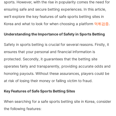
sports. However, with the rise in popularity comes the need for
ensuring safe and secure betting experiences. In this article,
we’ll explore the key features of safe sports betting sites in
Korea and what to look for when choosing a platform
먹튀검증
.
Understanding the Importance of Safety in Sports Betting
Safety in sports betting is crucial for several reasons. Firstly, it
ensures that your personal and financial information is
protected. Secondly, it guarantees that the betting site
operates fairly and transparently, providing accurate odds and
honoring payouts. Without these assurances, players could be
at risk of losing their money or falling victim to fraud.
Key Features of Safe Sports Betting Sites
When searching for a safe sports betting site in Korea, consider
the following features: