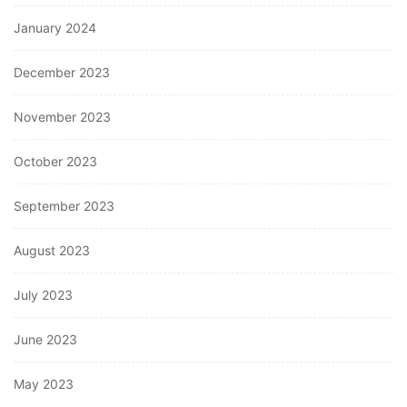
January 2024
December 2023
November 2023
October 2023
September 2023
August 2023
July 2023
June 2023
May 2023