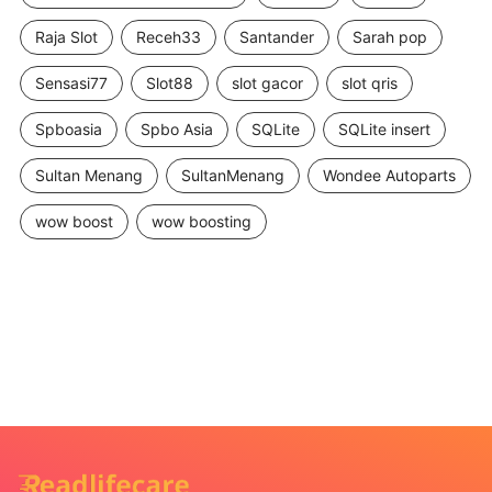
Raja Slot
Receh33
Santander
Sarah pop
Sensasi77
Slot88
slot gacor
slot qris
Spboasia
Spbo Asia
SQLite
SQLite insert
Sultan Menang
SultanMenang
Wondee Autoparts
wow boost
wow boosting