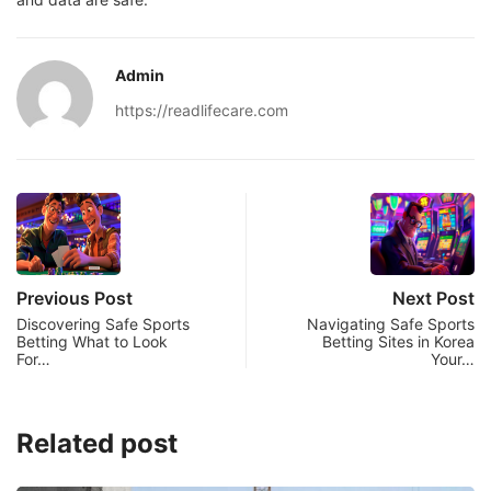
Admin
https://readlifecare.com
Previous Post
Next Post
Discovering Safe Sports
Navigating Safe Sports
Betting What to Look
Betting Sites in Korea
For…
Your…
Related post