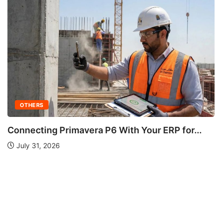
...
OTHERS
Understanding Fire Hydrant Systems and 
Importance
July 26, 2026