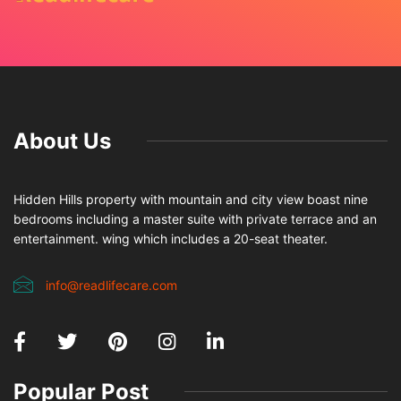
About Us
Hidden Hills property with mountain and city view boast nine
bedrooms including a master suite with private terrace and an
entertainment. wing which includes a 20-seat theater.
info@readlifecare.com
Popular Post