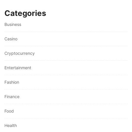
Categories
Business
Casino
Cryptocurrency
Entertainment
Fashion
Finance
Food
Health