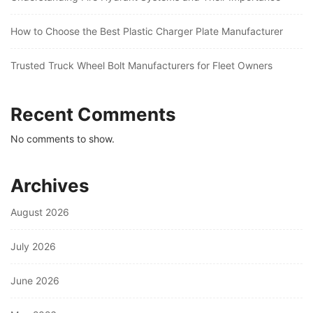
How to Choose the Best Plastic Charger Plate Manufacturer
Trusted Truck Wheel Bolt Manufacturers for Fleet Owners
Recent Comments
No comments to show.
Archives
August 2026
July 2026
June 2026