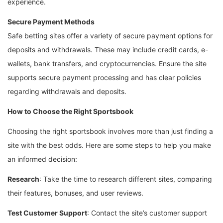
experience.
Secure Payment Methods
Safe betting sites offer a variety of secure payment options for
deposits and withdrawals. These may include credit cards, e-
wallets, bank transfers, and cryptocurrencies. Ensure the site
supports secure payment processing and has clear policies
regarding withdrawals and deposits.
How to Choose the Right Sportsbook
Choosing the right sportsbook involves more than just finding a
site with the best odds. Here are some steps to help you make
an informed decision:
Research
: Take the time to research different sites, comparing
their features, bonuses, and user reviews.
Test Customer Support
: Contact the site’s customer support