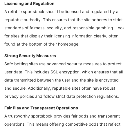
Licensing and Regulation
A reliable sportsbook should be licensed and regulated by a
reputable authority. This ensures that the site adheres to strict
standards of fairness, security, and responsible gambling. Look
for sites that display their licensing information clearly, often
found at the bottom of their homepage.
Strong Security Measures
Safe betting sites use advanced security measures to protect
user data. This includes SSL encryption, which ensures that all
data transmitted between the user and the site is encrypted
and secure. Additionally, reputable sites often have robust
privacy policies and follow strict data protection regulations.
Fair Play and Transparent Operations
A trustworthy sportsbook provides fair odds and transparent
operations. This means offering competitive odds that reflect