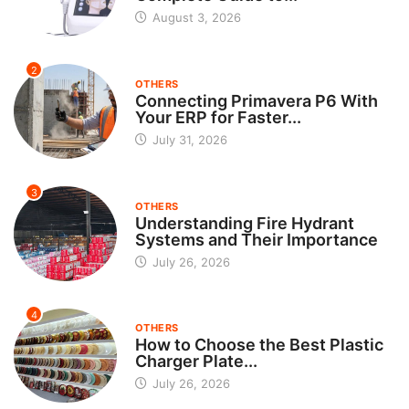
August 3, 2026
2
OTHERS
Connecting Primavera P6 With
Your ERP for Faster...
July 31, 2026
3
OTHERS
Understanding Fire Hydrant
Systems and Their Importance
July 26, 2026
4
OTHERS
How to Choose the Best Plastic
Charger Plate...
July 26, 2026