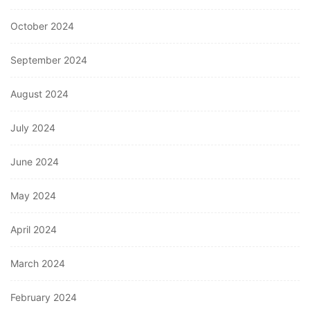
October 2024
September 2024
August 2024
July 2024
June 2024
May 2024
April 2024
March 2024
February 2024