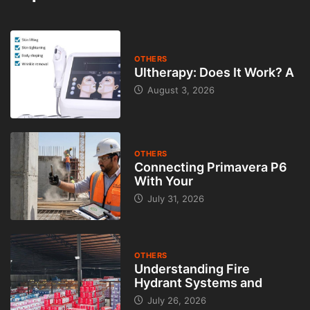
OTHERS
Ultherapy: Does It Work? A
August 3, 2026
OTHERS
Connecting Primavera P6
With Your
July 31, 2026
OTHERS
Understanding Fire
Hydrant Systems and
July 26, 2026