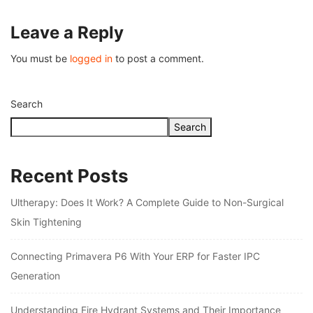
Leave a Reply
You must be
logged in
to post a comment.
Search
Search
Recent Posts
Ultherapy: Does It Work? A Complete Guide to Non-Surgical
Skin Tightening
Connecting Primavera P6 With Your ERP for Faster IPC
Generation
Understanding Fire Hydrant Systems and Their Importance