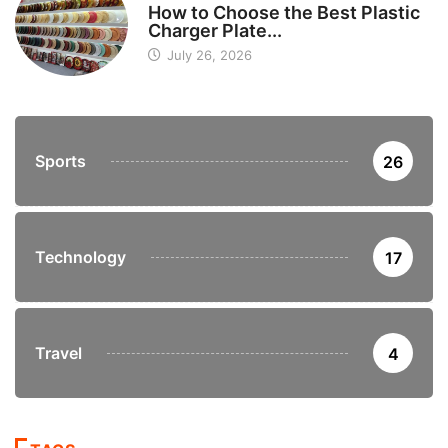
How to Choose the Best Plastic
Charger Plate...
July 26, 2026
Sports
26
Technology
17
Travel
4