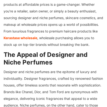
products at affordable prices is a game-changer. Whether
you’re a retailer, salon owner, or simply a beauty enthusiast,
sourcing designer and niche perfumes, skincare cosmetics, and
makeup at wholesale prices opens up a world of possibilities.
From luxurious fragrances to premium haircare products like
Kerastase wholesale
, wholesale purchasing allows you to
stock up on top-tier brands without breaking the bank.
The Appeal of Designer and
Niche Perfumes
Designer and niche perfumes are the epitome of luxury and
individuality. Designer fragrances, crafted by renowned fashion
houses, offer timeless scents that resonate with sophistication.
Brands like Chanel, Dior, and Tom Ford are synonymous with
elegance, delivering iconic fragrances that appeal to a wide
audience. Niche perfumes, on the other hand, cater to those