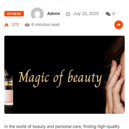
Admin
July 22, 2025
0
OTHERS
370
6 minutes read
In the world of beauty and personal care, finding high-quality