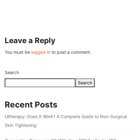
Understanding Fire Hydrant Systems and T
Importance
July 26, 2026
Leave a Reply
You must be
logged in
to post a comment.
Search
Search
Recent Posts
Ultherapy: Does It Work? A Complete Guide to Non-Surgical
Skin Tightening