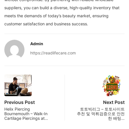
suppliers, you can build a diverse, high-quality inventory that
meets the demands of today’s beauty market, ensuring
customer satisfaction and business success.
Admin
https://readlifecare.com
Previous Post
Next Post
Helix Piercing
토토빅리그 – 토토사이트
Bournemouth – Walk-In
추천 및 먹튀검증으로 안전
Cartilage Piercings at…
한 배팅…