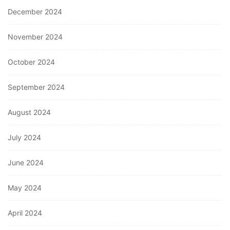
December 2024
November 2024
October 2024
September 2024
August 2024
July 2024
June 2024
May 2024
April 2024