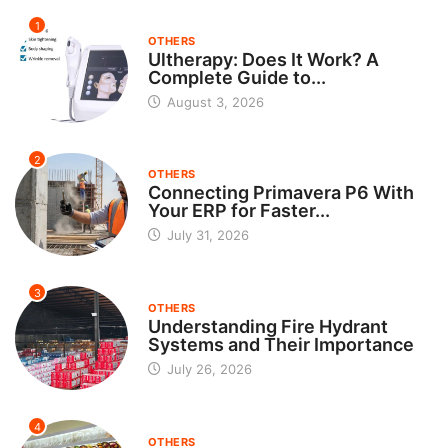
1
OTHERS
Ultherapy: Does It Work? A
Complete Guide to...
August 3, 2026
2
OTHERS
Connecting Primavera P6 With
Your ERP for Faster...
July 31, 2026
3
OTHERS
Understanding Fire Hydrant
Systems and Their Importance
July 26, 2026
4
OTHERS