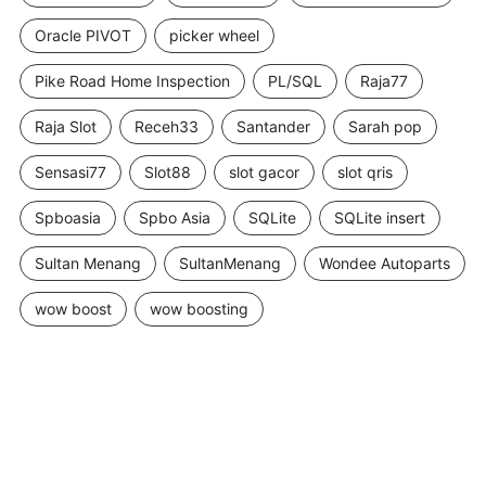
Oracle PIVOT
picker wheel
Pike Road Home Inspection
PL/SQL
Raja77
Raja Slot
Receh33
Santander
Sarah pop
Sensasi77
Slot88
slot gacor
slot qris
Spboasia
Spbo Asia
SQLite
SQLite insert
Sultan Menang
SultanMenang
Wondee Autoparts
wow boost
wow boosting