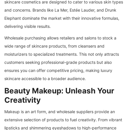
skincare cosmetics are designed to cater to various skin types
and concerns. Brands like La Mer, Estée Lauder, and Drunk
Elephant dominate the market with their innovative formulas,
delivering visible results.
Wholesale purchasing allows retailers and salons to stock a
wide range of skincare products, from cleansers and
moisturizers to specialized treatments. This not only attracts
customers seeking professional-grade products but also
ensures you can offer competitive pricing, making luxury
skincare accessible to a broader audience.
Beauty Makeup: Unleash Your
Creativity
Makeup is an art form, and wholesale suppliers provide an
extensive selection of products to fuel creativity. From vibrant
lipsticks and shimmering eyeshadows to high-performance