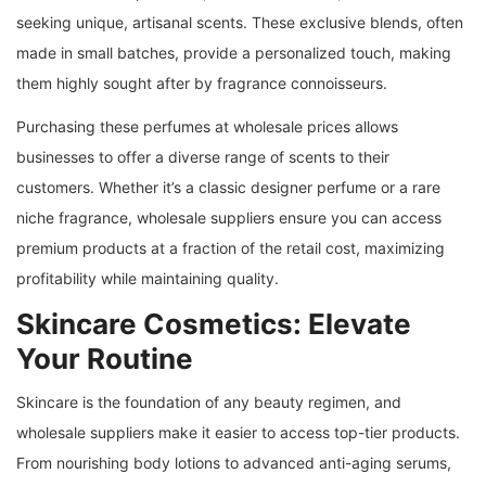
seeking unique, artisanal scents. These exclusive blends, often
made in small batches, provide a personalized touch, making
them highly sought after by fragrance connoisseurs.
Purchasing these perfumes at wholesale prices allows
businesses to offer a diverse range of scents to their
customers. Whether it’s a classic designer perfume or a rare
niche fragrance, wholesale suppliers ensure you can access
premium products at a fraction of the retail cost, maximizing
profitability while maintaining quality.
Skincare Cosmetics: Elevate
Your Routine
Skincare is the foundation of any beauty regimen, and
wholesale suppliers make it easier to access top-tier products.
From nourishing body lotions to advanced anti-aging serums,