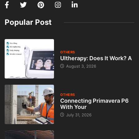
Popular Post
OTHERS
Ultherapy: Does It Work? A
August 3, 2026
OTHERS
Connecting Primavera P6
With Your
July 31, 2026