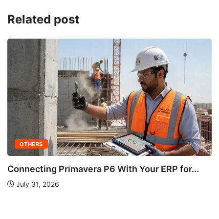
Related post
..
OTHERS