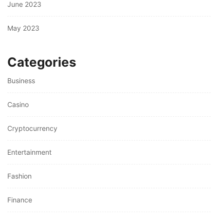
June 2023
May 2023
Categories
Business
Casino
Cryptocurrency
Entertainment
Fashion
Finance