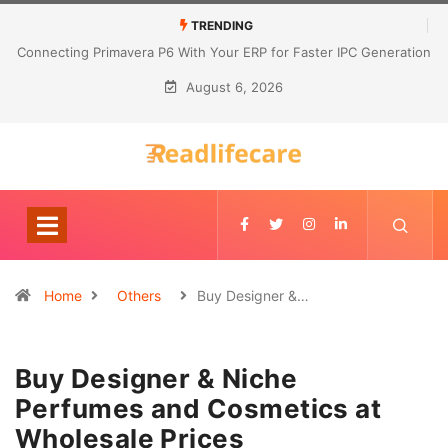
TRENDING
Connecting Primavera P6 With Your ERP for Faster IPC Generation
August 6, 2026
Home
Others
Buy Designer &…
Buy Designer & Niche
Perfumes and Cosmetics at
Wholesale Prices