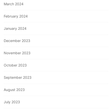
March 2024
February 2024
January 2024
December 2023
November 2023
October 2023
September 2023
August 2023
July 2023