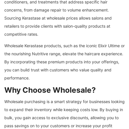
conditioners, and treatments that address specific hair
concerns, from damage repair to volume enhancement.
Sourcing Kerastase at wholesale prices allows salons and
retailers to provide clients with salon-quality products at
competitive rates.
Wholesale Kerastase products, such as the iconic Elixir Ultime or
the nourishing Nutritive range, elevate the haircare experience.
By incorporating these premium products into your offerings,
you can build trust with customers who value quality and
performance.
Why Choose Wholesale?
Wholesale purchasing is a smart strategy for businesses looking
to expand their inventory while keeping costs low. By buying in
bulk, you gain access to exclusive discounts, allowing you to
pass savings on to your customers or increase your profit