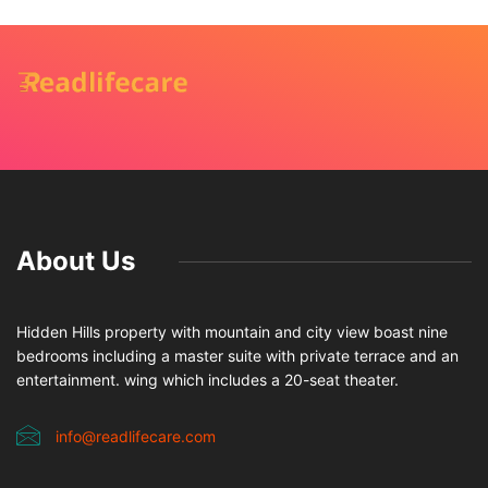
About Us
Hidden Hills property with mountain and city view boast nine
bedrooms including a master suite with private terrace and an
entertainment. wing which includes a 20-seat theater.
info@readlifecare.com