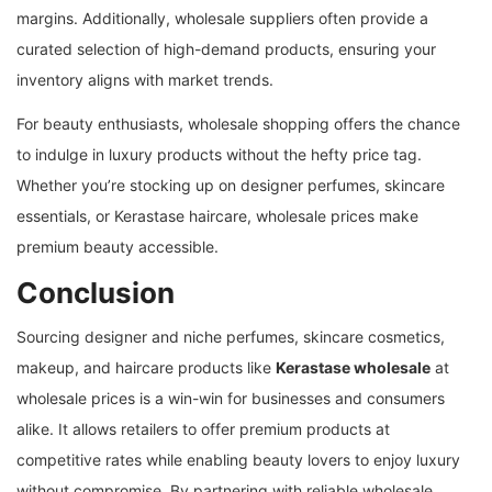
margins. Additionally, wholesale suppliers often provide a
curated selection of high-demand products, ensuring your
inventory aligns with market trends.
For beauty enthusiasts, wholesale shopping offers the chance
to indulge in luxury products without the hefty price tag.
Whether you’re stocking up on designer perfumes, skincare
essentials, or Kerastase haircare, wholesale prices make
premium beauty accessible.
Conclusion
Sourcing designer and niche perfumes, skincare cosmetics,
makeup, and haircare products like
Kerastase wholesale
at
wholesale prices is a win-win for businesses and consumers
alike. It allows retailers to offer premium products at
competitive rates while enabling beauty lovers to enjoy luxury
without compromise. By partnering with reliable wholesale