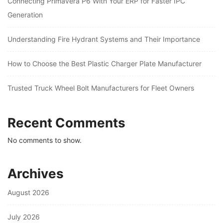
Connecting Primavera P6 With Your ERP for Faster IPC
Generation
Understanding Fire Hydrant Systems and Their Importance
How to Choose the Best Plastic Charger Plate Manufacturer
Trusted Truck Wheel Bolt Manufacturers for Fleet Owners
Recent Comments
No comments to show.
Archives
August 2026
July 2026