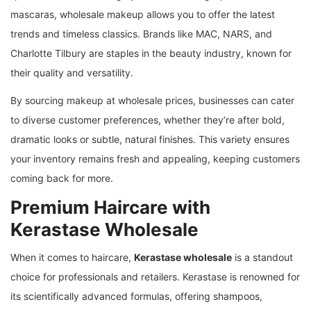
mascaras, wholesale makeup allows you to offer the latest
trends and timeless classics. Brands like MAC, NARS, and
Charlotte Tilbury are staples in the beauty industry, known for
their quality and versatility.
By sourcing makeup at wholesale prices, businesses can cater
to diverse customer preferences, whether they’re after bold,
dramatic looks or subtle, natural finishes. This variety ensures
your inventory remains fresh and appealing, keeping customers
coming back for more.
Premium Haircare with
Kerastase Wholesale
When it comes to haircare,
Kerastase wholesale
is a standout
choice for professionals and retailers. Kerastase is renowned for
its scientifically advanced formulas, offering shampoos,