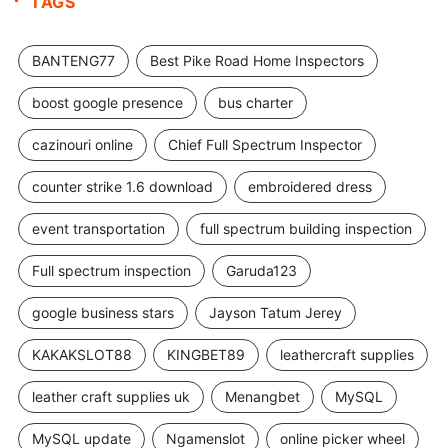
TAGS
BANTENG77
Best Pike Road Home Inspectors
boost google presence
bus charter
cazinouri online
Chief Full Spectrum Inspector
counter strike 1.6 download
embroidered dress
event transportation
full spectrum building inspection
Full spectrum inspection
Garuda123
google business stars
Jayson Tatum Jerey
KAKAKSLOT88
KINGBET89
leathercraft supplies
leather craft supplies uk
Menangbet
MySQL
MySQL update
Ngamenslot
online picker wheel