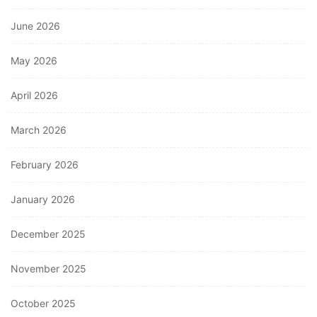
June 2026
May 2026
April 2026
March 2026
February 2026
January 2026
December 2025
November 2025
October 2025