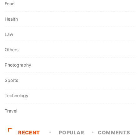
Food
Health
Law
Others
Photography
Sports
Technology
Travel
RECENT
POPULAR
COMMENTS