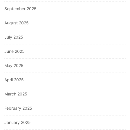
September 2025
August 2025
July 2025
June 2025
May 2025
April 2025
March 2025
February 2025
January 2025