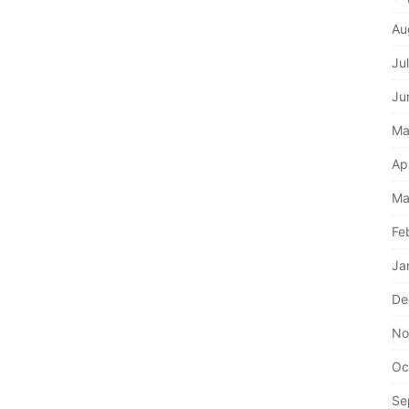
Au
Ju
Ju
Ma
Ap
Ma
Fe
Ja
De
No
Oc
Se