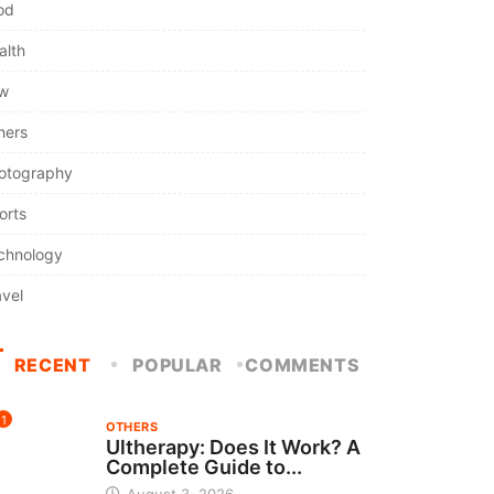
od
alth
w
hers
otography
orts
chnology
avel
RECENT
POPULAR
COMMENTS
1
OTHERS
Ultherapy: Does It Work? A
Complete Guide to...