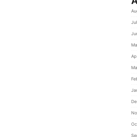
A
Au
Ju
Ju
Ma
Ap
Ma
Fe
Ja
De
No
Oc
Se