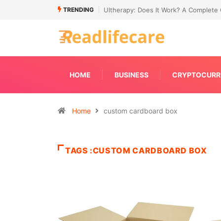
TRENDING
de to Non-Surgical Skin Tightening
Connecting Primavera P6 With Your E
HOME
BUSINESS
CRYPTOCURR
Home
custom cardboard box
TAGS :CUSTOM CARDBOARD BOX