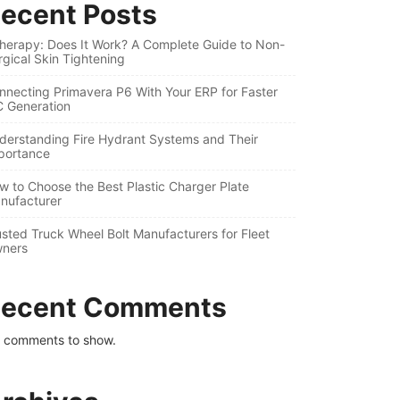
ecent Posts
therapy: Does It Work? A Complete Guide to Non-
rgical Skin Tightening
nnecting Primavera P6 With Your ERP for Faster
C Generation
derstanding Fire Hydrant Systems and Their
portance
w to Choose the Best Plastic Charger Plate
nufacturer
usted Truck Wheel Bolt Manufacturers for Fleet
ners
ecent Comments
 comments to show.