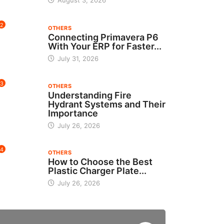
August 3, 2026
2
OTHERS
Connecting Primavera P6
With Your ERP for Faster...
July 31, 2026
3
OTHERS
Understanding Fire
Hydrant Systems and Their
Importance
July 26, 2026
4
OTHERS
How to Choose the Best
Plastic Charger Plate...
July 26, 2026