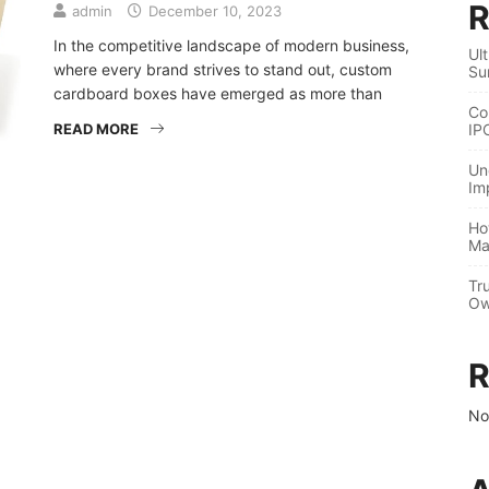
R
admin
December 10, 2023
In the competitive landscape of modern business,
Ul
where every brand strives to stand out, custom
Su
cardboard boxes have emerged as more than
Co
READ MORE
IP
Un
Im
Ho
Ma
Tr
Ow
R
No