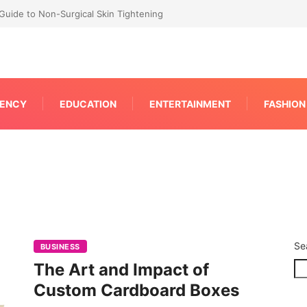
RP for Faster IPC Generation
ENCY
EDUCATION
ENTERTAINMENT
FASHION
Se
BUSINESS
The Art and Impact of
Custom Cardboard Boxes