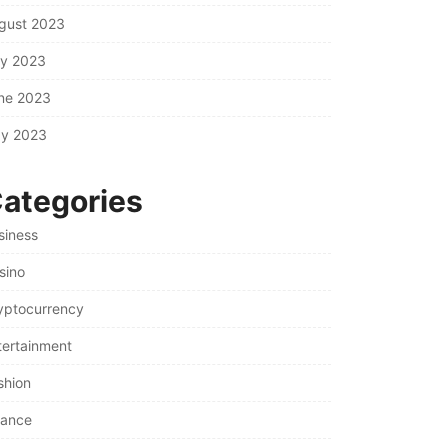
gust 2023
ly 2023
ne 2023
y 2023
ategories
siness
sino
yptocurrency
tertainment
shion
nance