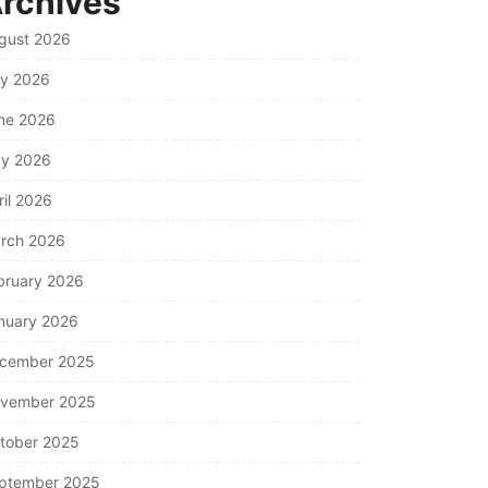
rchives
gust 2026
ly 2026
ne 2026
y 2026
ril 2026
rch 2026
bruary 2026
nuary 2026
cember 2025
vember 2025
tober 2025
ptember 2025