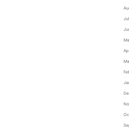
Au
Ju
Ju
Ma
Ap
Ma
Fe
Ja
De
No
Oc
Se