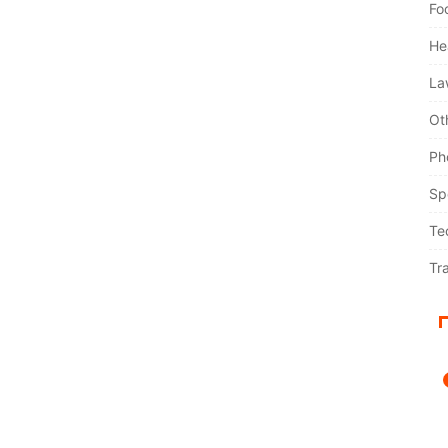
Fo
He
La
Ot
Ph
Sp
Te
Tr