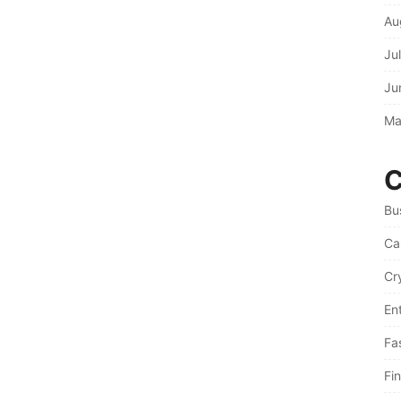
Au
Ju
Ju
Ma
C
Bu
Ca
Cr
En
Fa
Fi