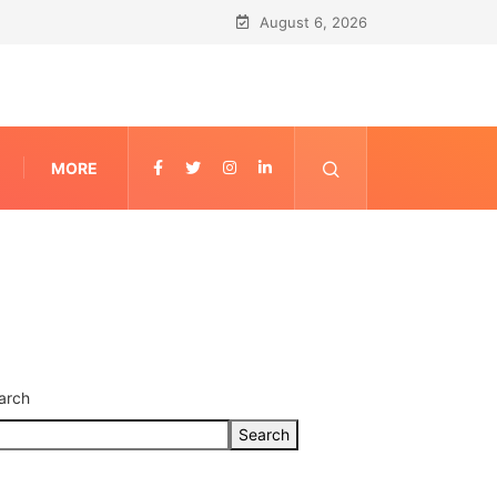
August 6, 2026
MORE
arch
Search