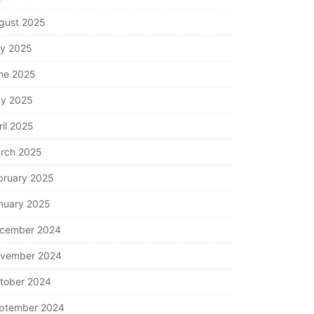
gust 2025
ly 2025
ne 2025
y 2025
ril 2025
rch 2025
bruary 2025
nuary 2025
cember 2024
vember 2024
tober 2024
ptember 2024