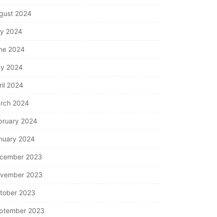
gust 2024
ly 2024
ne 2024
y 2024
ril 2024
rch 2024
bruary 2024
nuary 2024
cember 2023
vember 2023
tober 2023
ptember 2023