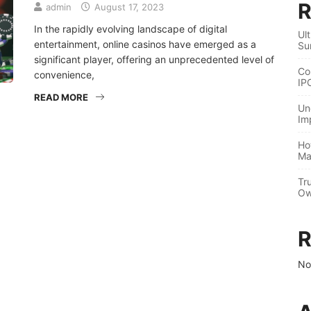
R
admin
August 17, 2023
In the rapidly evolving landscape of digital
Ul
entertainment, online casinos have emerged as a
Su
significant player, offering an unprecedented level of
Co
convenience,
IP
READ MORE
Un
Im
Ho
Ma
Tr
Ow
R
No