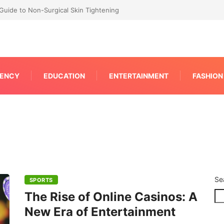
RP for Faster IPC Generation
ENCY
EDUCATION
ENTERTAINMENT
FASHION
Se
SPORTS
The Rise of Online Casinos: A
New Era of Entertainment