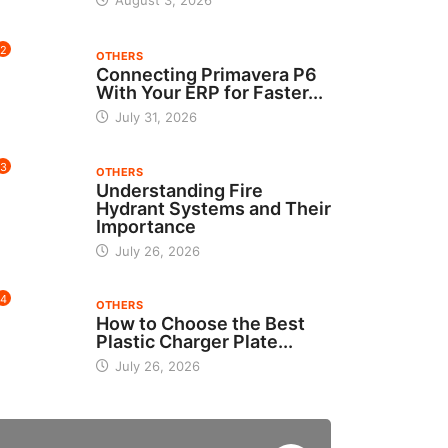
August 3, 2026
2
OTHERS
Connecting Primavera P6
With Your ERP for Faster...
July 31, 2026
3
OTHERS
Understanding Fire
Hydrant Systems and Their
Importance
July 26, 2026
4
OTHERS
How to Choose the Best
Plastic Charger Plate...
July 26, 2026