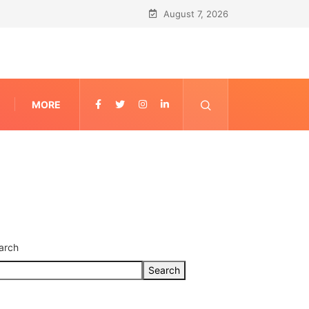
August 7, 2026
MORE
arch
Search