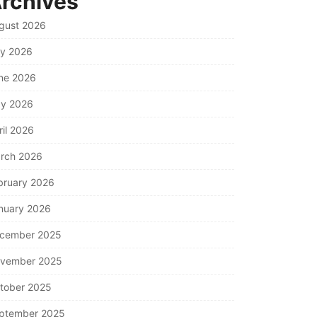
rchives
gust 2026
ly 2026
ne 2026
y 2026
ril 2026
rch 2026
bruary 2026
nuary 2026
cember 2025
vember 2025
tober 2025
ptember 2025