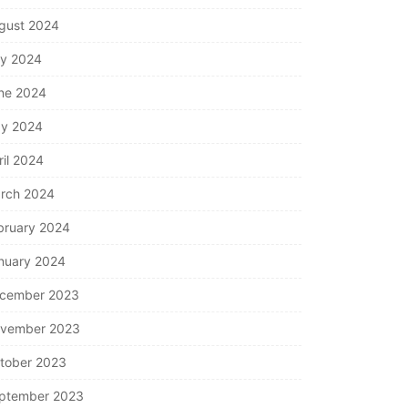
gust 2024
ly 2024
ne 2024
y 2024
ril 2024
rch 2024
bruary 2024
nuary 2024
cember 2023
vember 2023
tober 2023
ptember 2023