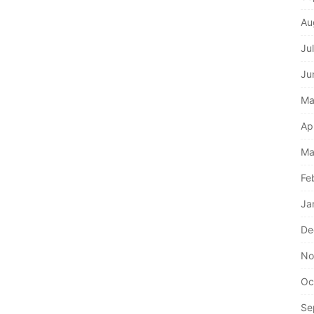
Au
Ju
Ju
Ma
Ap
Ma
Fe
Ja
De
No
Oc
Se