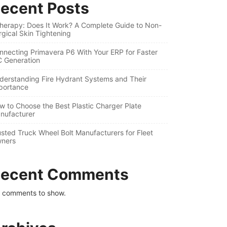
ecent Posts
therapy: Does It Work? A Complete Guide to Non-
rgical Skin Tightening
nnecting Primavera P6 With Your ERP for Faster
C Generation
derstanding Fire Hydrant Systems and Their
portance
w to Choose the Best Plastic Charger Plate
nufacturer
usted Truck Wheel Bolt Manufacturers for Fleet
ners
ecent Comments
 comments to show.