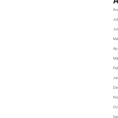
A
Au
Ju
Ju
Ma
Ap
Ma
Fe
Ja
De
No
Oc
Se