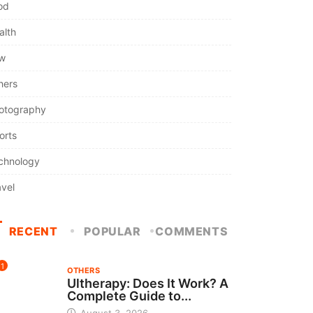
od
alth
w
hers
otography
orts
chnology
avel
RECENT
POPULAR
COMMENTS
1
OTHERS
Ultherapy: Does It Work? A
Complete Guide to...