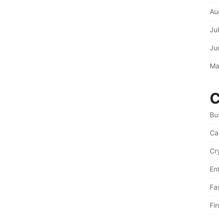
Au
Ju
Ju
Ma
C
Bu
Ca
Cr
En
Fa
Fi