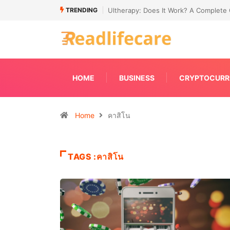
TRENDING
de to Non-Surgical Skin Tightening
Connecting Primavera P6 With Your E
HOME
BUSINESS
CRYPTOCURR
Home
คาสิโน
TAGS :คาสิโน