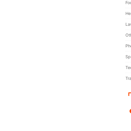
Fo
He
La
Ot
Ph
Sp
Te
Tr