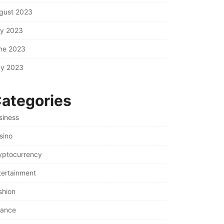
gust 2023
ly 2023
ne 2023
y 2023
ategories
siness
sino
yptocurrency
tertainment
shion
nance