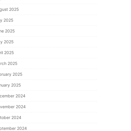
gust 2025
ly 2025
ne 2025
y 2025
ril 2025
rch 2025
bruary 2025
nuary 2025
cember 2024
vember 2024
tober 2024
ptember 2024