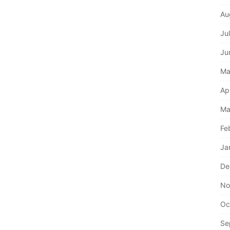
Au
Ju
Ju
Ma
Ap
Ma
Fe
Ja
De
No
Oc
Se